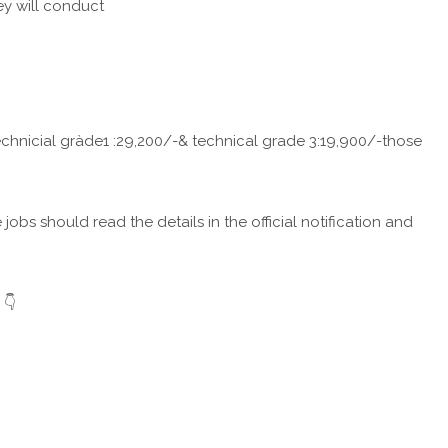
ey will conduct
 technicial gràde1 :29,200/-& technical grade 3:19,900/-those
obs should read the details in the official notification and
 👇