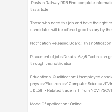
Posts in Railway RRB Find complete informati
this article
Those who need this job and have the right ed
candidates will be offered good salary by the
Notification Released Board : This notificatio
Placement of jobs Details : 6238 Technician gr
through this notification
Educational Qualification: Unemployed candi
physics/Electronics/ Computer Science /IT/
1 & 10th + Related trade in ITI from NCVT/SCV
Mode Of Application : Online