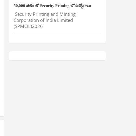
50,000 జీతం తో Security Printing లో ఉద్యోగాలు
Security Printing and Minting
Corporation of India Limited
(SPMCIL)2026