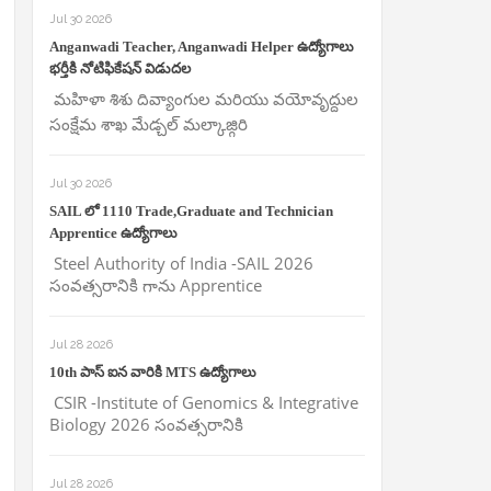
Jul 30 2026
Anganwadi Teacher, Anganwadi Helper ఉద్యోగాలు
భర్తీకి నోటిఫికేషన్ విడుదల
మహిళా శిశు దివ్యాంగుల మరియు వయోవృద్దుల
సంక్షేమ శాఖ మేడ్చల్ మల్కాజ్గిరి
Jul 30 2026
SAIL లో 1110 Trade,Graduate and Technician
Apprentice ఉద్యోగాలు
Steel Authority of India -SAIL 2026
సంవత్సరానికి గాను Apprentice
Jul 28 2026
10th పాస్ ఐన వారికి MTS ఉద్యోగాలు
CSIR -Institute of Genomics & Integrative
Biology 2026 సంవత్సరానికి
Jul 28 2026