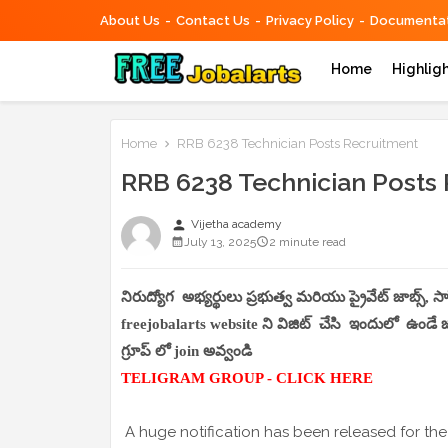
About Us
Contact Us
Privacy Policy
Documentat
Home
Highlig
Home
RRB 6238 Technician Posts Recruitment
RRB 6238 Technician Posts
person
Vijetha academy
July 13, 2025
2 minute read
నిరుద్యోగ అభ్యర్థులు ప్రభుత్వ మరియు ప్రైవేట్ జాబ్స్, 
freejobalarts website ని విజిట్ చేసి ఇందులో ఉండే జాబ
గ్రూప్ లో join అవ్వండి
TELIGRAM GROUP - CLICK HERE
A huge notification has been released for the