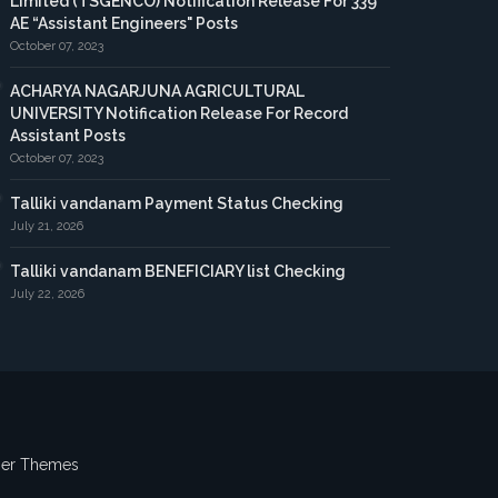
Limited (TSGENCO) Notification Release For 339
AE “Assistant Engineers" Posts
October 07, 2023
ACHARYA NAGARJUNA AGRICULTURAL
UNIVERSITY Notification Release For Record
Assistant Posts
October 07, 2023
Talliki vandanam Payment Status Checking
July 21, 2026
Talliki vandanam BENEFICIARY list Checking
July 22, 2026
ger Themes