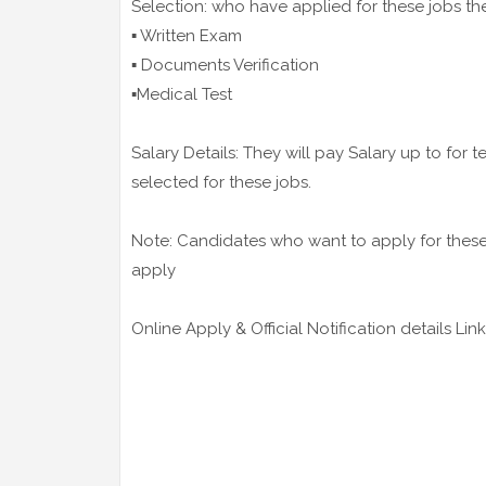
Selection: who have applied for these jobs th
▪️ Written Exam
▪️ Documents Verification
▪️Medical Test
Salary Details: They will pay Salary up to for
selected for these jobs.
Note: Candidates who want to apply for these j
apply
Online Apply & Official Notification details Link