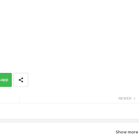
sapp
NEWER
Show more