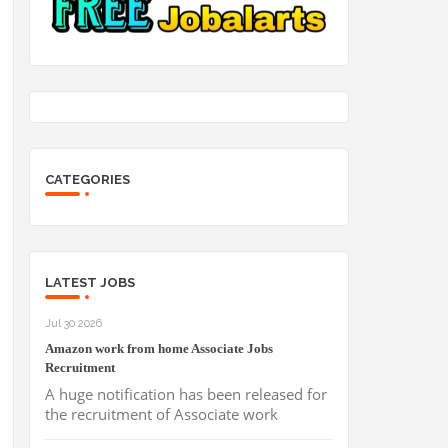
CATEGORIES
LATEST JOBS
Jul 30 2026
Amazon work from home Associate Jobs
Recruitment
A huge notification has been released for
the recruitment of Associate work