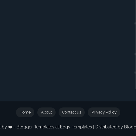
Home
About
Contact us
Privacy Policy
 by ❤️ -
Blogger Templates
at Edgy Templates | Distributed by
Blog