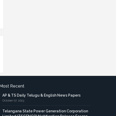
Most Recent
AP & TS Daily Telugu & English News Papers
October 07, 2023
Telangana State Power Generation Corporation