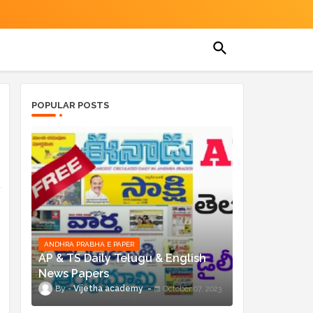
POPULAR POSTS
ANDHRA PRABHA E PAPER
AP & TS Daily Telugu & English
News Papers
Vijetha academy
October 07, 2023