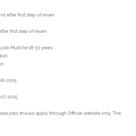
after first step of exam
ter first step of exam
s job Must be 18-33 years
tion
on
-06-2025
8-07-2025
se jobs should apply through Official website only. The