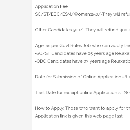
Application Fee :
SC/ST/EBC/ESM/Women:250/-They will refund 
Other Candidates:500/- They will refund 400 af
Age: as per Govt Rules Job who can apply thi
▪️SC/ST Candidates have 05 years age Relaxa
▪️OBC Candidates have 03 years age Relaxati
Date for Submission of Online Application:28
Last Date for receipt online Application s : 2
How to Apply: Those who want to apply for the
Application link is given this web page last