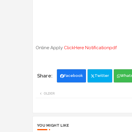
Online Apply
ClickHere
Notificationpdf
Facebook
Twitter
What
OLDER
YOU MIGHT LIKE