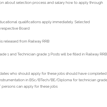
on about selection process and salary how to apply through
ucational qualifications apply immediately. Selected
 respective Board
n is released from Railway RRB
ade 1 and Technician grade 3 Posts will be filled in Railway RRB
dates who should apply for these jobs should have completed
Instrumentation in BSc/BTech/BE/Diploma for technician grad
T persons can apply for these jobs