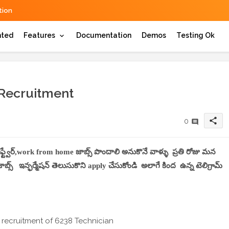
ion
hted
Features
Documentation
Demos
Testing Ok
 Recruitment
share
0
సాఫ్ట్వేర్,work from home జాబ్స్ పొందాలి అనుకొనే వాళ్ళు ప్రతి రోజు మన
్స్ ఇన్ఫర్మేషన్ తెలుసుకొని apply చేసుకోండి అలాగే కింద ఉన్న టెలిగ్రామ్
 recruitment of 6238 Technician