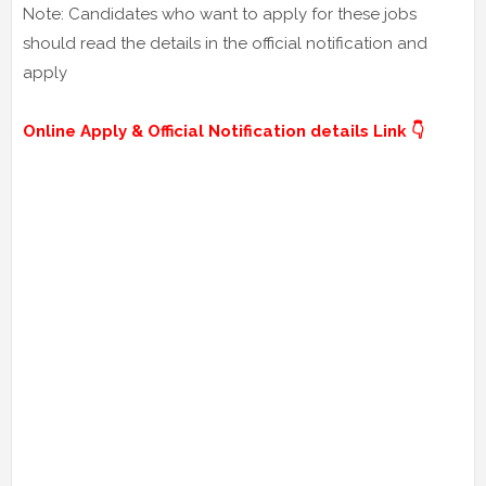
Note: Candidates who want to apply for these jobs
should read the details in the official notification and
apply
Online Apply & Official Notification details Link 👇