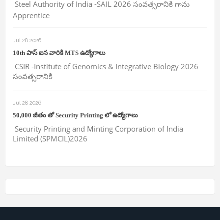
Steel Authority of India -SAIL 2026 సంవత్సరానికి గాను
Apprentice
Jul 28 2026
10th పాస్ ఐన వారికి MTS ఉద్యోగాలు
CSIR -Institute of Genomics & Integrative Biology 2026
సంవత్సరానికి
Jul 28 2026
50,000 జీతం తో Security Printing లో ఉద్యోగాలు
Security Printing and Minting Corporation of India
Limited (SPMCIL)2026