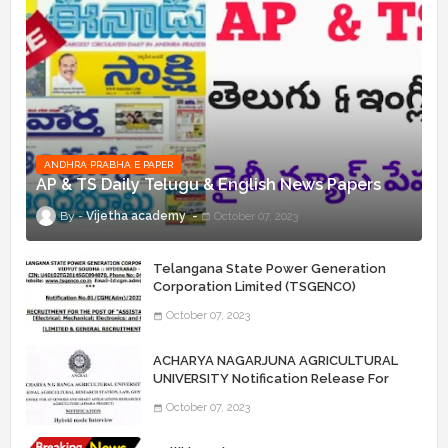
ANDHRA PRABHA E PAPER
AP & TS Daily Telugu & English News Papers
Vijetha academy
October 07, 2023
Telangana State Power Generation
Corporation Limited (TSGENCO)
Notification Release For 339 AE
October 07, 2023
“Assistant Engineers" Posts
ACHARYA NAGARJUNA AGRICULTURAL
UNIVERSITY Notification Release For
Record Assistant Posts
October 07, 2023