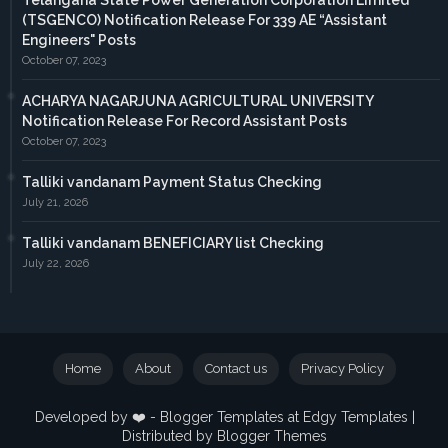
Telangana State Power Generation Corporation Limited
(TSGENCO) Notification Release For 339 AE “Assistant
Engineers" Posts
October 07, 2023
ACHARYA NAGARJUNA AGRICULTURAL UNIVERSITY
Notification Release For Record Assistant Posts
October 07, 2023
Talliki vandanam Payment Status Checking
July 21, 2026
Talliki vandanam BENEFICIARY list Checking
July 22, 2026
Home
About
Contact us
Privacy Policy
Developed by ❤️ -
Blogger Templates
at Edgy Templates |
Distributed by
Blogger Themes