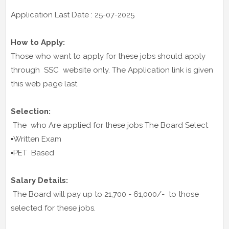
Application Last Date : 25-07-2025
How to Apply:
Those who want to apply for these jobs should apply
through SSC website only. The Application link is given
this web page last
Selection:
The who Are applied for these jobs The Board Select
▪️Written Exam
▪️PET Based
Salary Details:
The Board will pay up to 21,700 - 61,000/- to those
selected for these jobs.