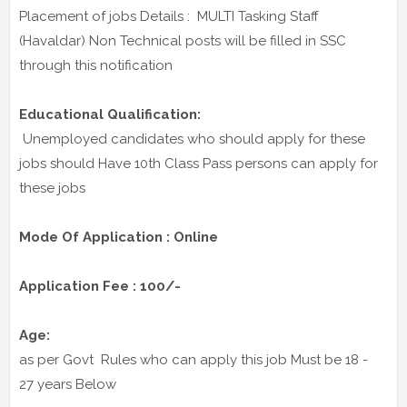
Placement of jobs Details : MULTI Tasking Staff
(Havaldar) Non Technical posts will be filled in SSC
through this notification
Educational Qualification:
Unemployed candidates who should apply for these
jobs should Have 10th Class Pass persons can apply for
these jobs
Mode Of Application : Online
Application Fee : 100/-
Age:
as per Govt Rules who can apply this job Must be 18 -
27 years Below