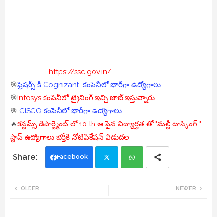
https://ssc.gov.in/
🎯
ఫ్రెషర్స్ కి Cognizant కంపెనీలో భారీగా ఉద్యోగాలు
🎯
Infosys కంపెనీలో ట్రైనింగ్ ఇచ్చి జాబ్ ఇస్తున్నారు
🎯
CISCO కంపెనీలో భారీగా ఉద్యోగాలు
🔥
కస్టమ్స్ డిపార్ట్మెంట్ లో 10 th ఆ పైన విద్యార్హత తో "మల్టీ టాస్కింగ్ "
స్టాఫ్ ఉద్యోగాలు భర్తీకి నోటిఫికేషన్ విడుదల
Facebook
Twi
Wh
OLDER
NEWER
tte
ats