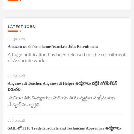
LATEST JOBS
Jul 30 2026
Amazon work from home Associate Jobs Recruitment
A huge notification has been released for the recruitment
of Associate work
Jul 30 2026
Anganwadi Teacher, Anganwadi Helper ఉద్యోగాలు భర్తీకి నోటిఫికేషన్
విడుదల
మహిళా శిశు దివ్యాంగుల మరియు వయోవృద్దుల సంక్షేమ శాఖ
మేడ్చల్ మల్కాజ్గిరి
Jul 30 2026
SAIL లో 1110 Trade,Graduate and Technician Apprentice ఉద్యోగాలు