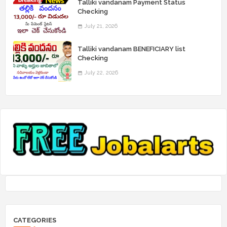
Talliki vandanam Payment Status
Checking
July 21, 2026
Talliki vandanam BENEFICIARY list
Checking
July 22, 2026
CATEGORIES