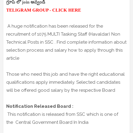
గ్రూప్ లో join అవ్వండి
TELIGRAM GROUP - CLICK HERE
A huge notification has been released for the
recruitment of 1075 MULTI Tasking Staff (Havaldar) Non
Technical Posts in SSC . Find complete information about
selection process and salary how to apply through this
article
Those who need this job and have the right educational
qualifications apply immediately. Selected candidates
will be offered good salary by the respective Board
Notification Released Board :
This notification is released from SSC which is one of
the Central Government Board In India