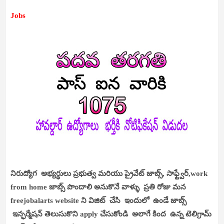
Jobs
నిరుద్యోగ అభ్యర్థులు ప్రభుత్వ మరియు ప్రైవేట్ జాబ్స్, సాఫ్ట్వేర్,work
from home జాబ్స్ పొందాలి అనుకొనే వాళ్ళు ప్రతి రోజు మన
freejobalarts website ని విజిట్ చేసి ఇందులో ఉండే జాబ్స్
ఇన్ఫర్మేషన్ తెలుసుకొని apply చేసుకోండి అలాగే కింద ఉన్న టెలిగ్రామ్