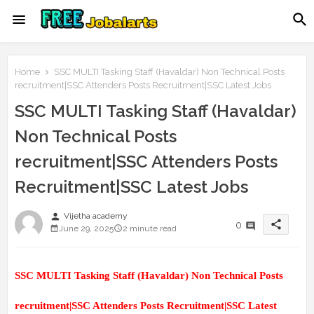
Home
SSC MULTI Tasking Staff (Havaldar) Non Technical Posts
recruitment|SSC Attenders Posts Recruitment|SSC Latest Jobs
SSC MULTI Tasking Staff (Havaldar)
Non Technical Posts
recruitment|SSC Attenders Posts
Recruitment|SSC Latest Jobs
person
Vijetha academy
share
0
June 29, 2025
2 minute read
SSC MULTI Tasking Staff (Havaldar) Non Technical Posts
recruitment|SSC Attenders Posts Recruitment|SSC Latest