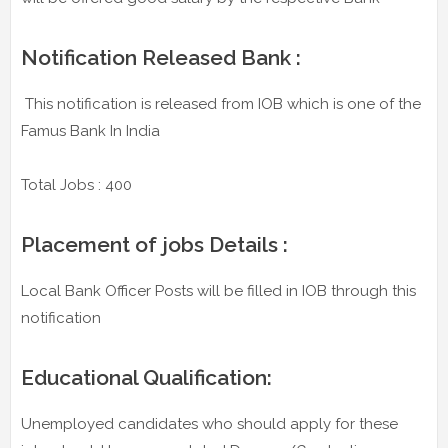
Notification Released Bank :
This notification is released from IOB which is one of the
Famus Bank In India
Total Jobs : 400
Placement of jobs Details :
Local Bank Officer Posts will be filled in IOB through this
notification
Educational Qualification:
Unemployed candidates who should apply for these