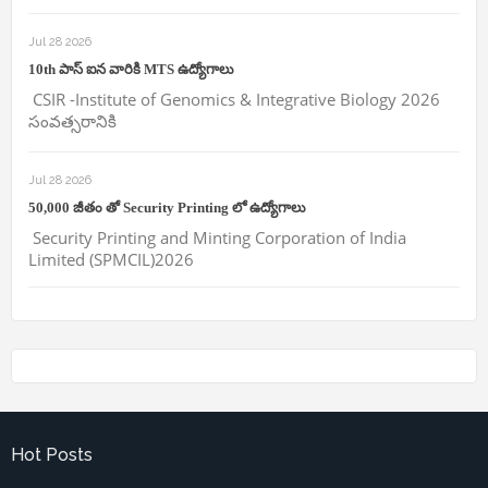
Jul 28 2026
10th పాస్ ఐన వారికి MTS ఉద్యోగాలు
CSIR -Institute of Genomics & Integrative Biology 2026
సంవత్సరానికి
Jul 28 2026
50,000 జీతం తో Security Printing లో ఉద్యోగాలు
Security Printing and Minting Corporation of India
Limited (SPMCIL)2026
Hot Posts