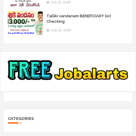
July 21, 2026
Talliki vandanam BENEFICIARY list
Checking
July 22, 2026
CATEGORIES