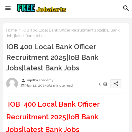
Home
IOB 400 Local Bank Officer Recruitment 2025|IoB Bank
Jobs|latest Bank Jobs
IOB 400 Local Bank Officer
Recruitment 2025|IoB Bank
Jobs|latest Bank Jobs
person
Vijetha academy
share
0
May 12, 2025
2 minute read
IOB 400 Local Bank Officer
Recruitment 2025|IoB Bank
Jobs|latest Bank Jobs