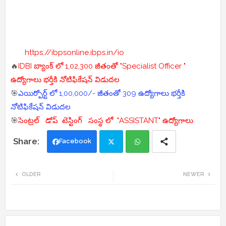
https://ibpsonline.ibps.in/io
🔥
IDBI బ్యాంక్ లో 1,02,300 జీతంతో "Specialist Officer "
ఉద్యోగాలు భర్తీకి నోటిఫికేషన్ విడుదల
🎯
ఎయిర్పోర్ట్ లో 1,00,000/- జీతంతో 309 ఉద్యోగాలు భర్తీకి
నోటిఫికేషన్ విడుదల
🎯
సెంట్రల్ డోప్ టెస్టింగ్ సంస్థ లో "ASSISTANT" ఉద్యోగాలు
Facebook
Twi
Wh
OLDER
NEWER
tte
ats
r
app