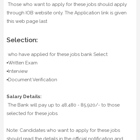
Those who want to apply for these jobs should apply
through IOB website only. The Application link is given
this web page last
Selection:
who have applied for these jobs bank Select
▪️Written Exam
▪️Interview
▪️Document Verification
Salary Details:
The Bank will pay up to 48,480 - 85,920/- to those
selected for these jobs.
Note: Candidates who want to apply for these jobs
should read the details in the official notification and