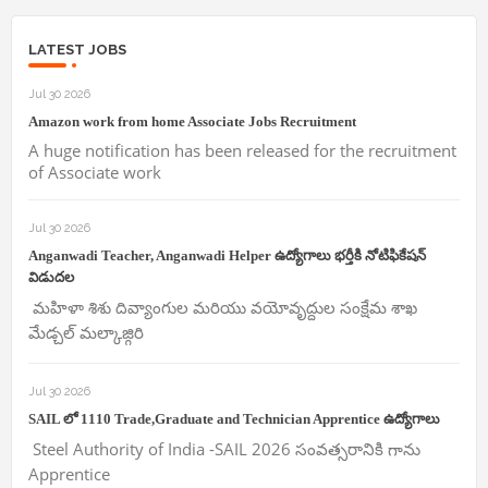
LATEST JOBS
Jul 30 2026
Amazon work from home Associate Jobs Recruitment
A huge notification has been released for the recruitment
of Associate work
Jul 30 2026
Anganwadi Teacher, Anganwadi Helper ఉద్యోగాలు భర్తీకి నోటిఫికేషన్
విడుదల
మహిళా శిశు దివ్యాంగుల మరియు వయోవృద్దుల సంక్షేమ శాఖ
మేడ్చల్ మల్కాజ్గిరి
Jul 30 2026
SAIL లో 1110 Trade,Graduate and Technician Apprentice ఉద్యోగాలు
Steel Authority of India -SAIL 2026 సంవత్సరానికి గాను
Apprentice