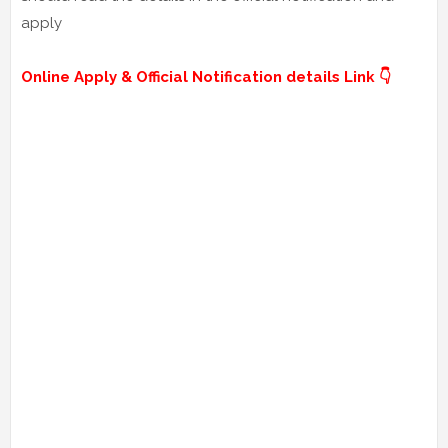
apply
Online Apply & Official Notification details Link 👇