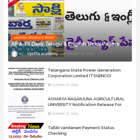
ANDHRA PRABHA E PAPER
AP & TS Daily Telugu & English News Papers
Vijetha academy
October 07, 2023
Telangana State Power Generation
Corporation Limited (TSGENCO)
Notification Release For 339 AE
October 07, 2023
“Assistant Engineers" Posts
ACHARYA NAGARJUNA AGRICULTURAL
UNIVERSITY Notification Release For
Record Assistant Posts
October 07, 2023
Talliki vandanam Payment Status
Checking