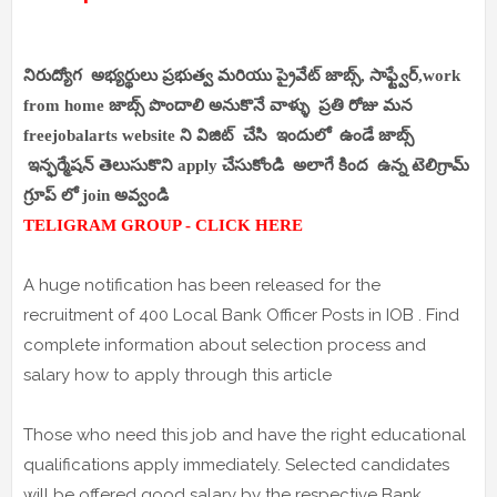
నిరుద్యోగ అభ్యర్థులు ప్రభుత్వ మరియు ప్రైవేట్ జాబ్స్, సాఫ్ట్వేర్,work
from home జాబ్స్ పొందాలి అనుకొనే వాళ్ళు ప్రతి రోజు మన
freejobalarts website ని విజిట్ చేసి ఇందులో ఉండే జాబ్స్
ఇన్ఫర్మేషన్ తెలుసుకొని apply చేసుకోండి అలాగే కింద ఉన్న టెలిగ్రామ్
గ్రూప్ లో join అవ్వండి
TELIGRAM GROUP - CLICK HERE
A huge notification has been released for the
recruitment of 400 Local Bank Officer Posts in IOB . Find
complete information about selection process and
salary how to apply through this article
Those who need this job and have the right educational
qualifications apply immediately. Selected candidates
will be offered good salary by the respective Bank