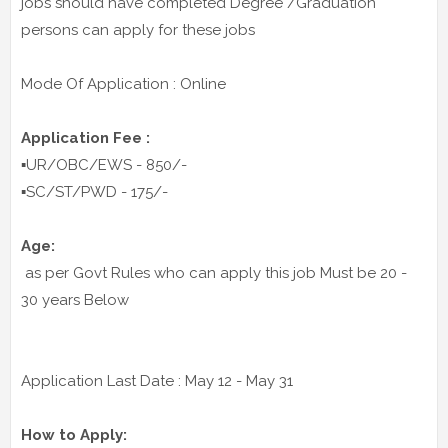
jobs should have completed Degree /Graduation
persons can apply for these jobs
Mode Of Application : Online
Application Fee :
▪️UR/OBC/EWS - 850/-
▪️SC/ST/PWD - 175/-
Age:
as per Govt Rules who can apply this job Must be 20 -
30 years Below
Application Last Date : May 12 - May 31
How to Apply: