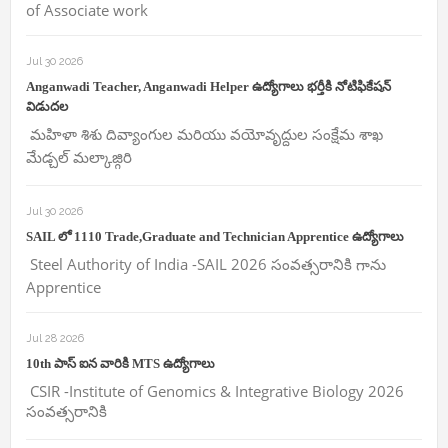
of Associate work
Jul 30 2026
Anganwadi Teacher, Anganwadi Helper ఉద్యోగాలు భర్తీకి నోటిఫికేషన్
విడుదల
మహిళా శిశు దివ్యాంగుల మరియు వయోవృద్దుల సంక్షేమ శాఖ
మేడ్చల్ మల్కాజ్గిరి
Jul 30 2026
SAIL లో 1110 Trade,Graduate and Technician Apprentice ఉద్యోగాలు
Steel Authority of India -SAIL 2026 సంవత్సరానికి గాను
Apprentice
Jul 28 2026
10th పాస్ ఐన వారికి MTS ఉద్యోగాలు
CSIR -Institute of Genomics & Integrative Biology 2026
సంవత్సరానికి