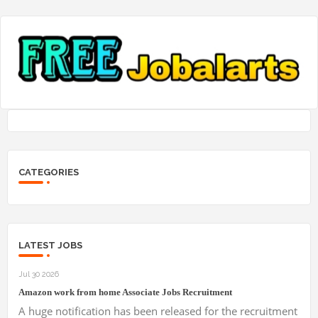
CATEGORIES
LATEST JOBS
Jul 30 2026
Amazon work from home Associate Jobs Recruitment
A huge notification has been released for the recruitment