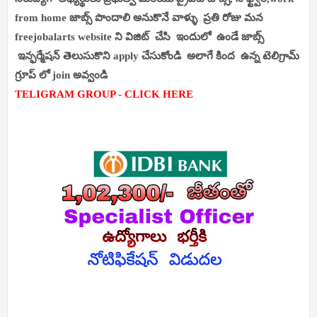
from home జాబ్స్ పొందాలి అనుకొనే వాళ్ళు ప్రతి రోజు మన
freejobalarts website ని విజిట్ చేసి ఇందులో ఉండే జాబ్స్
ఇన్ఫర్మేషన్ తెలుసుకొని apply చేసుకోండి అలాగే కింద ఉన్న టెలిగ్రామ్
గ్రూప్ లో join అవ్వండి
TELIGRAM GROUP - CLICK HERE