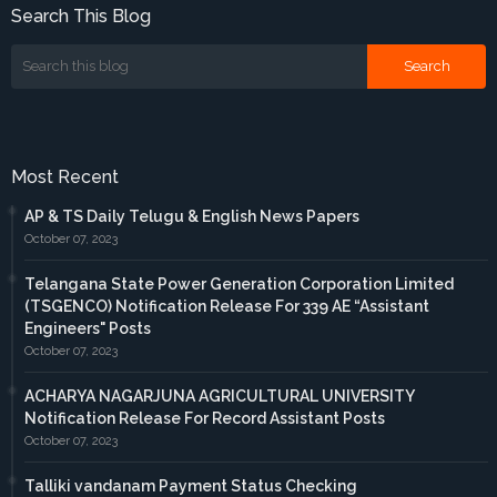
Search This Blog
Most Recent
AP & TS Daily Telugu & English News Papers
October 07, 2023
Telangana State Power Generation Corporation Limited
(TSGENCO) Notification Release For 339 AE “Assistant
Engineers" Posts
October 07, 2023
ACHARYA NAGARJUNA AGRICULTURAL UNIVERSITY
Notification Release For Record Assistant Posts
October 07, 2023
Talliki vandanam Payment Status Checking