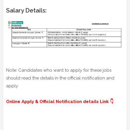
Salary Details:
Note: Candidates who want to apply for these jobs
should read the details in the official notification and
apply
Online Apply & Official Notification details Link 👇