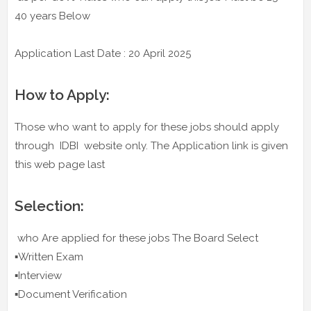
40 years Below
Application Last Date : 20 April 2025
How to Apply:
Those who want to apply for these jobs should apply
through IDBI website only. The Application link is given
this web page last
Selection:
who Are applied for these jobs The Board Select
▪️Written Exam
▪️Interview
▪️Document Verification