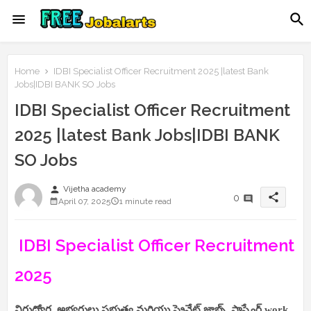
Home
IDBI Specialist Officer Recruitment 2025 |latest Bank
Jobs|IDBI BANK SO Jobs
IDBI Specialist Officer Recruitment
2025 |latest Bank Jobs|IDBI BANK
SO Jobs
person
Vijetha academy
share
0
April 07, 2025
1 minute read
IDBI Specialist Officer Recruitment
2025
నిరుద్యోగ అభ్యర్థులు ప్రభుత్వ మరియు ప్రైవేట్ జాబ్స్, సాఫ్ట్వేర్,work