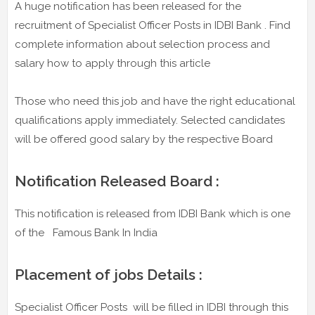
A huge notification has been released for the
recruitment of Specialist Officer Posts in IDBI Bank . Find
complete information about selection process and
salary how to apply through this article
Those who need this job and have the right educational
qualifications apply immediately. Selected candidates
will be offered good salary by the respective Board
Notification Released Board :
This notification is released from IDBI Bank which is one
of the Famous Bank In India
Placement of jobs Details :
Specialist Officer Posts will be filled in IDBI through this