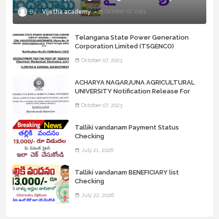
Vijetha academy
October 07, 2023
Telangana State Power Generation
Corporation Limited (TSGENCO)
Notification Release For 339 AE
October 07, 2023
“Assistant Engineers" Posts
ACHARYA NAGARJUNA AGRICULTURAL
UNIVERSITY Notification Release For
Record Assistant Posts
October 07, 2023
Talliki vandanam Payment Status
Checking
July 21, 2026
Talliki vandanam BENEFICIARY list
Checking
July 22, 2026