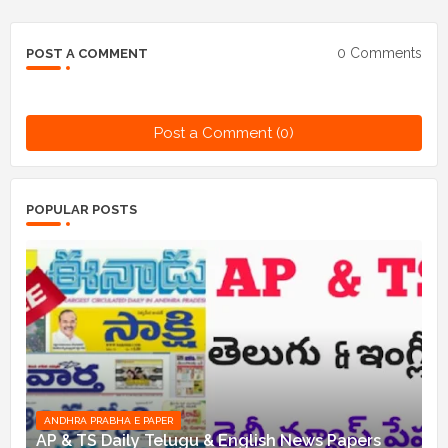
0 Comments
POST A COMMENT
Post a Comment (0)
POPULAR POSTS
ANDHRA PRABHA E PAPER
AP & TS Daily Telugu & English News Papers