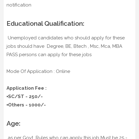
notification
Educational Qualification:
Unemployed candidates who should apply for these
jobs should have Degree, BE, Btech , Msc, Mca, MBA
PASS persons can apply for these jobs
Mode Of Application : Online
Application Fee :
▪️SC/ST - 250/-
▪️Others - 1000/-
Age:
as per Govt Rules who can apply this job Must be 25 -