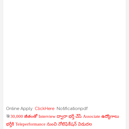
Online Apply
ClickHere
Notificationpdf
🎯
30,000 జీతంతో Interview ద్వారా భర్తీ చేసే Associate ఉద్యోగాలు
భర్తీకి Teleperformance నుంచి నోటిఫికేషన్ విడుదల