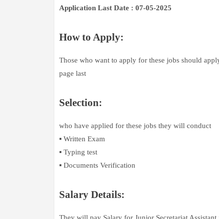
Application Last Date : 07-05-2025
How to Apply:
Those who want to apply for these jobs should apply 
page last
Selection:
who have applied for these jobs they will conduct
▪️ Written Exam
▪️ Typing test
▪️ Documents Verification
Salary Details:
They will pay Salary for Junior Secretariat Assistant