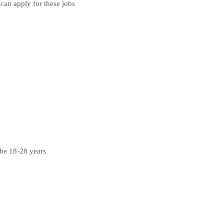
can apply for these jobs
 be 18-28 years