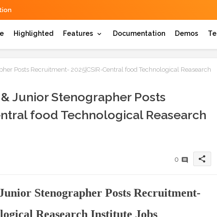
ion
e
Highlighted
Features
Documentation
Demos
Te
rapher Posts Recruitment- 2025|CSIR-Central food Technological Reasearch
t & Junior Stenographer Posts
ntral food Technological Reasearch
share
0
 Junior Stenographer Posts Recruitment-
ogical Reasearch Institute Jobs