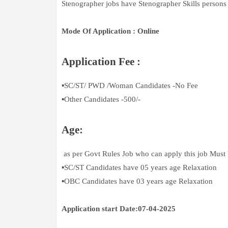
Stenographer jobs have Stenographer Skills persons 
Mode Of Application : Online
Application Fee :
▪️SC/ST/ PWD /Woman Candidates -No Fee
▪️Other Candidates -500/-
Age:
as per Govt Rules Job who can apply this job Must
▪️SC/ST Candidates have 05 years age Relaxation
▪️OBC Candidates have 03 years age Relaxation
Application start Date:07-04-2025