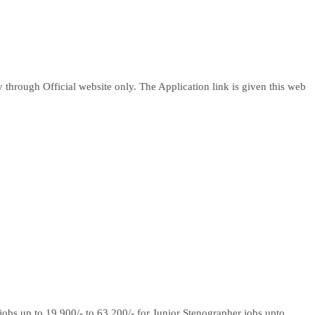
through Official website only. The Application link is given this web
 jobs up to 19,900/- to 63,200/- for Junior Stenographer jobs upto