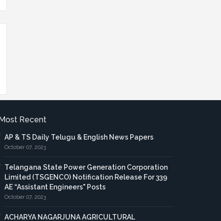
Most Recent
AP & TS Daily Telugu & English News Papers
October 07, 2023
Telangana State Power Generation Corporation
Limited (TSGENCO) Notification Release For 339
AE “Assistant Engineers" Posts
October 07, 2023
ACHARYA NAGARJUNA AGRICULTURAL