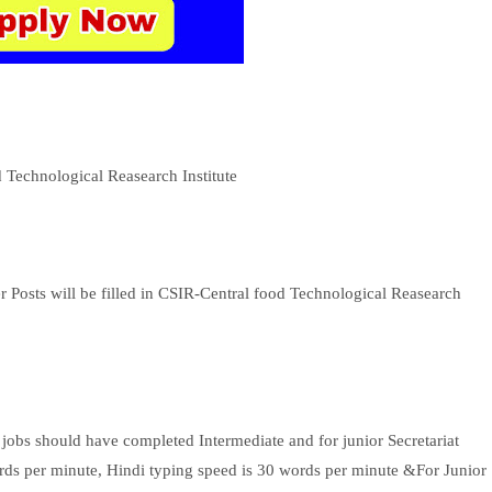
d Technological Reasearch Institute
r Posts will be filled in CSIR-Central food Technological Reasearch
obs should have completed Intermediate and for junior Secretariat
ords per minute, Hindi typing speed is 30 words per minute &For Junior