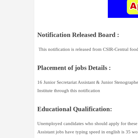
Notification Released Board :
This notification is released from CSIR-Central foo
Placement of jobs Details :
16 Junior Secretariat Assistant & Junior Stenographe
Institute through this notification
Educational Qualification:
Unemployed candidates who should apply for these j
Assistant jobs have typing speed in english is 35 w