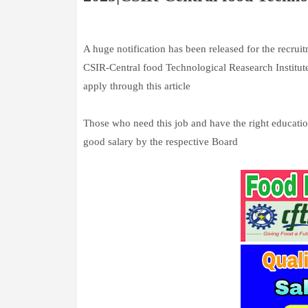
A huge notification has been released for the recruit
CSIR-Central food Technological Reasearch Institute
apply through this article
Those who need this job and have the right education
good salary by the respective Board