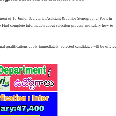
ment of 16 Junior Secretariat Assistant & Junior Stenographer Posts in
 Find complete information about selection process and salary how to
al qualifications apply immediately. Selected candidates will be offere