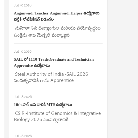
Jul 30 2026
Anganwadi Teacher, Anganwadi Helper ఉద్యోగాలు
భర్తీకి నోటిఫికేషన్ విడుదల
మహిళా శిశు దివ్యాంగుల మరియు వయోవృద్దుల
సంక్షేమ శాఖ మేడ్చల్ మల్కాజ్గిరి
Jul 30 2026
SAIL లో 1110 Trade,Graduate and Technician
Apprentice ఉద్యోగాలు
Steel Authority of India -SAIL 2026
సంవత్సరానికి గాను Apprentice
Jul 28 2026
10th పాస్ ఐన వారికి MTS ఉద్యోగాలు
CSIR -Institute of Genomics & Integrative
Biology 2026 సంవత్సరానికి
Jul 28 2026