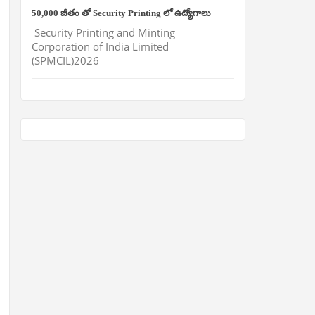
50,000 జీతం తో Security Printing లో ఉద్యోగాలు
Security Printing and Minting
Corporation of India Limited
(SPMCIL)2026