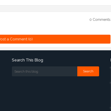
0 Comments
ost a Comment (0)
Search This Blog