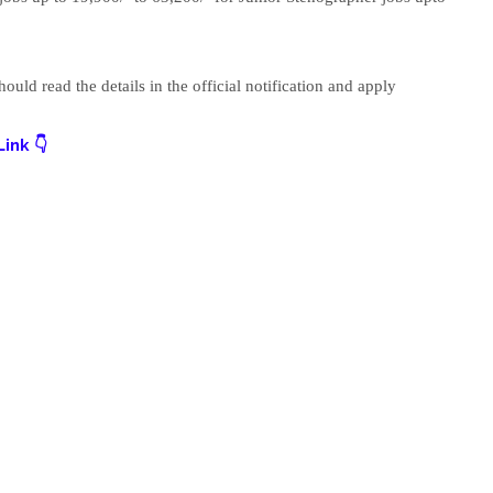
uld read the details in the official notification and apply
ink 👇