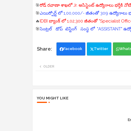
🎯
రోడ్ రవాణా శాఖలో Jr. అసిస్టెంట్ ఉద్యోగాలు భర్తీకి నో
🎯
ఎయిర్పోర్ట్ లో 1,00,000/- జీతంతో 309 ఉద్యోగాలు భర
🔥
IDBI బ్యాంక్ లో 1,02,300 జీతంతో "Specialist Office
🎯
సెంట్రల్ డోప్ టెస్టింగ్ సంస్థ లో "ASSISTANT" ఉద్
Facebook
Twitter
What
OLDER
YOU MIGHT LIKE
Er