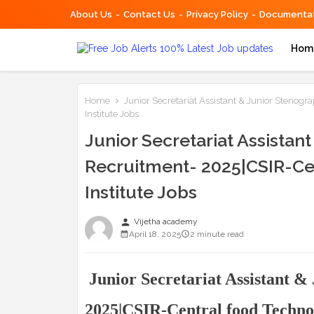
About Us
Contact Us
Privacy Policy
Documentat
Hom
Home
Junior Secretariat Assistant & Junior Stenog
Institute Jobs
Junior Secretariat Assistan
Recruitment- 2025|CSIR-Ce
Institute Jobs
person
Vijetha academy
April 18, 2025
2 minute read
Junior Secretariat Assistant &
2025|CSIR-Central food Technol