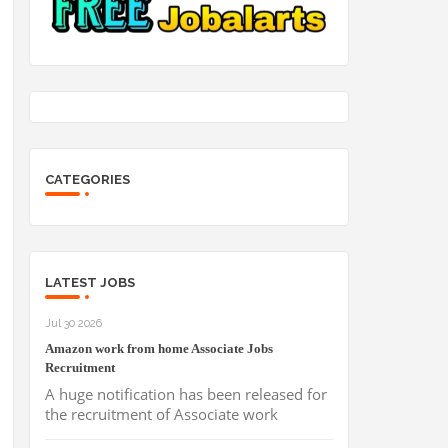
CATEGORIES
LATEST JOBS
Jul 30 2026
Amazon work from home Associate Jobs
Recruitment
A huge notification has been released for
the recruitment of Associate work