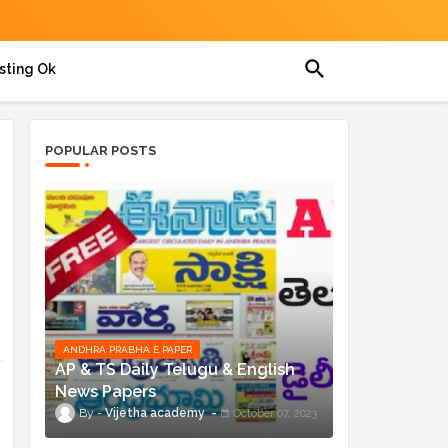
sting Ok
POPULAR POSTS
ANDHRA PRABHA E PAPER
AP & TS Daily Telugu & English
News Papers
Vijetha academy
October 07, 2023