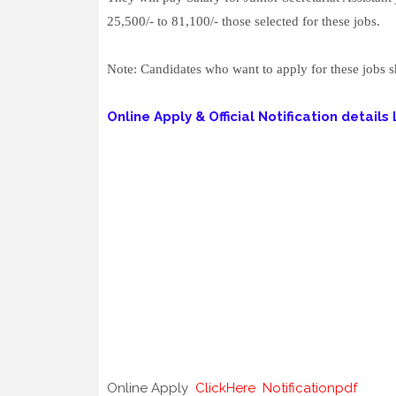
25,500/- to 81,100/- those selected for these jobs.
Note: Candidates who want to apply for these jobs sho
Online Apply & Official Notification details L
Online Apply
ClickHere
Notificationpdf