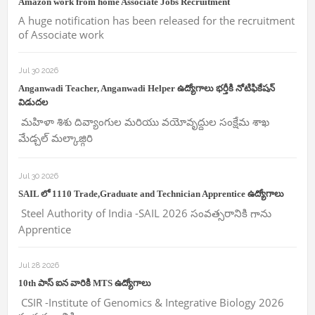
Amazon work from home Associate Jobs Recruitment
A huge notification has been released for the recruitment
of Associate work
Jul 30 2026
Anganwadi Teacher, Anganwadi Helper ఉద్యోగాలు భర్తీకి నోటిఫికేషన్
విడుదల
మహిళా శిశు దివ్యాంగుల మరియు వయోవృద్దుల సంక్షేమ శాఖ
మేడ్చల్ మల్కాజ్గిరి
Jul 30 2026
SAIL లో 1110 Trade,Graduate and Technician Apprentice ఉద్యోగాలు
Steel Authority of India -SAIL 2026 సంవత్సరానికి గాను
Apprentice
Jul 28 2026
10th పాస్ ఐన వారికి MTS ఉద్యోగాలు
CSIR -Institute of Genomics & Integrative Biology 2026