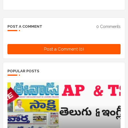
0 Comments
POST A COMMENT
Post a Comment (0)
POPULAR POSTS