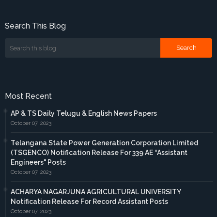
Search This Blog
Most Recent
AP & TS Daily Telugu & English News Papers
October 07, 2023
Telangana State Power Generation Corporation Limited
(TSGENCO) Notification Release For 339 AE “Assistant
Engineers" Posts
October 07, 2023
ACHARYA NAGARJUNA AGRICULTURAL UNIVERSITY
Notification Release For Record Assistant Posts
October 07, 2023