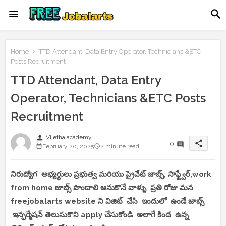
Home
TTD Attendant, Data Entry Operator, Technicians &ETC
Posts Recruitment
TTD Attendant, Data Entry
Operator, Technicians &ETC Posts
Recruitment
person
Vijetha academy
share
0
February 20, 2025
2 minute read
నిరుద్యోగ అభ్యర్థులు ప్రభుత్వ మరియు ప్రైవేట్ జాబ్స్, సాఫ్ట్వేర్,work
from home జాబ్స్ పొందాలి అనుకొనే వాళ్ళు ప్రతి రోజు మన
freejobalarts website ని విజిట్ చేసి ఇందులో ఉండే జాబ్స్
ఇన్ఫర్మేషన్ తెలుసుకొని apply చేసుకోండి అలాగే కింద ఉన్న