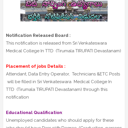
Notification Released Board :
This notification is released from Sri Venkateswara
Medical College In TTD (Tirumala TIRUPATI Devastanam)
Placement of jobs Details :
Attendant, Data Entry Operator, Technicians &ETC Posts
will be filled in Sri Venkateswara Medical College In
TTD (Tirumala TIRUPATI Devastanam) through this
notification
Educational Qualification
:
Unemployed candidates who should apply for these