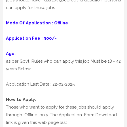
jobs should have Pass 10th,Degree /Graduation persons
can apply for these jobs
Mode Of Application : Offline
Application Fee : 300/-
Age:
as per Govt Rules who can apply this job Must be 18 - 42
years Below
Application Last Date : 22-02-2025
How to Apply:
Those who want to apply for these jobs should apply
through Offline only. The Application Form Download
link is given this web page last