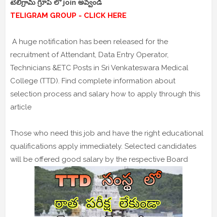
టెలిగ్రామ్ గ్రూప్ లో join అవ్వండి
TELIGRAM GROUP - CLICK HERE
A huge notification has been released for the
recruitment of Attendant, Data Entry Operator,
Technicians &ETC Posts in Sri Venkateswara Medical
College (TTD). Find complete information about
selection process and salary how to apply through this
article
Those who need this job and have the right educational
qualifications apply immediately. Selected candidates
will be offered good salary by the respective Board