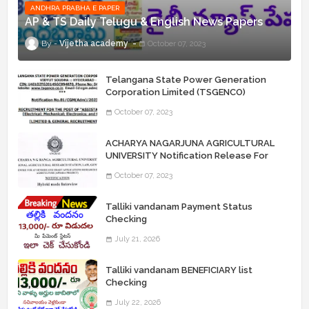
ANDHRA PRABHA E PAPER
AP & TS Daily Telugu & English News Papers
Vijetha academy
October 07, 2023
Telangana State Power Generation
Corporation Limited (TSGENCO)
Notification Release For 339 AE
October 07, 2023
“Assistant Engineers" Posts
ACHARYA NAGARJUNA AGRICULTURAL
UNIVERSITY Notification Release For
Record Assistant Posts
October 07, 2023
Talliki vandanam Payment Status
Checking
July 21, 2026
Talliki vandanam BENEFICIARY list
Checking
July 22, 2026