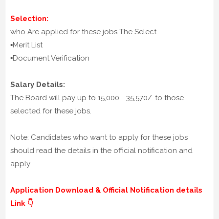
Selection:
who Are applied for these jobs The Select
▪️Merit List
▪️Document Verification
Salary Details:
The Board will pay up to 15,000 - 35,570/-to those
selected for these jobs.
Note: Candidates who want to apply for these jobs
should read the details in the official notification and
apply
Application Download & Official Notification details
Link 👇