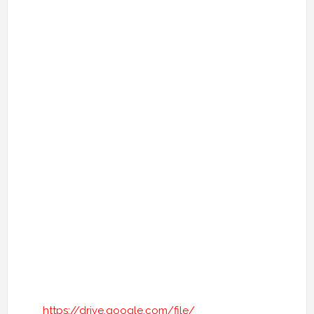
https://drive.google.com/file/