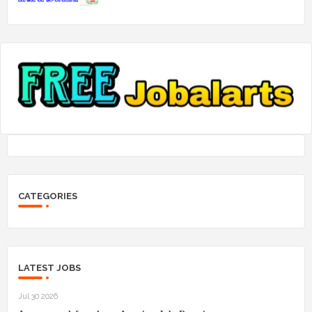
CATEGORIES
LATEST JOBS
Jul 30 2026