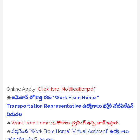
Online Apply
ClickHere
Notificationpdf
🔥
అమెజాన్ లో కొత్త రకం "Work From Home "
Transportation Representative ఉద్యోగాలు భర్తీకి నోటిఫికేషన్
విడుదల
🔥
Work From Home 15 రోజులు ట్రైనింగ్ ఇచ్చి జాబ్ ఇస్తారు
🔥
పర్మినెంట్ "Work From Home" 'Virtual Assistant" ఉద్యోగాలు
భర్తీకి నోటిఫికేషన్ విడుదల