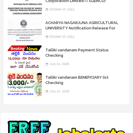
Corporation Limited (TSGENCO)
Notification Release For 339 AE
October 07, 2023
“Assistant Engineers" Posts
ACHARYA NAGARJUNA AGRICULTURAL
UNIVERSITY Notification Release For
Record Assistant Posts
October 07, 2023
Talliki vandanam Payment Status
Checking
July 21, 2026
Talliki vandanam BENEFICIARY list
Checking
July 22, 2026