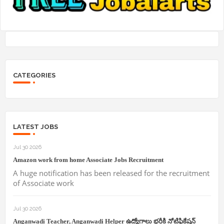
CATEGORIES
LATEST JOBS
Jul 30 2026
Amazon work from home Associate Jobs Recruitment
A huge notification has been released for the recruitment
of Associate work
Jul 30 2026
Anganwadi Teacher, Anganwadi Helper ఉద్యోగాలు భర్తీకి నోటిఫికేషన్