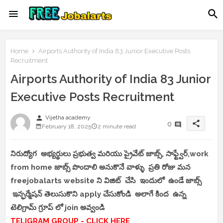
Home
Airports Authority of India 83 Junior Executive Posts
Recruitment
Airports Authority of India 83 Junior
Executive Posts Recruitment
person
Vijetha academy
share
0
February 18, 2025
2 minute read
నిరుద్యోగ అభ్యర్థులు ప్రభుత్వ మరియు ప్రైవేట్ జాబ్స్, సాఫ్ట్వేర్,work
from home జాబ్స్ పొందాలి అనుకొనే వాళ్ళు ప్రతి రోజు మన
freejobalarts website ని విజిట్ చేసి ఇందులో ఉండే జాబ్స్
ఇన్ఫర్మేషన్ తెలుసుకొని apply చేసుకోండి అలాగే కింద ఉన్న
టెలిగ్రామ్ గ్రూప్ లో join అవ్వండి
TELIGRAM GROUP - CLICK HERE