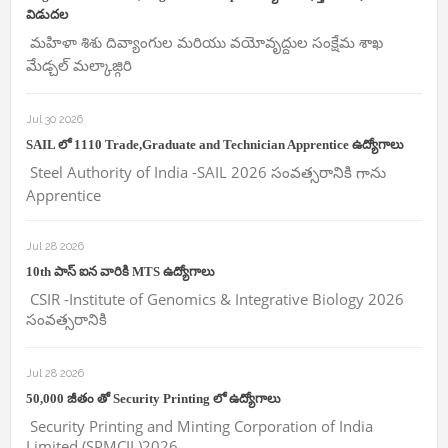
విడుదల
మహిళా శిశు దివ్యాంగుల మరియు వయోవృద్దుల సంక్షేమ శాఖ
మేడ్చల్ మల్కాజ్గిరి
Jul 30 2026
SAIL లో 1110 Trade,Graduate and Technician Apprentice ఉద్యోగాలు
Steel Authority of India -SAIL 2026 సంవత్సరానికి గాను
Apprentice
Jul 28 2026
10th పాస్ ఐన వారికి MTS ఉద్యోగాలు
CSIR -Institute of Genomics & Integrative Biology 2026
సంవత్సరానికి
Jul 28 2026
50,000 జీతం తో Security Printing లో ఉద్యోగాలు
Security Printing and Minting Corporation of India
Limited (SPMCIL)2026