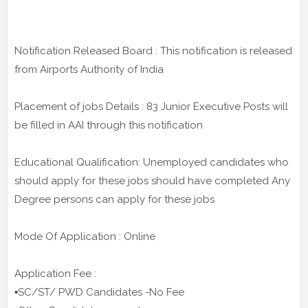
Notification Released Board : This notification is released
from Airports Authority of India
Placement of jobs Details : 83 Junior Executive Posts will
be filled in AAI through this notification
Educational Qualification: Unemployed candidates who
should apply for these jobs should have completed Any
Degree persons can apply for these jobs
Mode Of Application : Online
Application Fee :
▪️SC/ST/ PWD Candidates -No Fee