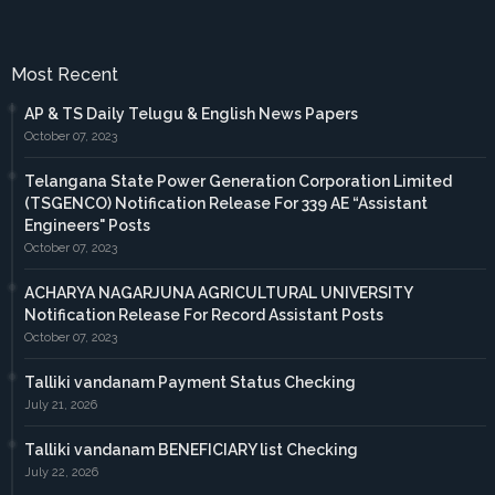
Most Recent
AP & TS Daily Telugu & English News Papers
October 07, 2023
Telangana State Power Generation Corporation Limited
(TSGENCO) Notification Release For 339 AE “Assistant
Engineers" Posts
October 07, 2023
ACHARYA NAGARJUNA AGRICULTURAL UNIVERSITY
Notification Release For Record Assistant Posts
October 07, 2023
Talliki vandanam Payment Status Checking
July 21, 2026
Talliki vandanam BENEFICIARY list Checking
July 22, 2026