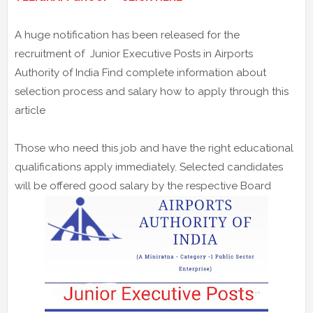
A huge notification has been released for the
recruitment of Junior Executive Posts in Airports
Authority of India Find complete information about
selection process and salary how to apply through this
article
Those who need this job and have the right educational
qualifications apply immediately. Selected candidates
will be offered good salary by the respective Board