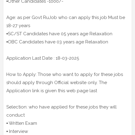
▪️Other Candidates -1000/-
Age: as per Govt RuJob who can apply this job Must be
18-27 years
▪️SC/ST Candidates have 05 years age Relaxation
▪️OBC Candidates have 03 years age Relaxation
Application Last Date : 18-03-2025
How to Apply: Those who want to apply for these jobs
should apply through Official website only. The
Application link is given this web page last
Selection: who have applied for these jobs they will
conduct
▪️ Written Exam
▪️ Interview