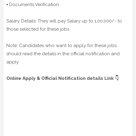
▪️ Documents Verification
Salary Details: They will pay Salary up to 1,00,000/- to
those selected for these jobs.
Note: Candidates who want to apply for these jobs
should read the details in the official notification and
apply
Online Apply & Official Notification details Link 👇