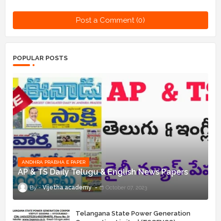
Post a Comment (0)
POPULAR POSTS
ANDHRA PRABHA E PAPER
AP & TS Daily Telugu & English News Papers
Vijetha academy
October 07, 2023
Telangana State Power Generation