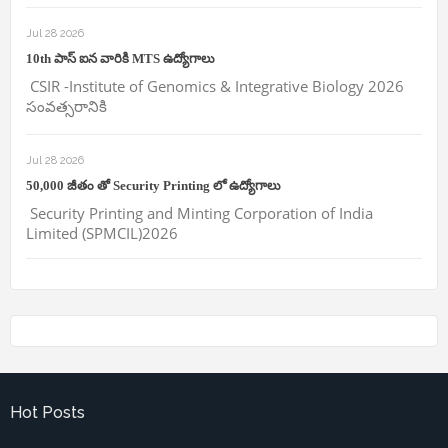
Jul 28 2026
10th పాస్ ఐన వారికి MTS ఉద్యోగాలు
CSIR -Institute of Genomics & Integrative Biology 2026
సంవత్సరానికి
Jul 28 2026
50,000 జీతం తో Security Printing లో ఉద్యోగాలు
Security Printing and Minting Corporation of India
Limited (SPMCIL)2026
Hot Posts