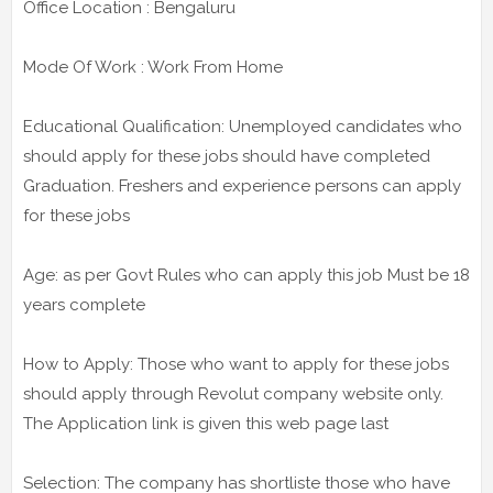
Office Location : Bengaluru
Mode Of Work : Work From Home
Educational Qualification: Unemployed candidates who
should apply for these jobs should have completed
Graduation. Freshers and experience persons can apply
for these jobs
Age: as per Govt Rules who can apply this job Must be 18
years complete
How to Apply: Those who want to apply for these jobs
should apply through Revolut company website only.
The Application link is given this web page last
Selection: The company has shortliste those who have