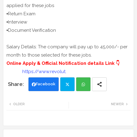
applied for these jobs
▪️Return Exam
▪️Interview
▪️Document Verification
Salary Details: The company will pay up to 45,000/- per
month to those selected for these jobs.
Online Apply & Official Notification details Link 👇
https://www.revolut.
Facebook
Twi
Wh
OLDER
NEWER
tte
ats
r
app