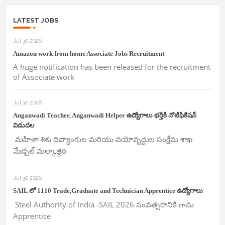
LATEST JOBS
Jul 30 2026
Amazon work from home Associate Jobs Recruitment
A huge notification has been released for the recruitment
of Associate work
Jul 30 2026
Anganwadi Teacher, Anganwadi Helper ఉద్యోగాలు భర్తీకి నోటిఫికేషన్
విడుదల
మహిళా శిశు దివ్యాంగుల మరియు వయోవృద్దుల సంక్షేమ శాఖ
మేడ్చల్ మల్కాజ్గిరి
Jul 30 2026
SAIL లో 1110 Trade,Graduate and Technician Apprentice ఉద్యోగాలు
Steel Authority of India -SAIL 2026 సంవత్సరానికి గాను
Apprentice