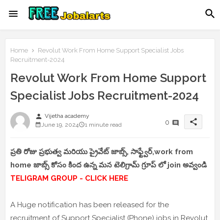
Home
Revolut Work From Home Support Specialist Jobs
Recruitment-2024
Revolut Work From Home Support
Specialist Jobs Recruitment-2024
person
Vijetha academy
share
0
June 19, 2024
1 minute read
ప్రతి రోజు ప్రభుత్వ మరియు ప్రైవేట్ జాబ్స్, సాఫ్ట్వేర్,work from
home జాబ్స్ కోసం కింద ఉన్న మన టెలిగ్రామ్ గ్రూప్ లో join అవ్వండి
TELIGRAM GROUP - CLICK HERE
A Huge notification has been released for the
recruitment of Support Specialist (Phone) jobs in Revolut