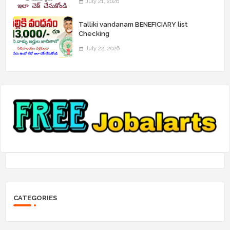
July 21, 2026
Talliki vandanam BENEFICIARY list
Checking
July 22, 2026
CATEGORIES