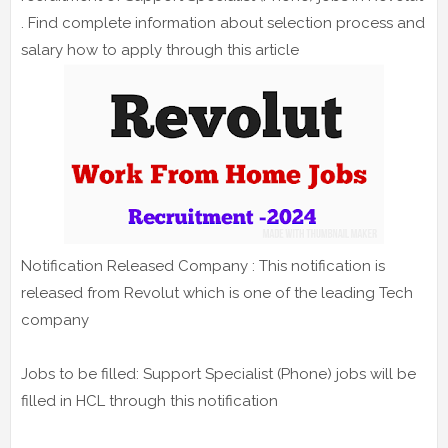
. Find complete information about selection process and
salary how to apply through this article
Notification Released Company : This notification is
released from Revolut which is one of the leading Tech
company
Jobs to be filled: Support Specialist (Phone) jobs will be
filled in HCL through this notification