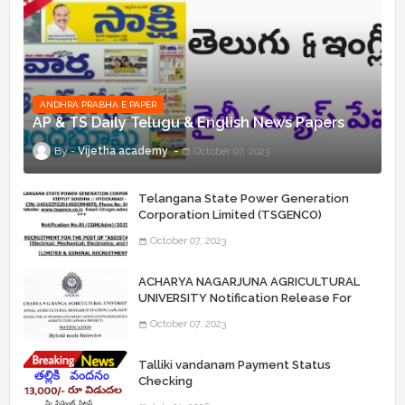
ANDHRA PRABHA E PAPER
AP & TS Daily Telugu & English News Papers
Vijetha academy
October 07, 2023
Telangana State Power Generation
Corporation Limited (TSGENCO)
Notification Release For 339 AE
October 07, 2023
“Assistant Engineers" Posts
ACHARYA NAGARJUNA AGRICULTURAL
UNIVERSITY Notification Release For
Record Assistant Posts
October 07, 2023
Talliki vandanam Payment Status
Checking