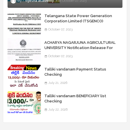
Vijetha academy
October 07, 2023
Telangana State Power Generation
Corporation Limited (TSGENCO)
Notification Release For 339 AE
October 07, 2023
“Assistant Engineers" Posts
ACHARYA NAGARJUNA AGRICULTURAL
UNIVERSITY Notification Release For
Record Assistant Posts
October 07, 2023
Talliki vandanam Payment Status
Checking
July 21, 2026
Talliki vandanam BENEFICIARY list
Checking
July 22, 2026