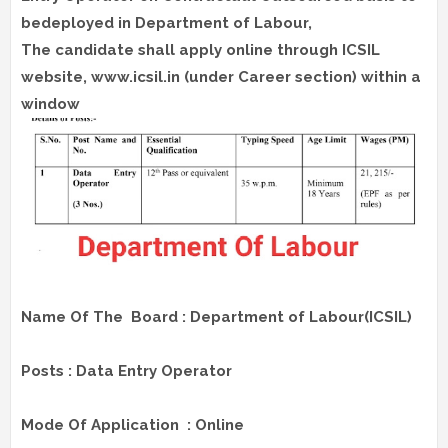
bedeployed in Department of Labour,
The candidate shall apply online through ICSIL
website, www.icsil.in (under Career section) within a
window
Name Of The Board : Department of Labour(ICSIL)
Posts : Data Entry Operator
Mode Of Application : Online