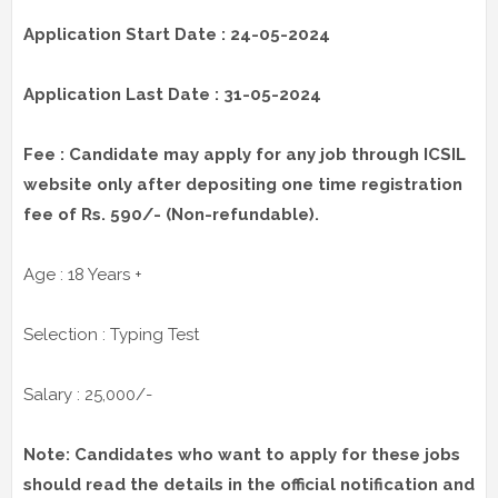
Application Start Date : 24-05-2024
Application Last Date : 31-05-2024
Fee : Candidate may apply for any job through ICSIL
website only after depositing
one time registration
fee of Rs. 590/- (Non-refundable).
Age : 18 Years +
Selection : Typing Test
Salary : 25,000/-
Note: Candidates who want to apply for these jobs
should read the details in the official notification and