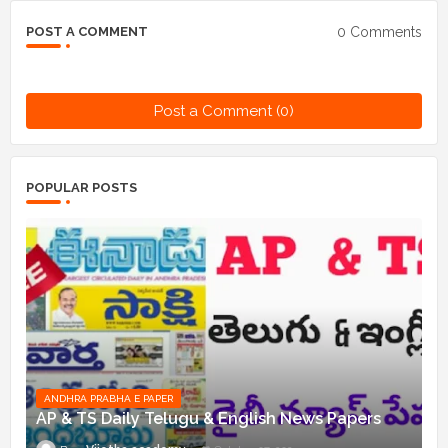
0 Comments
POST A COMMENT
Post a Comment (0)
POPULAR POSTS
ANDHRA PRABHA E PAPER
AP & TS Daily Telugu & English News Papers