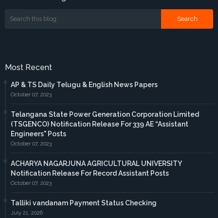
Most Recent
AP & TS Daily Telugu & English News Papers
October 07, 2023
Telangana State Power Generation Corporation Limited
(TSGENCO) Notification Release For 339 AE “Assistant
Engineers" Posts
October 07, 2023
ACHARYA NAGARJUNA AGRICULTURAL UNIVERSITY
Notification Release For Record Assistant Posts
October 07, 2023
Talliki vandanam Payment Status Checking
July 21, 2026