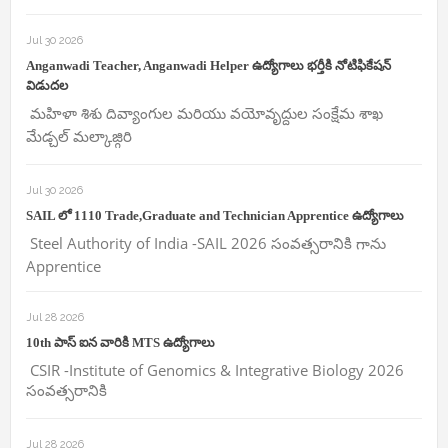
Jul 30 2026
Anganwadi Teacher, Anganwadi Helper ఉద్యోగాలు భర్తీకి నోటిఫికేషన్
విడుదల
మహిళా శిశు దివ్యాంగుల మరియు వయోవృద్దుల సంక్షేమ శాఖ
మేడ్చల్ మల్కాజ్గిరి
Jul 30 2026
SAIL లో 1110 Trade,Graduate and Technician Apprentice ఉద్యోగాలు
Steel Authority of India -SAIL 2026 సంవత్సరానికి గాను
Apprentice
Jul 28 2026
10th పాస్ ఐన వారికి MTS ఉద్యోగాలు
CSIR -Institute of Genomics & Integrative Biology 2026
సంవత్సరానికి
Jul 28 2026