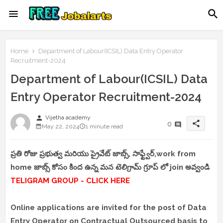
Home
Department of Labour(ICSIL) Data Entry Operator
Recruitment-2024
Department of Labour(ICSIL) Data
Entry Operator Recruitment-2024
person
Vijetha academy
share
0
May 22, 2024
1 minute read
ప్రతి రోజు ప్రభుత్వ మరియు ప్రైవేట్ జాబ్స్, సాఫ్ట్వేర్,work from
home జాబ్స్ కోసం కింద ఉన్న మన టెలిగ్రామ్ గ్రూప్ లో join అవ్వండి
TELIGRAM GROUP - CLICK HERE
Online applications are invited for the post of Data
Entry Operator on Contractual Outsourced basis to