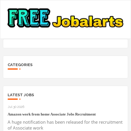
CATEGORIES
LATEST JOBS
Jul 30 2026
Amazon work from home Associate Jobs Recruitment
A huge notification has been released for the recruitment
of Associate work