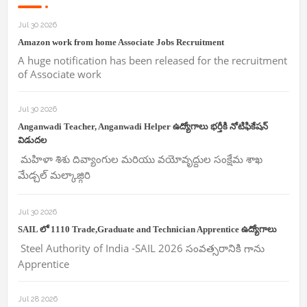
Jul 30 2026
Amazon work from home Associate Jobs Recruitment
A huge notification has been released for the recruitment
of Associate work
Jul 30 2026
Anganwadi Teacher, Anganwadi Helper ఉద్యోగాలు భర్తీకి నోటిఫికేషన్
విడుదల
మహిళా శిశు దివ్యాంగుల మరియు వయోవృద్దుల సంక్షేమ శాఖ
మేడ్చల్ మల్కాజ్గిరి
Jul 30 2026
SAIL లో 1110 Trade,Graduate and Technician Apprentice ఉద్యోగాలు
Steel Authority of India -SAIL 2026 సంవత్సరానికి గాను
Apprentice
Jul 28 2026