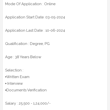
Mode Of Application : Online
Application Start Date :03-05-2024
Application Last Date : 10-06-2024
Qualification : Degree, PG
Age : 38 Years Below
Selection :
▪️Written Exam
▪️ Interview
▪️Documents Verification
Salary : 25,500 - 1,24,000/-