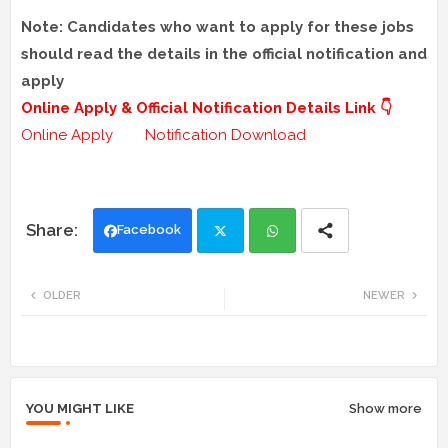
Note: Candidates who want to apply for these jobs
should read the details in the official notification and
apply
Online Apply & Official Notification Details Link 👇
Online Apply
Notification Download
Facebook
Twi
Wh
OLDER
NEWER
tte
ats
r
app
YOU MIGHT LIKE
Show more