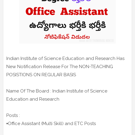
Indian Institute of Science Education and Research Has
New Notification Release For The NON-TEACHING
POSISTIONS ON REGULAR BASIS
Name Of The Board : Indian Institute of Science
Education and Research
Posts :
▪️Office Assistant (Multi Skill) and ETC Posts