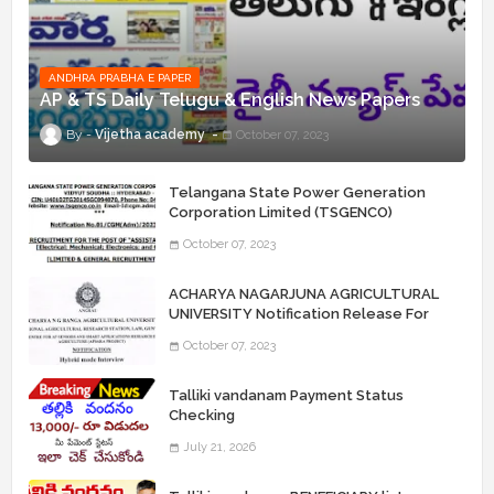
ANDHRA PRABHA E PAPER
AP & TS Daily Telugu & English News Papers
Vijetha academy
October 07, 2023
Telangana State Power Generation
Corporation Limited (TSGENCO)
Notification Release For 339 AE
October 07, 2023
“Assistant Engineers" Posts
ACHARYA NAGARJUNA AGRICULTURAL
UNIVERSITY Notification Release For
Record Assistant Posts
October 07, 2023
Talliki vandanam Payment Status
Checking
July 21, 2026