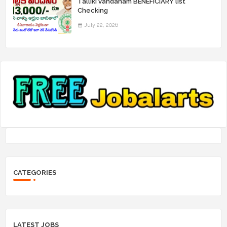
Talliki vandanam BENEFICIARY list
Checking
July 22, 2026
CATEGORIES
LATEST JOBS