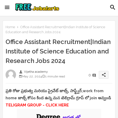
Home
Office Assistant Recruitment|Indian Institute of Science
Education and Research Jobs 2024
Office Assistant Recruitment|Indian
Institute of Science Education and
Research Jobs 2024
person
Vijetha academy
share
0
May 22, 2024
1 minute read
ప్రతి రోజు ప్రభుత్వ మరియు ప్రైవేట్ జాబ్స్, సాఫ్ట్వేర్,work from
home జాబ్స్ కోసం కింద ఉన్న మన టెలిగ్రామ్ గ్రూప్ లో join అవ్వండి
TELIGRAM GROUP - CLICK HERE