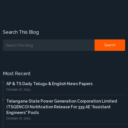
Search This Blog
Most Recent
AP & TS Daily Telugu & English News Papers
October 07, 2023
Telangana State Power Generation Corporation Limited
(TSGENCO) Notification Release For 339 AE “Assistant
Engineers" Posts
October 07, 2023