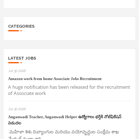
CATEGORIES
LATEST JOBS
Jul 30 2026
Amazon work from home Associate Jobs Recruitment
A huge notification has been released for the recruitment
of Associate work
Jul 30 2026
Anganwadi Teacher, Anganwadi Helper ఉద్యోగాలు భర్తీకి నోటిఫికేషన్
విడుదల
మహిళా శిశు దివ్యాంగుల మరియు వయోవృద్దుల సంక్షేమ శాఖ
మేడ్చల్ మల్కాజ్గిరి