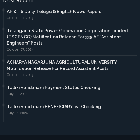
Most Recent
AP & TS Daily Telugu & English News Papers
October 07, 2023
Telangana State Power Generation Corporation Limited
(TSGENCO) Notification Release For 339 AE “Assistant
Engineers" Posts
October 07, 2023
ACHARYA NAGARJUNA AGRICULTURAL UNIVERSITY
Notification Release For Record Assistant Posts
October 07, 2023
Talliki vandanam Payment Status Checking
July 21, 2026
Talliki vandanam BENEFICIARY list Checking
July 22, 2026