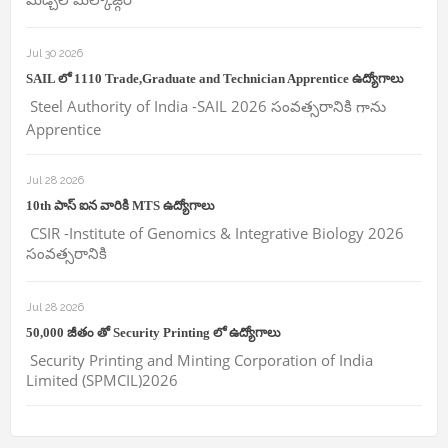
Jul 30 2026
SAIL లో 1110 Trade,Graduate and Technician Apprentice ఉద్యోగాలు
Steel Authority of India -SAIL 2026 సంవత్సరానికి గాను
Apprentice
Jul 28 2026
10th పాస్ ఐన వారికి MTS ఉద్యోగాలు
CSIR -Institute of Genomics & Integrative Biology 2026
సంవత్సరానికి
Jul 28 2026
50,000 జీతం తో Security Printing లో ఉద్యోగాలు
Security Printing and Minting Corporation of India
Limited (SPMCIL)2026