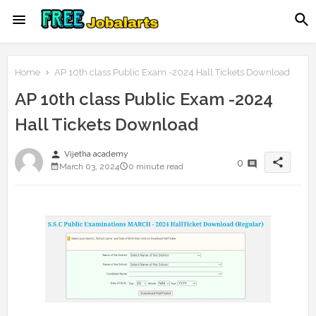
Home
AP 10th class Public Exam -2024 Hall Tickets Download
AP 10th class Public Exam -2024
Hall Tickets Download
person
Vijetha academy
share
0
March 03, 2024
0 minute read