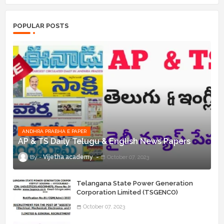
POPULAR POSTS
ANDHRA PRABHA E PAPER
AP & TS Daily Telugu & English News Papers
Vijetha academy
October 07, 2023
Telangana State Power Generation
Corporation Limited (TSGENCO)
Notification Release For 339 AE
October 07, 2023
“Assistant Engineers" Posts