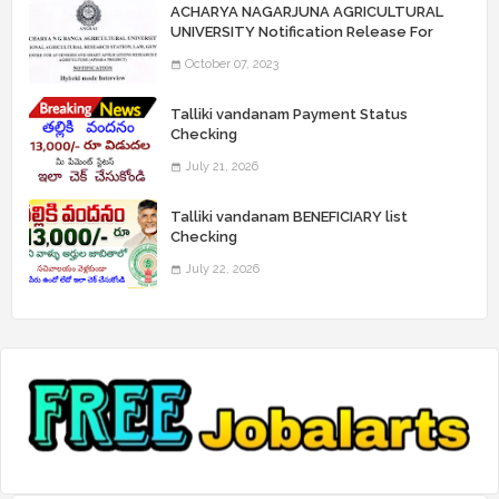
ACHARYA NAGARJUNA AGRICULTURAL
UNIVERSITY Notification Release For
Record Assistant Posts
October 07, 2023
Talliki vandanam Payment Status
Checking
July 21, 2026
Talliki vandanam BENEFICIARY list
Checking
July 22, 2026