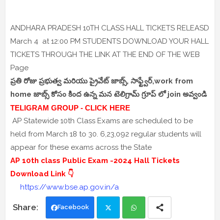
ANDHARA PRADESH 10TH CLASS HALL TICKETS RELEASD
March 4 at 12:00 PM STUDENTS DOWNLOAD YOUR HALL
TICKETS THROUGH THE LINK AT THE END OF THE WEB
Page
ప్రతి రోజు ప్రభుత్వ మరియు ప్రైవేట్ జాబ్స్, సాఫ్ట్వేర్,work from
home జాబ్స్ కోసం కింద ఉన్న మన టెలిగ్రామ్ గ్రూప్ లో join అవ్వండి
TELIGRAM GROUP - CLICK HERE
AP Statewide 10th Class Exams are scheduled to be
held from March 18 to 30. 6,23,092 regular students will
appear for these exams across the State
AP 10th class Public Exam -2024 Hall Tickets
Download Link 👇
https://www.bse.ap.gov.in/a
Facebook