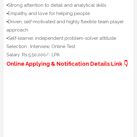
▪️Strong attention to detail and analytical skills
▪️Empathy and love for helping people
▪️Driven, self-motivated and highly flexible team player
approach
▪️Self-learner, independent problem-solver attitude
Selection : Interview, Online Test
Salary :Rs.5,50,000/- LPA
Online Applying & Notification Details Link 👇