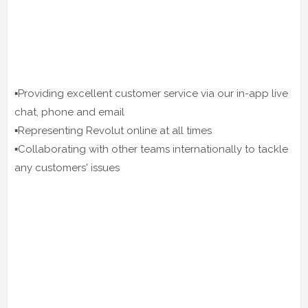
▪️Providing excellent customer service via our in-app live
chat, phone and email
▪️Representing Revolut online at all times
▪️Collaborating with other teams internationally to tackle
any customers' issues