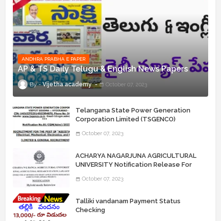
ANDHRA PRABHA E PAPER
AP & TS Daily Telugu & English News Papers
Vijetha academy
October 07, 2023
Telangana State Power Generation
Corporation Limited (TSGENCO)
Notification Release For 339 AE
October 07, 2023
“Assistant Engineers" Posts
ACHARYA NAGARJUNA AGRICULTURAL
UNIVERSITY Notification Release For
Record Assistant Posts
October 07, 2023
Talliki vandanam Payment Status
Checking