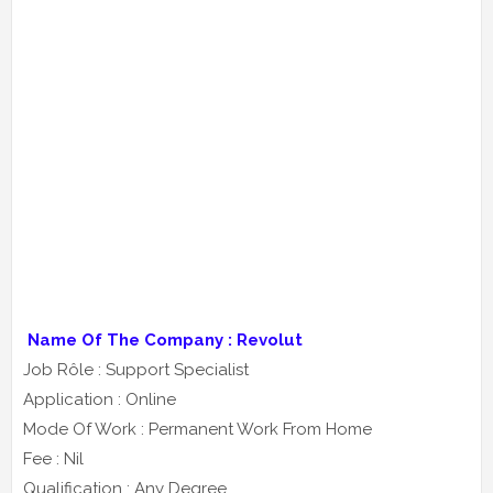
Name Of The Company : Revolut
Job Rôle : Support Specialist
Application : Online
Mode Of Work : Permanent Work From Home
Fee : Nil
Qualification : Any Degree