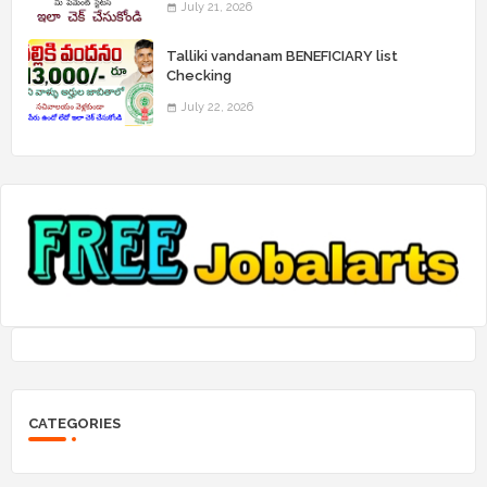
July 21, 2026
Talliki vandanam BENEFICIARY list
Checking
July 22, 2026
CATEGORIES