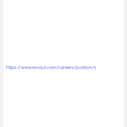
https://www.revolut.com/careers/position/s