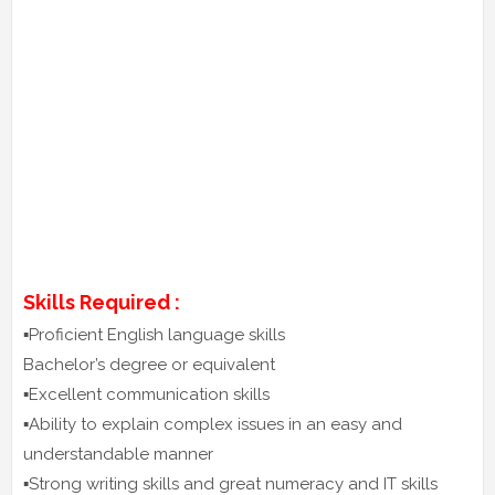
Skills Required :
▪️Proficient English language skills
Bachelor’s degree or equivalent
▪️Excellent communication skills
▪️Ability to explain complex issues in an easy and
understandable manner
▪️Strong writing skills and great numeracy and IT skills