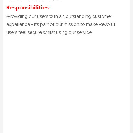
Responsibilities
:
▪️Providing our users with an outstanding customer
experience - it’s part of our mission to make Revolut
users feel secure whilst using our service