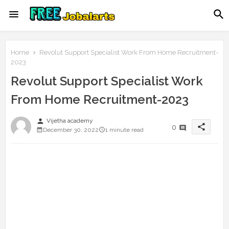
Home
Revolut Support Specialist Work From Home Recruitment-
2023
Revolut Support Specialist Work
From Home Recruitment-2023
person
Vijetha academy
share
0
December 30, 2022
1 minute read