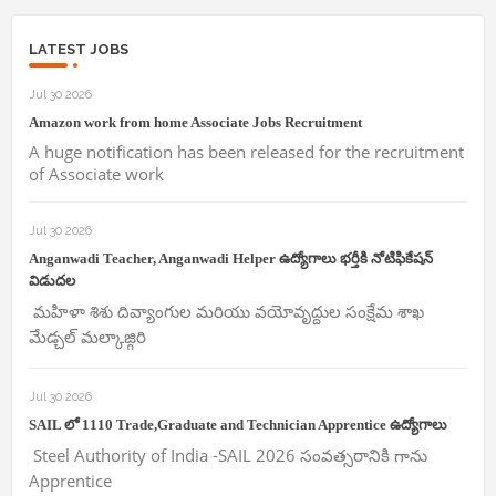
LATEST JOBS
Jul 30 2026
Amazon work from home Associate Jobs Recruitment
A huge notification has been released for the recruitment
of Associate work
Jul 30 2026
Anganwadi Teacher, Anganwadi Helper ఉద్యోగాలు భర్తీకి నోటిఫికేషన్
విడుదల
మహిళా శిశు దివ్యాంగుల మరియు వయోవృద్దుల సంక్షేమ శాఖ
మేడ్చల్ మల్కాజ్గిరి
Jul 30 2026
SAIL లో 1110 Trade,Graduate and Technician Apprentice ఉద్యోగాలు
Steel Authority of India -SAIL 2026 సంవత్సరానికి గాను
Apprentice