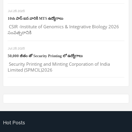
Jul 28 2026
10th పాస్ ఐన వారికి MTS ఉద్యోగాలు
CSIR -Institute of Genomics & Integrative Biology 2026
సంవత్సరానికి
Jul 28 2026
50,000 జీతం తో Security Printing లో ఉద్యోగాలు
Security Printing and Minting Corporation of India
Limited (SPMCIL)2026
Hot Posts