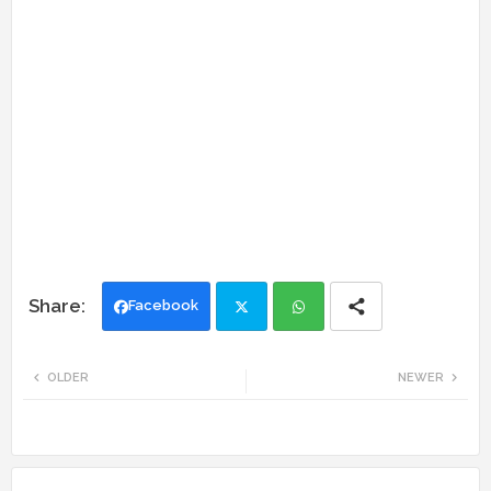
Facebook
Twi
Wh
OLDER
NEWER
tte
ats
r
app