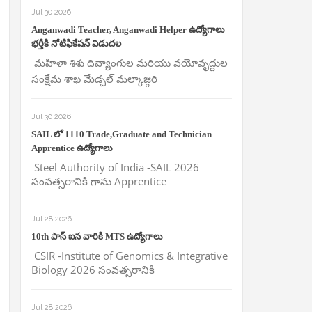
Jul 30 2026
Anganwadi Teacher, Anganwadi Helper ఉద్యోగాలు
భర్తీకి నోటిఫికేషన్ విడుదల
మహిళా శిశు దివ్యాంగుల మరియు వయోవృద్దుల
సంక్షేమ శాఖ మేడ్చల్ మల్కాజ్గిరి
Jul 30 2026
SAIL లో 1110 Trade,Graduate and Technician
Apprentice ఉద్యోగాలు
Steel Authority of India -SAIL 2026
సంవత్సరానికి గాను Apprentice
Jul 28 2026
10th పాస్ ఐన వారికి MTS ఉద్యోగాలు
CSIR -Institute of Genomics & Integrative
Biology 2026 సంవత్సరానికి
Jul 28 2026