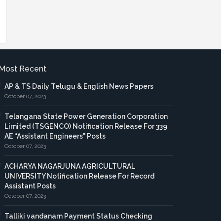
Most Recent
AP & TS Daily Telugu & English News Papers
October 07, 2023
Telangana State Power Generation Corporation
Limited (TSGENCO) Notification Release For 339
AE “Assistant Engineers" Posts
October 07, 2023
ACHARYA NAGARJUNA AGRICULTURAL
UNIVERSITY Notification Release For Record
Assistant Posts
October 07, 2023
Talliki vandanam Payment Status Checking