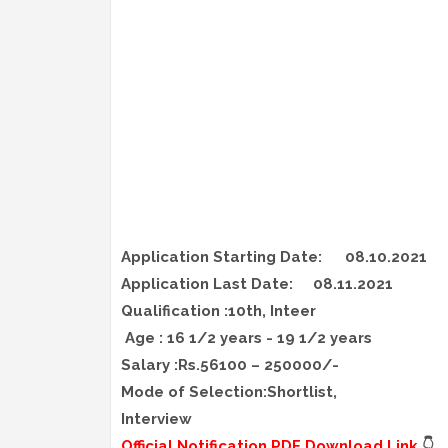
Application Starting Date:
08.10.2021
Application Last Date:
08.11.2021
Qualification :10th, Inteer
Age : 16 1/2 years - 19 1/2 years
Salary :Rs.56100 – 250000/-
Mode of Selection:Shortlist,
Interview
Official Notification PDF Download Link
👇