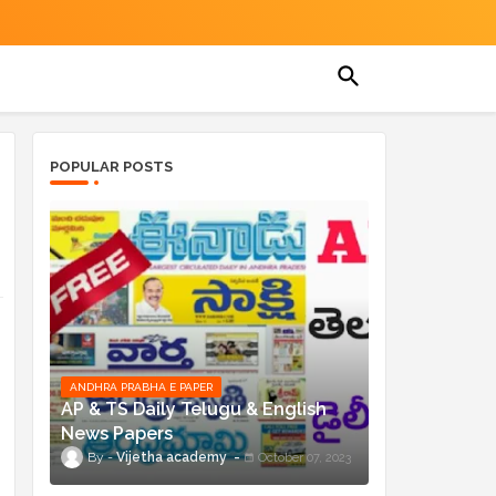
POPULAR POSTS
ANDHRA PRABHA E PAPER
AP & TS Daily Telugu & English
News Papers
Vijetha academy
October 07, 2023