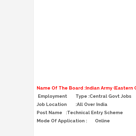
Name Of The Board :Indian Army (Eastern
Employment
Type :Central Govt Jobs
Job Location
:All Over India
Post Name
:Technical Entry Scheme
Mode Of Application :
Online