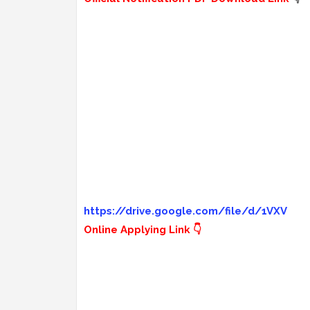
https://drive.google.com/file/d/1VXV
Online Applying Link 👇