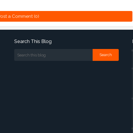
ost a Comment (0)
Search This Blog