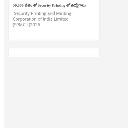
50,000 జీతం తో Security Printing లో ఉద్యోగాలు
Security Printing and Minting
Corporation of India Limited
(SPMCIL)2026