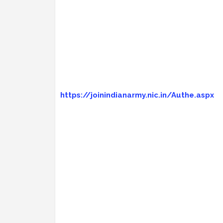
https://joinindianarmy.nic.in/Authe.aspx