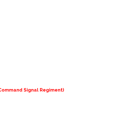
 Command Signal Regiment)