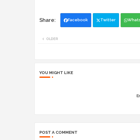
Facebook
Twitter
What
OLDER
YOU MIGHT LIKE
Er
POST A COMMENT