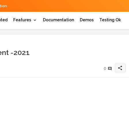
ion
hted
Features
Documentation
Demos
Testing Ok
nt -2021
share
0