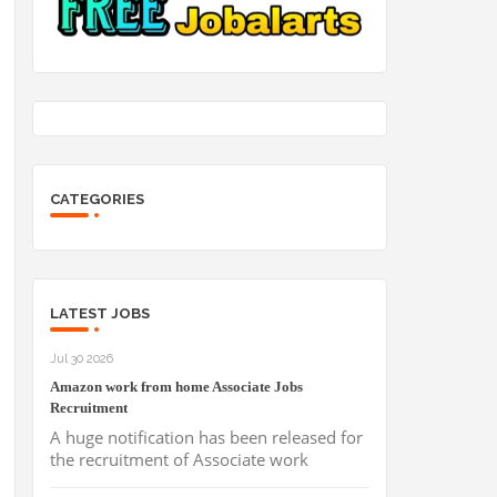
CATEGORIES
LATEST JOBS
Jul 30 2026
Amazon work from home Associate Jobs
Recruitment
A huge notification has been released for
the recruitment of Associate work