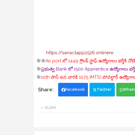
https://swractapp2526.onlinere
🎯🎯
Air port లో 1449 గ్రౌండ్ స్టాఫ్ ఉద్యోగాలు భర్తీకి న
🎯
ప్రభుత్వ Bank లో 1500 Apprentice ఉద్యోగాలు భర్తీ
🎯
10th పాస్ ఐన వారికి 1075 (MTS) హావల్దార్ ఉద్యోగాలు
Facebook
Twitter
What
OLDER