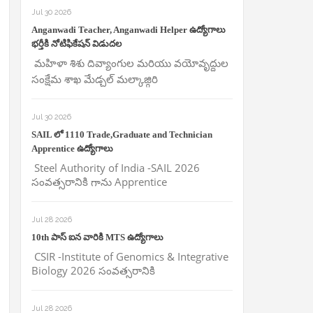
Jul 30 2026
Anganwadi Teacher, Anganwadi Helper ఉద్యోగాలు
భర్తీకి నోటిఫికేషన్ విడుదల
మహిళా శిశు దివ్యాంగుల మరియు వయోవృద్దుల
సంక్షేమ శాఖ మేడ్చల్ మల్కాజ్గిరి
Jul 30 2026
SAIL లో 1110 Trade,Graduate and Technician
Apprentice ఉద్యోగాలు
Steel Authority of India -SAIL 2026
సంవత్సరానికి గాను Apprentice
Jul 28 2026
10th పాస్ ఐన వారికి MTS ఉద్యోగాలు
CSIR -Institute of Genomics & Integrative
Biology 2026 సంవత్సరానికి
Jul 28 2026