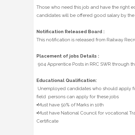
Those who need this job and have the right ed
candidates will be offered good salary by the
Notification Released Board :
This notification is released from Railway Re
Placement of jobs Details :
904 Apprentice Posts in RRC SWR through this
Educational Qualification:
Unemployed candidates who should apply for 
field persons can apply for these jobs
▪️Must have 50% of Marks in 10th
▪️Must have National Council for vocational Tr
Certificate