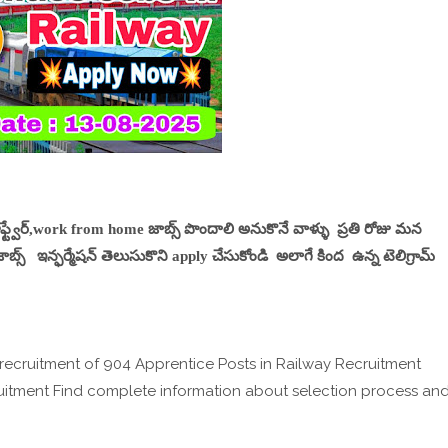
సాఫ్ట్వేర్,work from home జాబ్స్ పొందాలి అనుకొనే వాళ్ళు ప్రతి రోజు మన
్స్ ఇన్ఫర్మేషన్ తెలుసుకొని apply చేసుకోండి అలాగే కింద ఉన్న టెలిగ్రామ్
 recruitment of 904 Apprentice Posts in Railway Recruitment
uitment Find complete information about selection process an