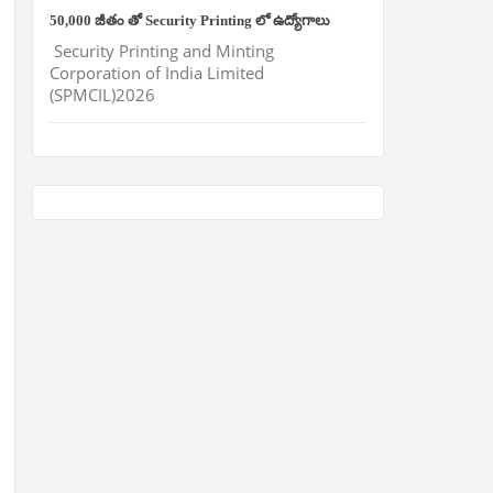
50,000 జీతం తో Security Printing లో ఉద్యోగాలు
Security Printing and Minting
Corporation of India Limited
(SPMCIL)2026