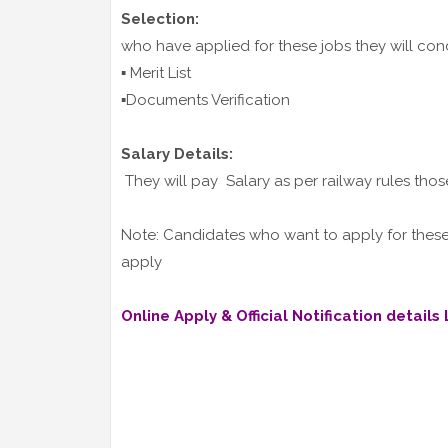
Selection:
who have applied for these jobs they will co
▪️ Merit List
▪️Documents Verification
Salary Details:
They will pay Salary as per railway rules thos
Note: Candidates who want to apply for these j
apply
Online Apply & Official Notification details L