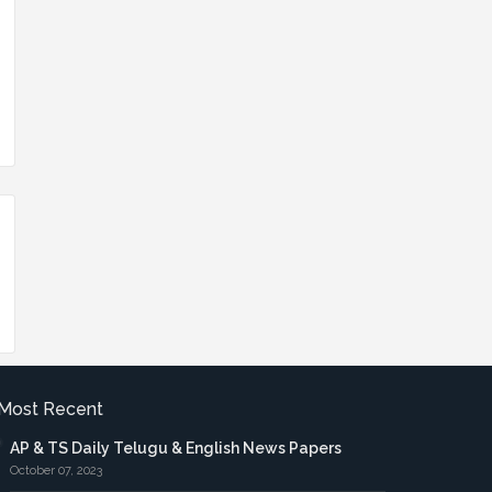
Most Recent
AP & TS Daily Telugu & English News Papers
October 07, 2023