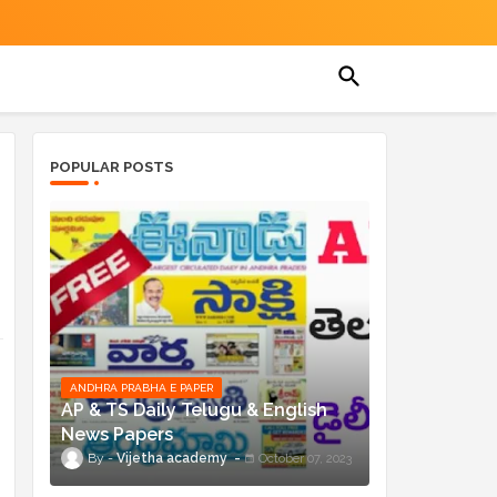
POPULAR POSTS
ANDHRA PRABHA E PAPER
AP & TS Daily Telugu & English
News Papers
Vijetha academy
October 07, 2023