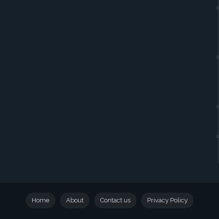
Home
About
Contact us
Privacy Policy