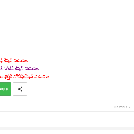
ోటిఫికేషన్ విడుదల
కి నోటిఫికేషన్ విడుదల
 భర్తీకి నోటిఫికేషన్ విడుదల
sapp
NEWER