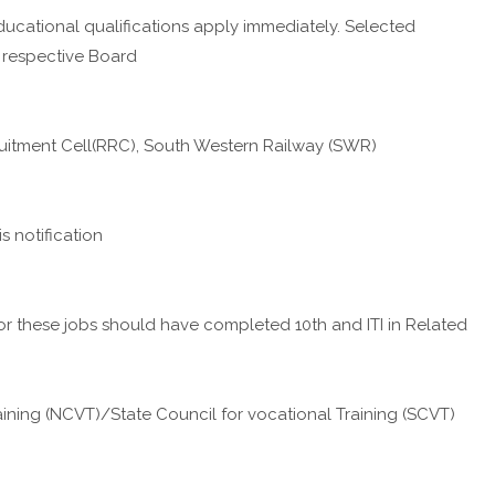
ucational qualifications apply immediately. Selected
 respective Board
cruitment Cell(RRC), South Western Railway (SWR)
 notification
these jobs should have completed 10th and ITI in Related
aining (NCVT)/State Council for vocational Training (SCVT)