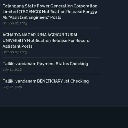
Telangana State Power Generation Corporation
Limited (TSGENCO) Notification Release For 339
AE “Assistant Engineers" Posts
October 07, 2023
ACHARYA NAGARJUNA AGRICULTURAL
UNIVERSITY Notification Release For Record
Assistant Posts
October 07, 2023
Talliki vandanam Payment Status Checking
July 21, 2026
Talliki vandanam BENEFICIARY list Checking
July 22, 2026