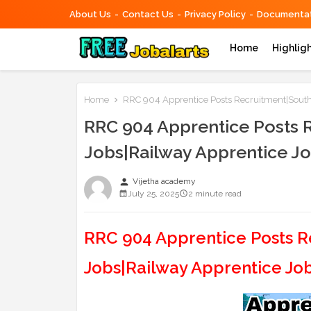
About Us
Contact Us
Privacy Policy
Documentat
Home
Highlig
Home
RRC 904 Apprentice Posts Recruitment|South
RRC 904 Apprentice Posts 
Jobs|Railway Apprentice J
person
Vijetha academy
July 25, 2025
2 minute read
RRC 904 Apprentice Posts R
Jobs|Railway Apprentice Jo