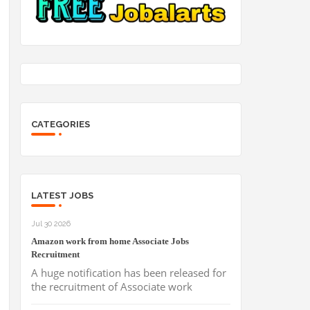
CATEGORIES
LATEST JOBS
Jul 30 2026
Amazon work from home Associate Jobs
Recruitment
A huge notification has been released for
the recruitment of Associate work