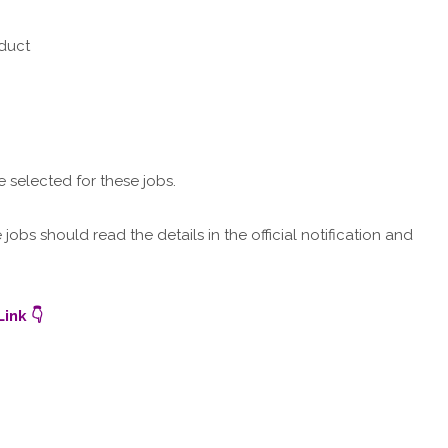
nduct
e selected for these jobs.
obs should read the details in the official notification and
ink 👇