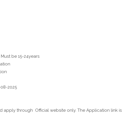
 Must be 15-24years
ation
tion
3-08-2025
apply through Official website only. The Application link is