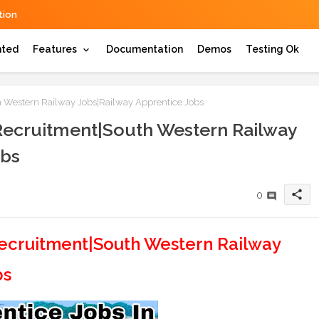
ion
hted
Features
Documentation
Demos
Testing Ok
 Western Railway Jobs|Railway Apprentice Jobs
Recruitment|South Western Railway
obs
share
0
ecruitment|South Western Railway
bs