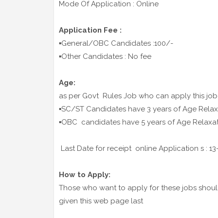
Mode Of Application : Online
Application Fee :
▪️General/OBC Candidates :100/-
▪️Other Candidates : No fee
Age:
as per Govt Rules Job who can apply this job
▪️SC/ST Candidates have 3 years of Age Relax
▪️OBC candidates have 5 years of Age Relaxa
Last Date for receipt online Application s : 1
How to Apply:
Those who want to apply for these jobs should 
given this web page last