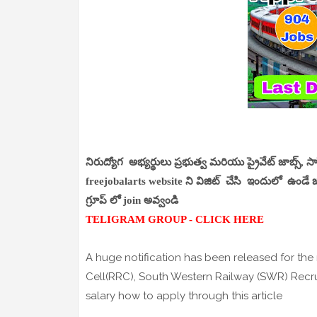
నిరుద్యోగ అభ్యర్థులు ప్రభుత్వ మరియు ప్రైవేట్ జాబ్స్, 
freejobalarts website ని విజిట్ చేసి ఇందులో ఉండే జాబ
గ్రూప్ లో join అవ్వండి
TELIGRAM GROUP - CLICK HERE
A huge notification has been released for the
Cell(RRC), South Western Railway (SWR) Recr
salary how to apply through this article