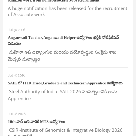
Amazon work from home Associate Jobs Recruitment
A huge notification has been released for the recruitment
of Associate work
Jul 30 2026
Anganwadi Teacher, Anganwadi Helper ఉద్యోగాలు భర్తీకి నోటిఫికేషన్
విడుదల
మహిళా శిశు దివ్యాంగుల మరియు వయోవృద్దుల సంక్షేమ శాఖ
మేడ్చల్ మల్కాజ్గిరి
Jul 30 2026
SAIL లో 1110 Trade,Graduate and Technician Apprentice ఉద్యోగాలు
Steel Authority of India -SAIL 2026 సంవత్సరానికి గాను
Apprentice
Jul 28 2026
10th పాస్ ఐన వారికి MTS ఉద్యోగాలు
CSIR -Institute of Genomics & Integrative Biology 2026