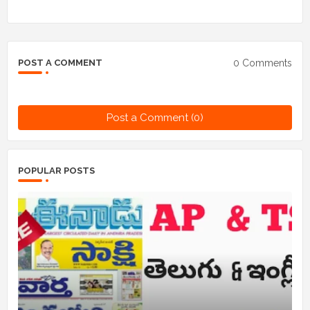
0 Comments
POST A COMMENT
Post a Comment (0)
POPULAR POSTS