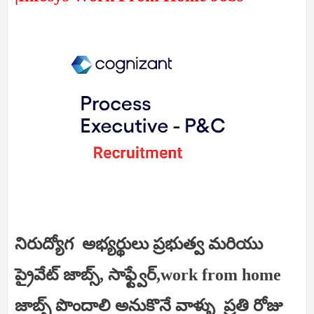
నిరుద్యోగ అభ్యర్థులు ప్రభుత్వ మరియు
ప్రైవేట్ జాబ్స్, సాఫ్ట్వేర్,work from home
జాబ్స్ పొందాలి అనుకొనే వాళ్ళు ప్రతి రోజు