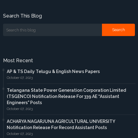
Search This Blog
Most Recent
AP & TS Daily Telugu & English News Papers
October 07, 2023
Telangana State Power Generation Corporation Limited
(TSGENCO) Notification Release For 339 AE “Assistant
Engineers" Posts
October 07, 2023
ACHARYA NAGARJUNA AGRICULTURAL UNIVERSITY
Notification Release For Record Assistant Posts
October 07, 2023