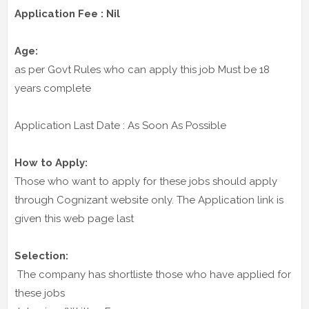
Application Fee : Nil
Age:
as per Govt Rules who can apply this job Must be 18
years complete
Application Last Date : As Soon As Possible
How to Apply:
Those who want to apply for these jobs should apply
through Cognizant website only. The Application link is
given this web page last
Selection:
The company has shortliste those who have applied for
these jobs