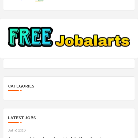
CATEGORIES
LATEST JOBS
Jul 30 2026