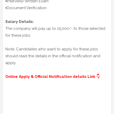
▪️Interview/Written Exam
▪️Document Verification
Salary Details:
The company will pay up to 25,000/- to those selected
for these jobs.
Note: Candidates who want to apply for these jobs
should read the details in the official notification and
apply
Online Apply & Official Notification details Link 👇