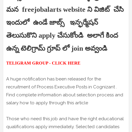
మన freejobalarts website ని విజిట్ చేసి
ఇందులో ఉండే జాబ్స్ ఇన్ఫర్మేషన్
తెలుసుకొని apply చేసుకోండి అలాగే కింద
ఉన్న టెలిగ్రామ్ గ్రూప్ లో join అవ్వండి
TELIGRAM GROUP - CLICK HERE
A huge notification has been released for the
recruitment of Process Executive Posts in Cognizant .
Find complete information about selection process and
salary how to apply through this article
Those who need this job and have the right educational
qualifications apply immediately. Selected candidates