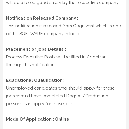
will be offered good salary by the respective company
Notification Released Company :
This notification is released from Cognizant which is one
of the SOFTWARE company In India
Placement of jobs Details :
Process Executive Posts will be filled in Cognizant
through this notification
Educational Qualification:
Unemployed candidates who should apply for these
jobs should have completed Degree /Graduation
persons can apply for these jobs
Mode Of Application : Online