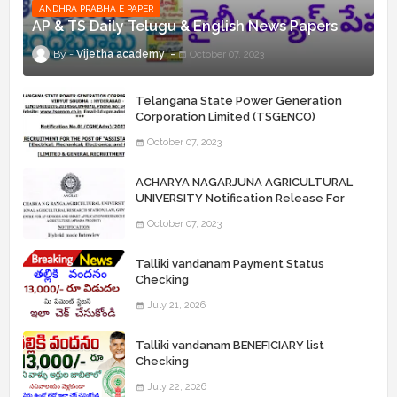
ANDHRA PRABHA E PAPER
AP & TS Daily Telugu & English News Papers
Vijetha academy
October 07, 2023
Telangana State Power Generation
Corporation Limited (TSGENCO)
Notification Release For 339 AE
October 07, 2023
“Assistant Engineers" Posts
ACHARYA NAGARJUNA AGRICULTURAL
UNIVERSITY Notification Release For
Record Assistant Posts
October 07, 2023
Talliki vandanam Payment Status
Checking
July 21, 2026
Talliki vandanam BENEFICIARY list
Checking
July 22, 2026