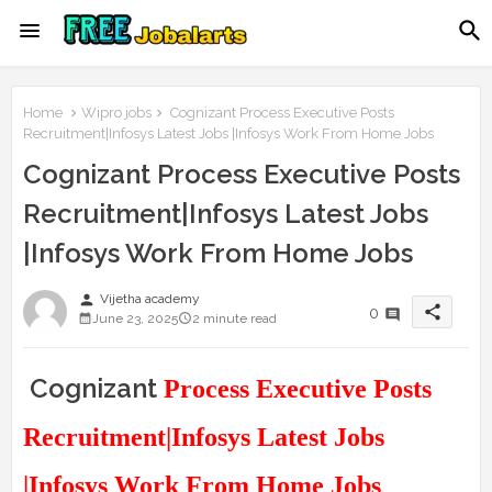
Home
Wipro jobs
Cognizant Process Executive Posts
Recruitment|Infosys Latest Jobs |Infosys Work From Home Jobs
Cognizant Process Executive Posts
Recruitment|Infosys Latest Jobs
|Infosys Work From Home Jobs
person
Vijetha academy
share
0
June 23, 2025
2 minute read
Cognizant
Process Executive Posts
Recruitment|Infosys Latest Jobs
|Infosys Work From Home Jobs