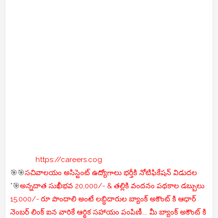
https://careers.cog
🎯🎯
సచివాలయం అసిస్టెంట్ ఉద్యోగాలు భర్తీకి నోటిఫికేషన్ విడుదల
*🎯
అన్నదాత సుఖీభవ 20,000/- & తల్లికి వందనం పథకాల డబ్బులు
15,000/- రూ పొందాలి అంటే లబ్ధిదారుల బ్యాంక్ అకౌంట్ కి ఆధార్
నెంబర్ లింక్ ఐన వారికే ఆర్థిక సహాయం పంపిణీ.... మీ బ్యాంక్ అకౌంట్ కి