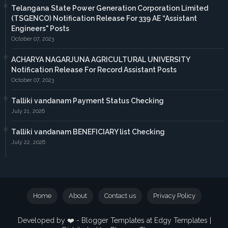
Telangana State Power Generation Corporation Limited
(TSGENCO) Notification Release For 339 AE “Assistant
Engineers" Posts
October 07, 2023
ACHARYA NAGARJUNA AGRICULTURAL UNIVERSITY
Notification Release For Record Assistant Posts
October 07, 2023
Talliki vandanam Payment Status Checking
July 21, 2026
Talliki vandanam BENEFICIARY list Checking
July 22, 2026
Home
About
Contact us
Privacy Policy
Developed by ❤️ -
Blogger Templates
at Edgy Templates |