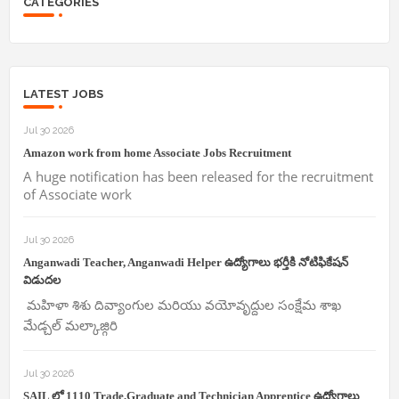
CATEGORIES
LATEST JOBS
Jul 30 2026
Amazon work from home Associate Jobs Recruitment
A huge notification has been released for the recruitment
of Associate work
Jul 30 2026
Anganwadi Teacher, Anganwadi Helper ఉద్యోగాలు భర్తీకి నోటిఫికేషన్
విడుదల
మహిళా శిశు దివ్యాంగుల మరియు వయోవృద్దుల సంక్షేమ శాఖ
మేడ్చల్ మల్కాజ్గిరి
Jul 30 2026
SAIL లో 1110 Trade,Graduate and Technician Apprentice ఉద్యోగాలు