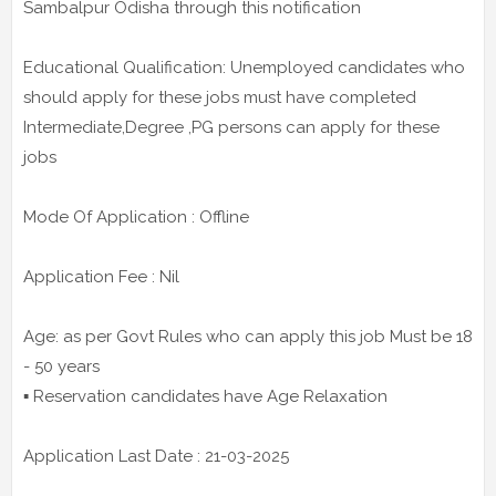
Sambalpur Odisha through this notification
Educational Qualification: Unemployed candidates who
should apply for these jobs must have completed
Intermediate,Degree ,PG persons can apply for these
jobs
Mode Of Application : Offline
Application Fee : Nil
Age: as per Govt Rules who can apply this job Must be 18
- 50 years
▪️ Reservation candidates have Age Relaxation
Application Last Date : 21-03-2025