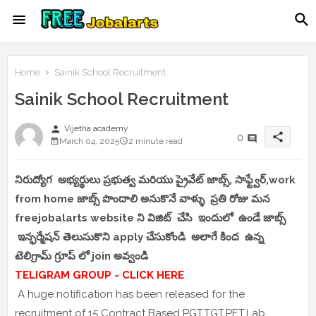
Home
Sainik School Recruitment
Sainik School Recruitment
person
Vijetha academy
share
0
March 04, 2025
2 minute read
నిరుద్యోగ అభ్యర్థులు ప్రభుత్వ మరియు ప్రైవేట్ జాబ్స్, సాఫ్ట్వేర్,work
from home జాబ్స్ పొందాలి అనుకొనే వాళ్ళు ప్రతి రోజు మన
freejobalarts website ని విజిట్ చేసి ఇందులో ఉండే జాబ్స్
ఇన్ఫర్మేషన్ తెలుసుకొని apply చేసుకోండి అలాగే కింద ఉన్న
టెలిగ్రామ్ గ్రూప్ లో join అవ్వండి
TELIGRAM GROUP - CLICK HERE
A huge notification has been released for the
recruitment of 15 Contract Based PGT,TGT,PET,Lab