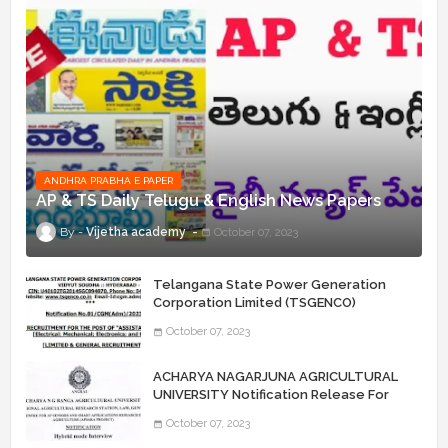
ANDHRA PRABHA E PAPER
AP & TS Daily Telugu & English News Papers
Vijetha academy
October 07, 2023
Telangana State Power Generation
Corporation Limited (TSGENCO)
Notification Release For 339 AE
October 07, 2023
“Assistant Engineers" Posts
ACHARYA NAGARJUNA AGRICULTURAL
UNIVERSITY Notification Release For
Record Assistant Posts
October 07, 2023