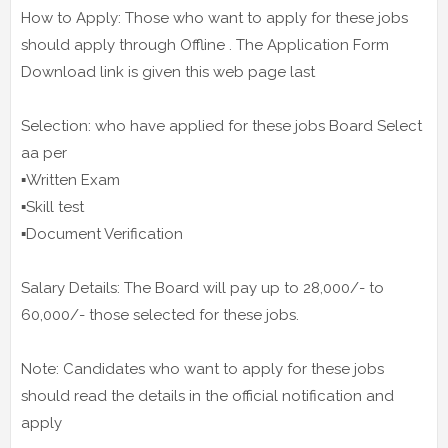
How to Apply: Those who want to apply for these jobs
should apply through Offline . The Application Form
Download link is given this web page last
Selection: who have applied for these jobs Board Select
aa per
▪️Written Exam
▪️Skill test
▪️Document Verification
Salary Details: The Board will pay up to 28,000/- to
60,000/- those selected for these jobs.
Note: Candidates who want to apply for these jobs
should read the details in the official notification and
apply