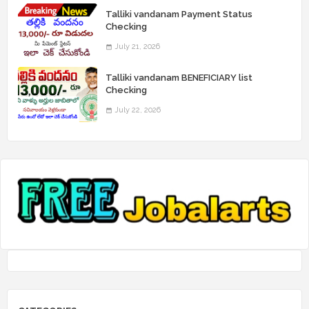
Talliki vandanam Payment Status
Checking
July 21, 2026
Talliki vandanam BENEFICIARY list
Checking
July 22, 2026