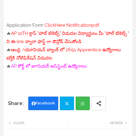
Application Form
ClickHere
Notificationpdf
🔥
AP 10TH క్లాస్ "హాల్ టికెట్స్" విడుదల విద్యార్థులు మీ "హాల్ టికెట్స్ "
ని ఈ link ద్వారా ఫాస్ట్ గా డౌన్లోడ్ చేసుకోండి
🔥
ఆంధ్ర /యూనియన్ బ్యాంక్ లో 2691 Apprentice ఉద్యోగాలు
భర్తీకి నోటిఫికేషన్ విడుదల
🔥
AP కోర్ట్ లో జూనియర్ అసిస్టెంట్ ఉద్యోగాలు
Facebook
Twi
Wh
OLDER
NEWER
tte
ats