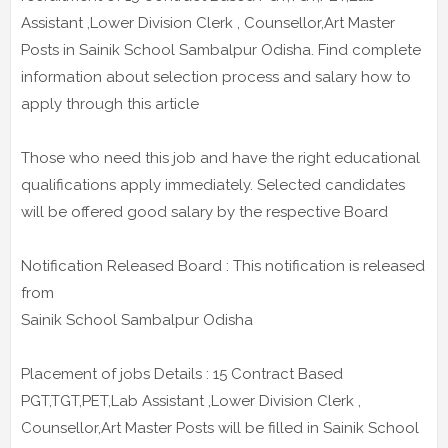
Assistant ,Lower Division Clerk , Counsellor,Art Master
Posts in Sainik School Sambalpur Odisha. Find complete
information about selection process and salary how to
apply through this article
Those who need this job and have the right educational
qualifications apply immediately. Selected candidates
will be offered good salary by the respective Board
Notification Released Board : This notification is released
from
Sainik School Sambalpur Odisha
Placement of jobs Details : 15 Contract Based
PGT,TGT,PET,Lab Assistant ,Lower Division Clerk ,
Counsellor,Art Master Posts will be filled in Sainik School