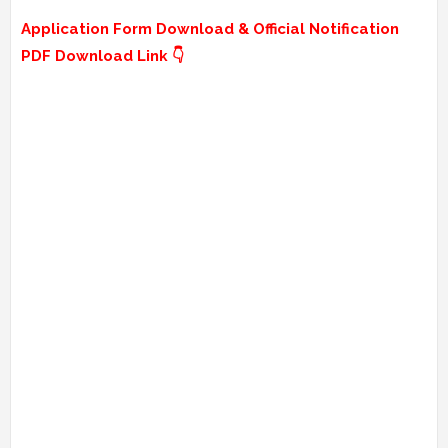
Application Form Download & Official Notification
PDF Download Link 👇