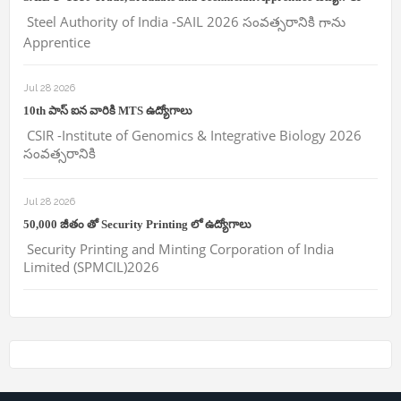
Steel Authority of India -SAIL 2026 సంవత్సరానికి గాను
Apprentice
Jul 28 2026
10th పాస్ ఐన వారికి MTS ఉద్యోగాలు
CSIR -Institute of Genomics & Integrative Biology 2026
సంవత్సరానికి
Jul 28 2026
50,000 జీతం తో Security Printing లో ఉద్యోగాలు
Security Printing and Minting Corporation of India
Limited (SPMCIL)2026