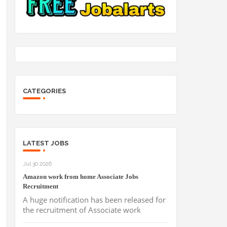
CATEGORIES
LATEST JOBS
Jul 30 2026
Amazon work from home Associate Jobs
Recruitment
A huge notification has been released for
the recruitment of Associate work