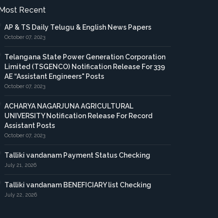
Most Recent
AP & TS Daily Telugu & English News Papers
October 07, 2023
Telangana State Power Generation Corporation
Limited (TSGENCO) Notification Release For 339
AE “Assistant Engineers" Posts
October 07, 2023
ACHARYA NAGARJUNA AGRICULTURAL
UNIVERSITY Notification Release For Record
Assistant Posts
October 07, 2023
Talliki vandanam Payment Status Checking
July 21, 2026
Talliki vandanam BENEFICIARY list Checking
July 22, 2026