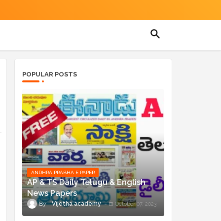
POPULAR POSTS
ANDHRA PRABHA E PAPER
AP & TS Daily Telugu & English
News Papers
Vijetha academy
October 07, 2023