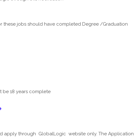
r these jobs should have completed Degree /Graduation
st be 18 years complete
e
ld apply through GlobalLogic website only. The Application