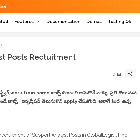
ion
hted
Features
Documentation
Demos
Testing Ok
nt
st Posts Rectuitment
share
0
 సాఫ్ట్వేర్,work from home జాబ్స్ పొందాలి అనుకొనే వాళ్ళు ప్రతి రోజు మన
 జాబ్స్ ఇన్ఫర్మేషన్ తెలుసుకొని apply చేసుకోండి అలాగే కింద ఉన్న
recruitment of Support Analyst Posts in GlobalLogic . Find