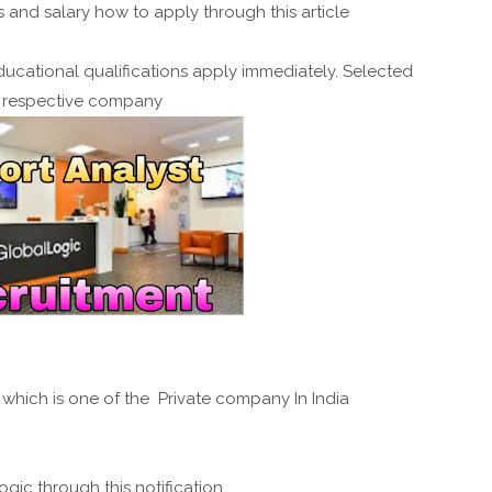
and salary how to apply through this article
ucational qualifications apply immediately. Selected
e respective company
c which is one of the Private company In India
ogic through this notification