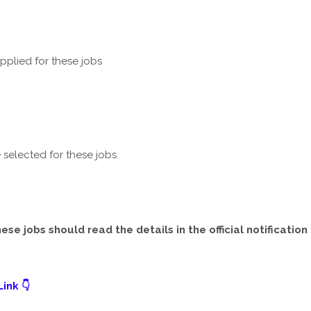
plied for these jobs
selected for these jobs.
e jobs should read the details in the official notification
ink 👇