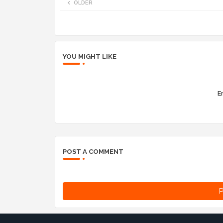
OLDER
YOU MIGHT LIKE
Er
POST A COMMENT
P