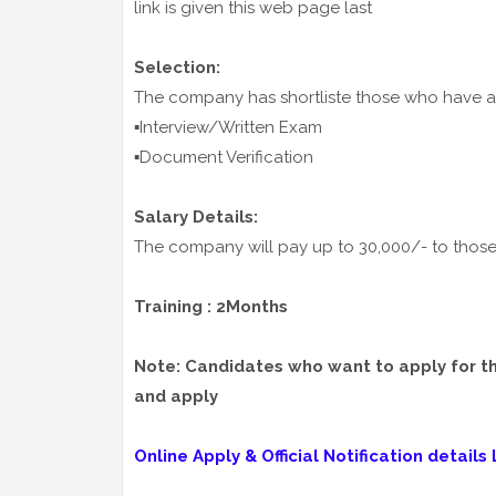
link is given this web page last
Selection:
The company has shortliste those who have ap
▪️Interview/Written Exam
▪️Document Verification
Salary Details:
The company will pay up to 30,000/- to those 
Training : 2Months
Note: Candidates who want to apply for thes
and apply
Online Apply & Official Notification details L