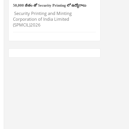
50,000 జీతం తో Security Printing లో ఉద్యోగాలు
Security Printing and Minting
Corporation of India Limited
(SPMCIL)2026