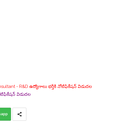
nsultant - R&D ఉద్యోగాలు భర్తీకి నోటిఫికేషన్ విడుదల
ోటిఫికేషన్ విడుదల
sapp