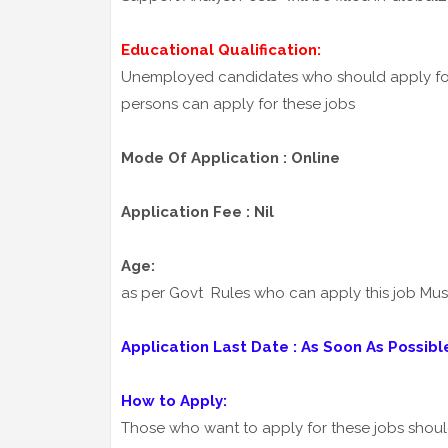
Educational Qualification:
Unemployed candidates who should apply fo
persons can apply for these jobs
Mode Of Application : Online
Application Fee : Nil
Age:
as per Govt Rules who can apply this job Mu
Application Last Date : As Soon As Possibl
How to Apply:
Those who want to apply for these jobs shou