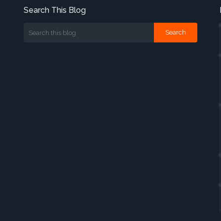
Search This Blog