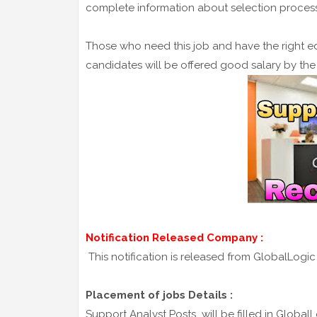
complete information about selection process 
Those who need this job and have the right ed
candidates will be offered good salary by th
Notification Released Company :
This notification is released from GlobalLogi
Placement of jobs Details :
Support Analyst Posts will be filled in GlobalL