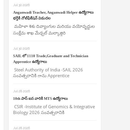
Jul 30 2026
Anganwadi Teacher, Anganwadi Helper ఉద్యోగాలు
భర్తీకి నోటిఫికేషన్ విడుదల
మహిళా శిశు దివ్యాంగుల మరియు వయోవృద్దుల
సంక్షేమ శాఖ మేడ్చల్ మల్కాజ్గిరి
Jul 30 2026
SAIL లో 1110 Trade,Graduate and Technician
Apprentice ఉద్యోగాలు
Steel Authority of India -SAIL 2026
సంవత్సరానికి గాను Apprentice
Jul 28 2026
10th పాస్ ఐన వారికి MTS ఉద్యోగాలు
CSIR -Institute of Genomics & Integrative
Biology 2026 సంవత్సరానికి
Jul 28 2026