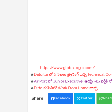
https://www.globallogic.com/
🔥
Deloitte లో 2 నెలలు ట్రైనింగ్ ఇచ్చి Technical Co
🔥
Air Port లో "Junior Executive" ఉద్యోగాలు భర్తీకి న
🔥
Ditto కంపెనీలో Work From Home జాబ్స్
Facebook
Twitter
What