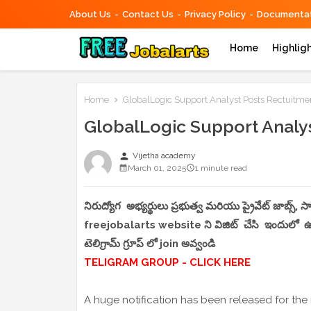
About Us
Contact Us
Privacy Policy
Documentat
Home
Highlig
Home
GlobalLogic Support Analyst Posts Rectuitme
GlobalLogic Support Analy
person
Vijetha academy
March 01, 2025
1 minute read
నిరుద్యోగ అభ్యర్థులు ప్రభుత్వ మరియు ప్రైవేట్ జాబ్స్,
freejobalarts website ని విజిట్ చేసి ఇందులో ఉండే
టెలిగ్రామ్ గ్రూప్ లో join అవ్వండి
TELIGRAM GROUP - CLICK HERE
A huge notification has been released for the 