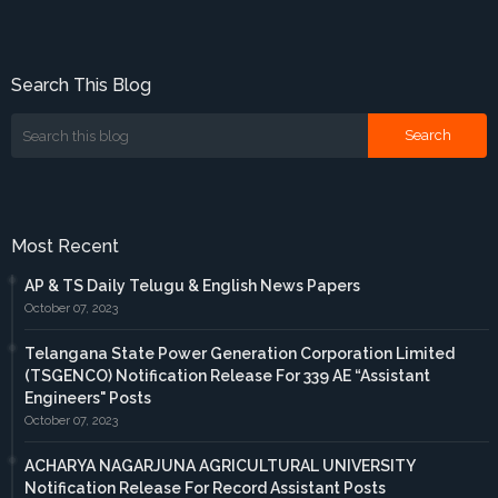
Search This Blog
Most Recent
AP & TS Daily Telugu & English News Papers
October 07, 2023
Telangana State Power Generation Corporation Limited
(TSGENCO) Notification Release For 339 AE “Assistant
Engineers" Posts
October 07, 2023
ACHARYA NAGARJUNA AGRICULTURAL UNIVERSITY
Notification Release For Record Assistant Posts