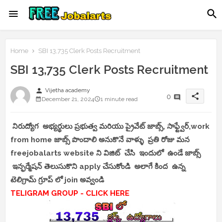
Home
SBI 13,735 Clerk Posts Recruitment
SBI 13,735 Clerk Posts Recruitment
person
Vijetha academy
share
0
December 21, 2024
1 minute read
నిరుద్యోగ అభ్యర్థులు ప్రభుత్వ మరియు ప్రైవేట్ జాబ్స్, సాఫ్ట్వేర్,work
from home జాబ్స్ పొందాలి అనుకొనే వాళ్ళు ప్రతి రోజు మన
freejobalarts website ని విజిట్ చేసి ఇందులో ఉండే జాబ్స్
ఇన్ఫర్మేషన్ తెలుసుకొని apply చేసుకోండి అలాగే కింద ఉన్న
టెలిగ్రామ్ గ్రూప్ లో join అవ్వండి
TELIGRAM GROUP - CLICK HERE