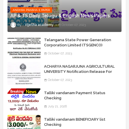
ANDHRA PRABHA E PAPER
AP & TS Daily Telugu & English News Papers
Vijetha academy
October 07, 2023
Telangana State Power Generation
Corporation Limited (TSGENCO)
Notification Release For 339 AE
October 07, 2023
“Assistant Engineers" Posts
ACHARYA NAGARJUNA AGRICULTURAL
UNIVERSITY Notification Release For
Record Assistant Posts
October 07, 2023
Talliki vandanam Payment Status
Checking
July 21, 2026
Talliki vandanam BENEFICIARY list
Checking