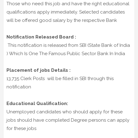
Those who need this job and have the right educational
qualifications apply immediately. Selected candidates
will be offered good salary by the respective Bank
Notification Released Board :
This notification is released from SBI (State Bank of India
) Which Is One The Famous Public Sector Bank In India
Placement of jobs Details :
13,735 Clerk Posts will be filled in SBI through this
notification
Educational Qualification:
Unemployed candidates who should apply for these
jobs should have completed Degree persons can apply
for these jobs