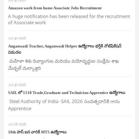
Jul 30 2026
Amazon work from home Associate Jobs Recruitment
A huge notification has been released for the recruitment
of Associate work
Jul 30 2026
Anganwadi Teacher, Anganwadi Helper ఉద్యోగాలు భర్తీకి నోటిఫికేషన్
విడుదల
మహిళా శిశు దివ్యాంగుల మరియు వయోవృద్దుల సంక్షేమ శాఖ
మేడ్చల్ మల్కాజ్గిరి
Jul 30 2026
SAIL లో 1110 Trade,Graduate and Technician Apprentice ఉద్యోగాలు
Steel Authority of India -SAIL 2026 సంవత్సరానికి గాను
Apprentice
Jul 28 2026
10th పాస్ ఐన వారికి MTS ఉద్యోగాలు