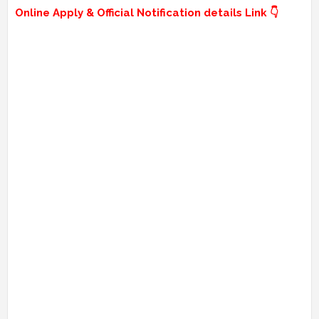
Online Apply & Official Notification details Link 👇