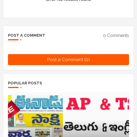
0 Comments
POST A COMMENT
Post a Comment (0)
POPULAR POSTS