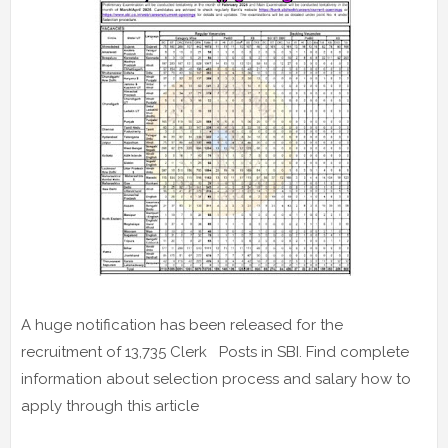
A huge notification has been released for the
recruitment of 13,735 Clerk Posts in SBI. Find complete
information about selection process and salary how to
apply through this article