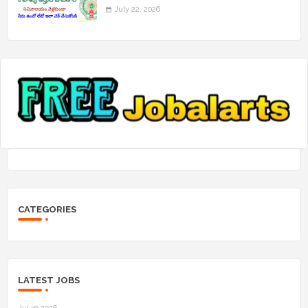
July 22, 2026
CATEGORIES
LATEST JOBS