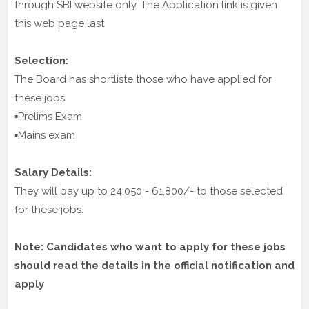
through SBI website only. The Application link is given
this web page last
Selection:
The Board has shortliste those who have applied for
these jobs
▪️Prelims Exam
▪️Mains exam
Salary Details:
They will pay up to 24,050 - 61,800/- to those selected
for these jobs.
Note: Candidates who want to apply for these jobs
should read the details in the official notification and
apply