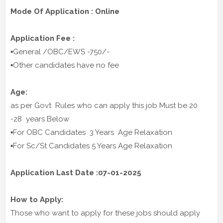
Mode Of Application : Online
Application Fee :
▪️General /OBC/EWS -750/-
▪️Other candidates have no fee
Age:
as per Govt Rules who can apply this job Must be 20
-28 years Below
▪️For OBC Candidates 3 Years Age Relaxation
▪️For Sc/St Candidates 5 Years Age Relaxation
Application Last Date :07-01-2025
How to Apply:
Those who want to apply for these jobs should apply