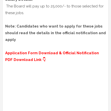
The Board will pay up to 25,000/- to those selected for
these jobs.
Note: Candidates who want to apply for these jobs
should read the details in the official notification and
apply
Application Form Download & Official Notification
PDF Download Link 👇