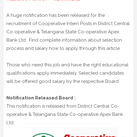
A huge notification has been released for the
recruitment of Cooperative Intern Posts in District Central
Co-operative & Telangana State Co-operative Apex
Bank Ltd . Find complete information about selection
process and salary how to apply through this article
Those who need this job and have the right educational
qualifications apply immediately. Selected candidates
will be offered good salary by the respective Board
Notification Released Board :
This notification is released from District Central Co-
operative & Telangana State Co-operative Apex Bank
Ltd.