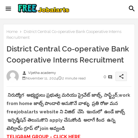
Home
District Central Co-operative Bank Cooperative Interns
Recruitment
District Central Co-operative Bank
Cooperative Interns Recruitment
person
Vijetha academy
share
0
November 11, 2024
2 minute read
నిరుద్యోగ అభ్యర్థులు ప్రభుత్వ మరియు ప్రైవేట్ జాబ్స్, సాఫ్ట్వేర్,work
from home జాబ్స్ పొందాలి అనుకొనే వాళ్ళు ప్రతి రోజు మన
freejobalarts website ని విజిట్ చేసి ఇందులో ఉండే జాబ్స్
ఇన్ఫర్మేషన్ తెలుసుకొని apply చేసుకోండి అలాగే కింద ఉన్న
టెలిగ్రామ్ గ్రూప్ లో join అవ్వండి
TELIGRAM GROUP - CLICK HERE