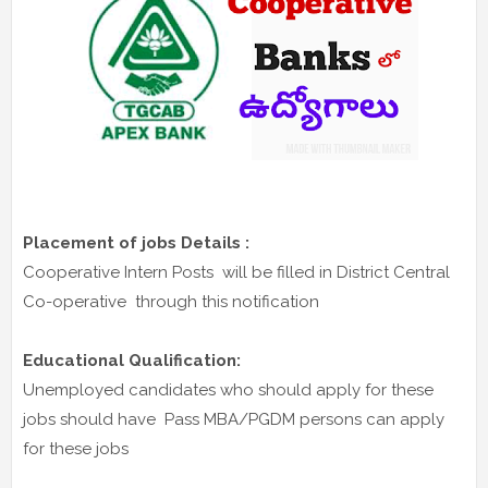
Placement of jobs Details :
Cooperative Intern Posts will be filled in District Central
Co-operative through this notification
Educational Qualification:
Unemployed candidates who should apply for these
jobs should have Pass MBA/PGDM persons can apply
for these jobs