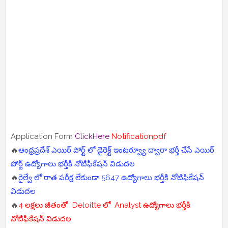
Application Form
ClickHere
Notificationpdf
🔥
ఆంధ్రప్రదేశ్ ఎయిర్ పోర్ట్ లో డైరెక్ట్ ఇంటర్వ్యూ ద్వారా భర్తీ చేసే ఎయిర్
పోర్ట్ ఉద్యోగాలు భర్తీకి నోటిఫికేషన్ విడుదల
🔥
రైల్వే లో రాత పరీక్ష లేకుండా 5647 ఉద్యోగాలు భర్తీకి నోటిఫికేషన్
విడుదల
🔥
4 లక్షలు జీతంతో Deloitte లో Analyst ఉద్యోగాలు భర్తీకి
నోటిఫికేషన్ విడుదల