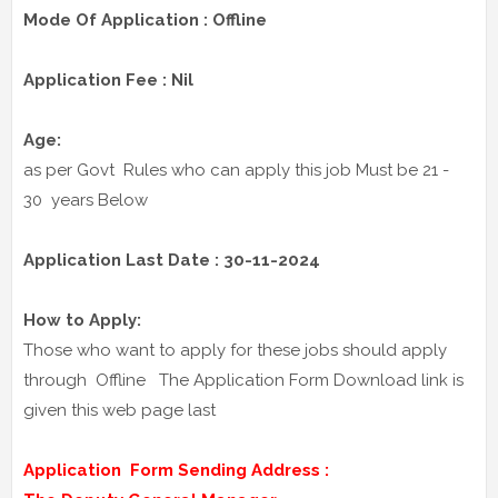
Mode Of Application : Offline
Application Fee : Nil
Age:
as per Govt Rules who can apply this job Must be 21 -
30 years Below
Application Last Date : 30-11-2024
How to Apply:
Those who want to apply for these jobs should apply
through Offline The Application Form Download link is
given this web page last
Application Form Sending Address :