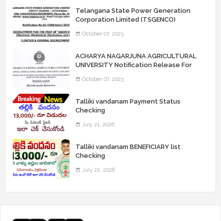
Telangana State Power Generation
Corporation Limited (TSGENCO)
Notification Release For 339 AE
October 07, 2023
“Assistant Engineers" Posts
ACHARYA NAGARJUNA AGRICULTURAL
UNIVERSITY Notification Release For
Record Assistant Posts
October 07, 2023
Talliki vandanam Payment Status
Checking
July 21, 2026
Talliki vandanam BENEFICIARY list
Checking
July 22, 2026