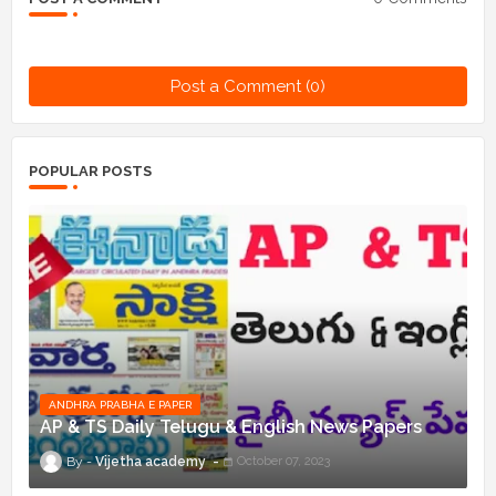
Post a Comment (0)
POPULAR POSTS
ANDHRA PRABHA E PAPER
AP & TS Daily Telugu & English News Papers
Vijetha academy
October 07, 2023