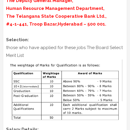
The Deputy General Manager,
Human Resource Management Department,
The Telangana State Cooperative Bank Ltd.,
#4-1-441, Troop Bazar,Hyderabad – 500 001.
Selection:
those who have applied for these jobs The Board Select
Merit List
Salary Details: