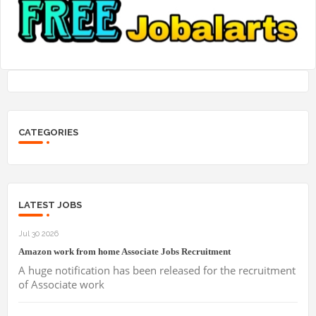
CATEGORIES
LATEST JOBS
Jul 30 2026
Amazon work from home Associate Jobs Recruitment
A huge notification has been released for the recruitment
of Associate work