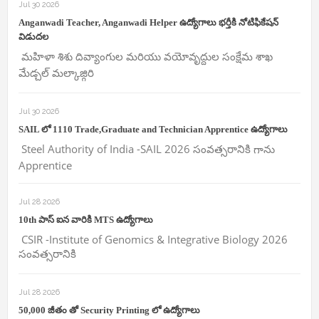
Jul 30 2026
Anganwadi Teacher, Anganwadi Helper ఉద్యోగాలు భర్తీకి నోటిఫికేషన్
విడుదల
మహిళా శిశు దివ్యాంగుల మరియు వయోవృద్దుల సంక్షేమ శాఖ
మేడ్చల్ మల్కాజ్గిరి
Jul 30 2026
SAIL లో 1110 Trade,Graduate and Technician Apprentice ఉద్యోగాలు
Steel Authority of India -SAIL 2026 సంవత్సరానికి గాను
Apprentice
Jul 28 2026
10th పాస్ ఐన వారికి MTS ఉద్యోగాలు
CSIR -Institute of Genomics & Integrative Biology 2026
సంవత్సరానికి
Jul 28 2026
50,000 జీతం తో Security Printing లో ఉద్యోగాలు