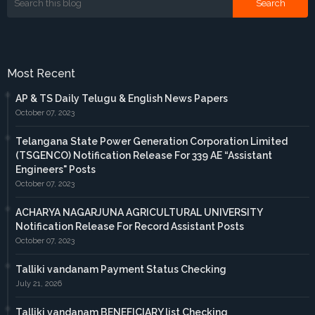
Most Recent
AP & TS Daily Telugu & English News Papers
October 07, 2023
Telangana State Power Generation Corporation Limited
(TSGENCO) Notification Release For 339 AE “Assistant
Engineers" Posts
October 07, 2023
ACHARYA NAGARJUNA AGRICULTURAL UNIVERSITY
Notification Release For Record Assistant Posts
October 07, 2023
Talliki vandanam Payment Status Checking
July 21, 2026
Talliki vandanam BENEFICIARY list Checking