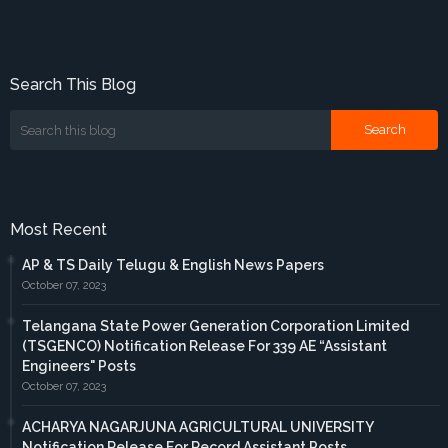
Search This Blog
Most Recent
AP & TS Daily Telugu & English News Papers
October 07, 2023
Telangana State Power Generation Corporation Limited
(TSGENCO) Notification Release For 339 AE “Assistant
Engineers" Posts
October 07, 2023
ACHARYA NAGARJUNA AGRICULTURAL UNIVERSITY
Notification Release For Record Assistant Posts