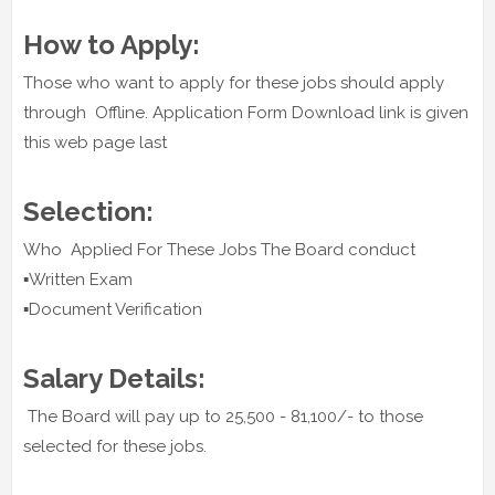
How to Apply:
Those who want to apply for these jobs should apply
through Offline. Application Form Download link is given
this web page last
Selection:
Who Applied For These Jobs The Board conduct
▪️Written Exam
▪️Document Verification
Salary Details:
The Board will pay up to 25,500 - 81,100/- to those
selected for these jobs.