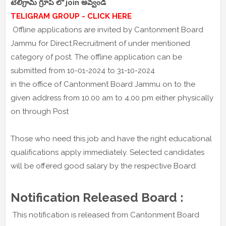
టెలిగ్రామ్ గ్రూప్ లో join అవ్వండి
TELIGRAM GROUP - CLICK HERE
Offline applications are invited by Cantonment Board
Jammu for Direct.Recruitment of under mentioned
category of post. The offline application can be
submitted from 10-01-2024 to 31-10-2024
in the office of Cantonment Board Jammu on to the
given address from 10.00 am to 4.00 pm either physically
on through Post
Those who need this job and have the right educational
qualifications apply immediately. Selected candidates
will be offered good salary by the respective Board
Notification Released Board :
This notification is released from Cantonment Board