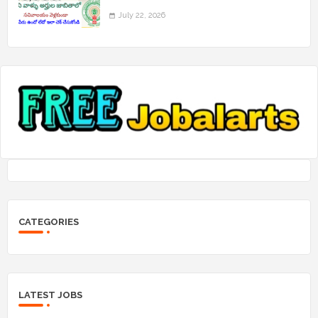
July 22, 2026
CATEGORIES
LATEST JOBS