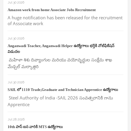
Jul 30 2026
Amazon work from home Associate Jobs Recruitment
A huge notification has been released for the recruitment
of Associate work
Jul 30 2026
Anganwadi Teacher, Anganwadi Helper ఉద్యోగాలు భర్తీకి నోటిఫికేషన్
విడుదల
మహిళా శిశు దివ్యాంగుల మరియు వయోవృద్దుల సంక్షేమ శాఖ
మేడ్చల్ మల్కాజ్గిరి
Jul 30 2026
SAIL లో 1110 Trade,Graduate and Technician Apprentice ఉద్యోగాలు
Steel Authority of India -SAIL 2026 సంవత్సరానికి గాను
Apprentice
Jul 28 2026
10th పాస్ ఐన వారికి MTS ఉద్యోగాలు