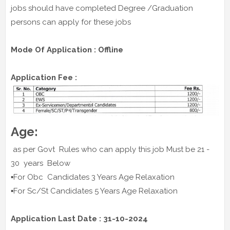
jobs should have completed Degree /Graduation
persons can apply for these jobs
Mode Of Application : Offline
Application Fee :
Age:
as per Govt Rules who can apply this job Must be 21 -
30 years Below
▪️For Obc Candidates 3 Years Age Relaxation
▪️For Sc/St Candidates 5 Years Age Relaxation
Application Last Date : 31-10-2024