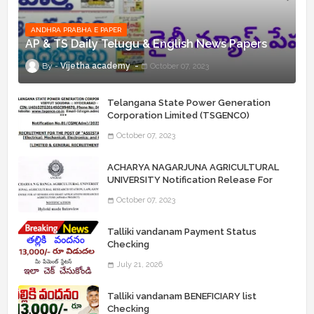
ANDHRA PRABHA E PAPER
AP & TS Daily Telugu & English News Papers
Vijetha academy
October 07, 2023
Telangana State Power Generation
Corporation Limited (TSGENCO)
Notification Release For 339 AE
October 07, 2023
“Assistant Engineers" Posts
ACHARYA NAGARJUNA AGRICULTURAL
UNIVERSITY Notification Release For
Record Assistant Posts
October 07, 2023
Talliki vandanam Payment Status
Checking
July 21, 2026
Talliki vandanam BENEFICIARY list
Checking