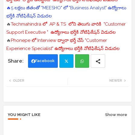
🔥5 లక్షలు జీతంతో "MEESHO" లో "Business Analyst" ఉద్యోగాలు
భర్తీకి నోటిఫికేషన్ విడుదల
🔥
Techmahindra లో AP & TS లోని తెలుగు వారికి "Customer
Support Executive " ఉద్యోగాలు భర్తీకి నోటిఫికేషన్ విడుదల
🔥
Phonepe లో Interview ద్వారా భర్తీ చేసే "Customer
Experience Specialist" ఉద్యోగాలు భర్తీకి నోటిఫికేషన్ విడుదల
Facebook
Twi
Wh
OLDER
NEWER
tte
ats
r
app
YOU MIGHT LIKE
Show more