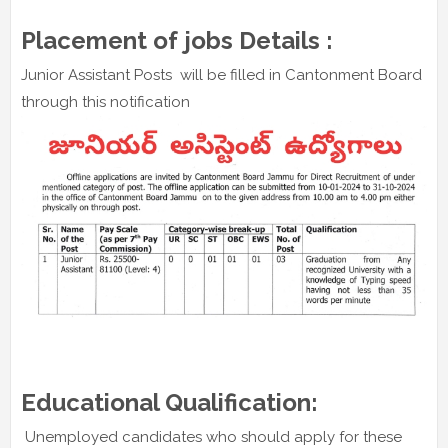
Placement of jobs Details :
Junior Assistant Posts will be filled in Cantonment Board
through this notification
Educational Qualification:
Unemployed candidates who should apply for these