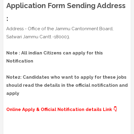
Application Form Sending Address
:
Address - Office of the Jammu Cantonment Board,
Satwari Jammu Cantt -180003.
Note : All indian Citizens can apply for this
Notification
Note2: Candidates who want to apply for these jobs
should read the details in the official notification and
apply
Online Apply & Official Notification details Link 👇