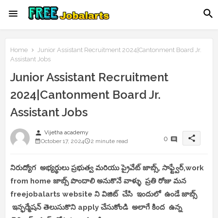
Home
Junior Assistant Recruitment 2024|Cantonment Board Jr.
Assistant Jobs
Junior Assistant Recruitment
2024|Cantonment Board Jr.
Assistant Jobs
person
Vijetha academy
share
0
October 17, 2024
2 minute read
నిరుద్యోగ అభ్యర్థులు ప్రభుత్వ మరియు ప్రైవేట్ జాబ్స్, సాఫ్ట్వేర్,work
from home జాబ్స్ పొందాలి అనుకొనే వాళ్ళు ప్రతి రోజు మన
freejobalarts website ని విజిట్ చేసి ఇందులో ఉండే జాబ్స్
ఇన్ఫర్మేషన్ తెలుసుకొని apply చేసుకోండి అలాగే కింద ఉన్న