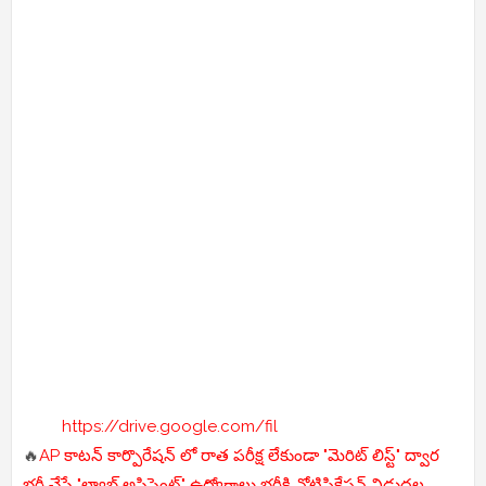
https://drive.google.com/fil
🔥
AP కాటన్ కార్పొరేషన్ లో రాత పరీక్ష లేకుండా "మెరిట్ లిస్ట్" ద్వార
భర్తీ చేసే "ల్యాబ్ అసిస్టెంట్" ఉద్యోగాలు భర్తీకి నోటిఫికేషన్ విడుదల