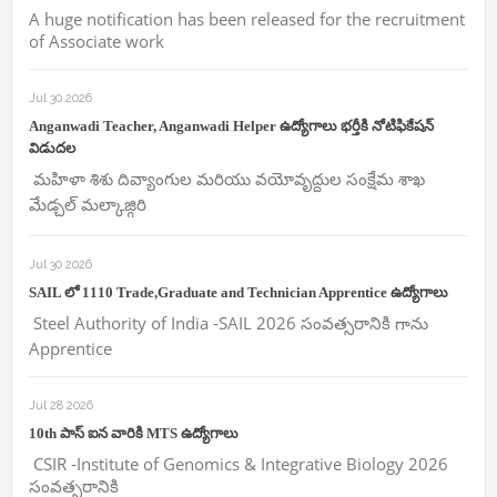
A huge notification has been released for the recruitment
of Associate work
Jul 30 2026
Anganwadi Teacher, Anganwadi Helper ఉద్యోగాలు భర్తీకి నోటిఫికేషన్
విడుదల
మహిళా శిశు దివ్యాంగుల మరియు వయోవృద్దుల సంక్షేమ శాఖ
మేడ్చల్ మల్కాజ్గిరి
Jul 30 2026
SAIL లో 1110 Trade,Graduate and Technician Apprentice ఉద్యోగాలు
Steel Authority of India -SAIL 2026 సంవత్సరానికి గాను
Apprentice
Jul 28 2026
10th పాస్ ఐన వారికి MTS ఉద్యోగాలు
CSIR -Institute of Genomics & Integrative Biology 2026
సంవత్సరానికి