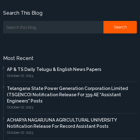
Search This Blog
Most Recent
AP & TS Daily Telugu & English News Papers
October 07, 2023
Telangana State Power Generation Corporation Limited
(TSGENCO) Notification Release For 339 AE “Assistant
Engineers" Posts
October 07, 2023
ACHARYA NAGARJUNA AGRICULTURAL UNIVERSITY
Notification Release For Record Assistant Posts
October 07, 2023