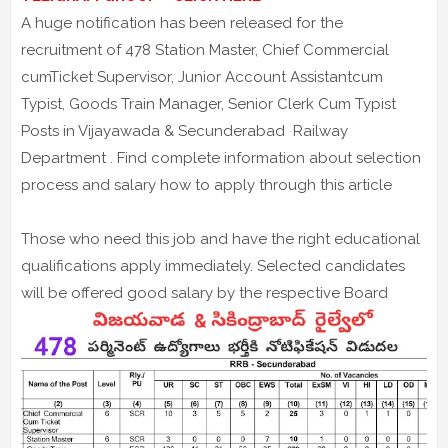
A huge notification has been released for the
recruitment of 478 Station Master, Chief Commercial
cumTicket Supervisor, Junior Account Assistantcum
Typist, Goods Train Manager, Senior Clerk Cum Typist
Posts in Vijayawada & Secunderabad Railway
Department . Find complete information about selection
process and salary how to apply through this article
Those who need this job and have the right educational
qualifications apply immediately. Selected candidates
will be offered good salary by the respective Board