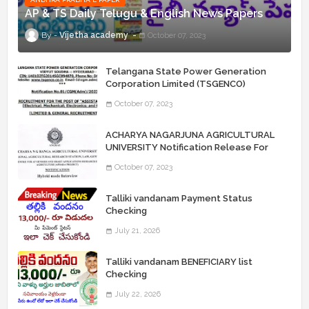
AP & TS Daily Telugu & English News Papers
Vijetha academy
October 07, 2023
Telangana State Power Generation
Corporation Limited (TSGENCO)
Notification Release For 339 AE
October 07, 2023
“Assistant Engineers" Posts
ACHARYA NAGARJUNA AGRICULTURAL
UNIVERSITY Notification Release For
Record Assistant Posts
October 07, 2023
Talliki vandanam Payment Status
Checking
July 21, 2026
Talliki vandanam BENEFICIARY list
Checking
July 22, 2026