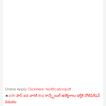
Online Apply
ClickHere
Notificationpdf
🔥
10th పాస్ ఐన వారికి 819 కాన్స్టేబుల్ ఉద్యోగాలు భర్తీకి నోటిఫికేషన్
విడుదల