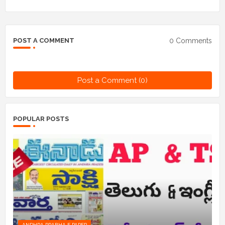
0 Comments
POST A COMMENT
Post a Comment (0)
POPULAR POSTS
ANDHRA PRABHA E PAPER