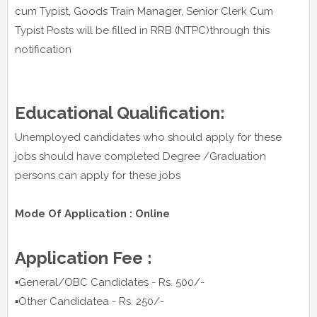
cum Typist, Goods Train Manager, Senior Clerk Cum
Typist Posts will be filled in RRB (NTPC)through this
notification
Educational Qualification:
Unemployed candidates who should apply for these
jobs should have completed Degree /Graduation
persons can apply for these jobs
Mode Of Application : Online
Application Fee :
▪️General/OBC Candidates - Rs. 500/-
▪️Other Candidatea - Rs. 250/-