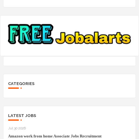
CATEGORIES
LATEST JOBS
Jul 30 2026
Amazon work from home Associate Jobs Recruitment