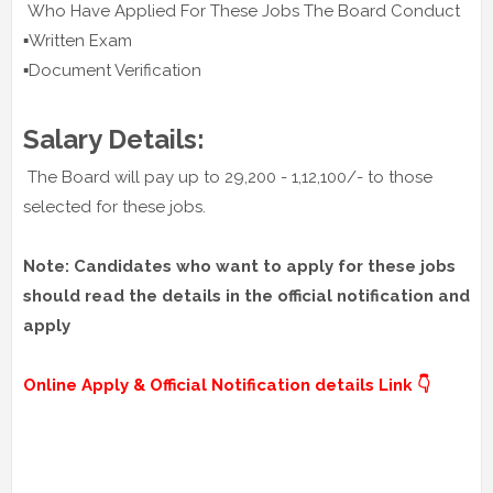
Who Have Applied For These Jobs The Board Conduct
▪️Written Exam
▪️Document Verification
Salary Details:
The Board will pay up to 29,200 - 1,12,100/- to those
selected for these jobs.
Note: Candidates who want to apply for these jobs
should read the details in the official notification and
apply
Online Apply & Official Notification details Link 👇