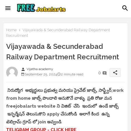
Home
Vijayawada & Secunderabad Railway Department
Recruitment
Vijayawada & Secunderabad
Railway Department Recruitment
person
Vijetha academy
share
0
September 25, 2024
2 minute read
నిరుద్యోగ అభ్యర్థులు ప్రభుత్వ మరియు ప్రైవేట్ జాబ్స్, సాఫ్ట్వేర్,work
from home జాబ్స్ పొందాలి అనుకొనే వాళ్ళు ప్రతి రోజు మన
freejobalarts website ని విజిట్ చేసి ఇందులో ఉండే జాబ్స్
ఇన్ఫర్మేషన్ తెలుసుకొని apply చేసుకోండి అలాగే కింద ఉన్న
టెలిగ్రామ్ గ్రూప్ లో join అవ్వండి
TELIGRAM GROUP - CLICK HERE