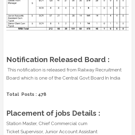
Notification Released Board :
This notification is released from Railway Recruitment
Board which is one of the Central Govt Board In India
Total Posts : 478
Placement of jobs Details :
Station Master, Chief Commercial cum
Ticket Supervisor, Junior Account Assistant