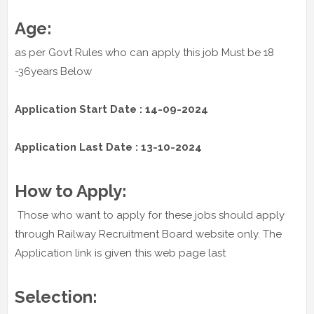
Age:
as per Govt Rules who can apply this job Must be 18
-36years Below
Application Start Date : 14-09-2024
Application Last Date : 13-10-2024
How to Apply:
Those who want to apply for these jobs should apply
through Railway Recruitment Board website only. The
Application link is given this web page last
Selection: