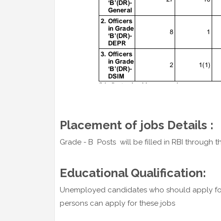
Placement of jobs Details :
Grade - B Posts will be filled in RBI through th
Educational Qualification:
Unemployed candidates who should apply fo
persons can apply for these jobs