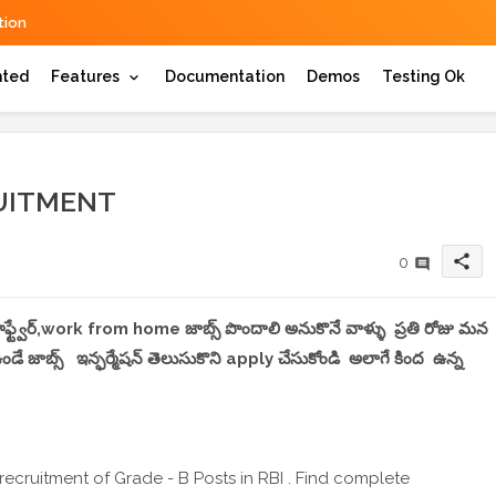
ion
hted
Features
Documentation
Demos
Testing Ok
RUITMENT
share
0
, సాఫ్ట్వేర్,work from home జాబ్స్ పొందాలి అనుకొనే వాళ్ళు ప్రతి రోజు మన
 జాబ్స్ ఇన్ఫర్మేషన్ తెలుసుకొని apply చేసుకోండి అలాగే కింద ఉన్న
recruitment of Grade - B Posts in RBI . Find complete