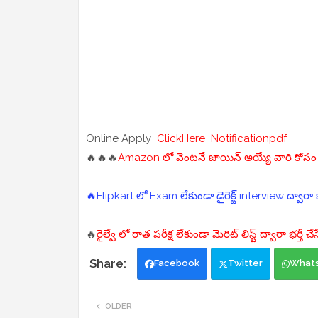
Online Apply
ClickHere
Notificationpdf
🔥🔥🔥
Amazon లో వెంటనే జాయిన్ అయ్యే వారి కోసం "D
🔥Flipkart లో Exam లేకుండా డైరెక్ట్ interview ద్వారా భర
🔥
రైల్వే లో రాత పరీక్ష లేకుండా మెరిట్ లిస్ట్ ద్వారా భర్తీ 
Facebook
Twitter
What
OLDER