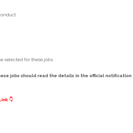
 Conduct
e selected for these jobs.
e jobs should read the details in the official notification
ink 👇