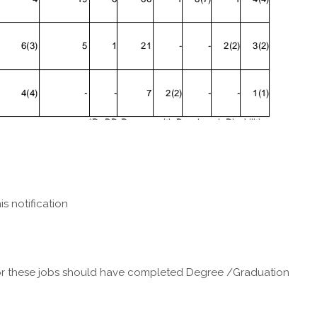
is notification
r these jobs should have completed Degree /Graduation