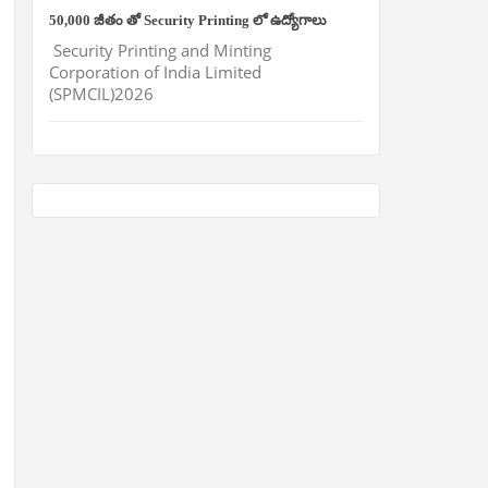
50,000 జీతం తో Security Printing లో ఉద్యోగాలు
Security Printing and Minting
Corporation of India Limited
(SPMCIL)2026