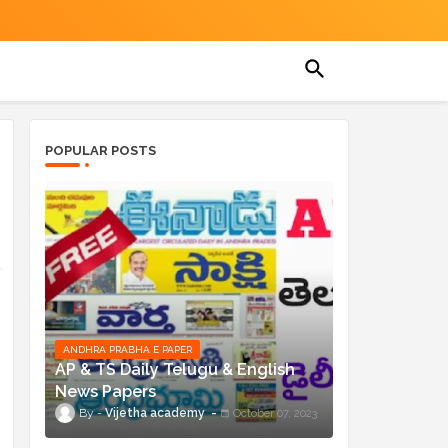
POPULAR POSTS
ANDHRA PRABHA E PAPER
AP & TS Daily Telugu & English
News Papers
Vijetha academy
October 07, 2023