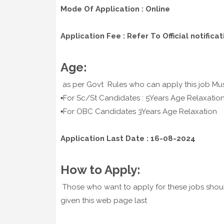
Mode Of Application : Online
Application Fee : Refer To Official notificat
Age:
as per Govt Rules who can apply this job Mus
▪️For Sc/St Candidates : 5Years Age Relaxatio
▪️For OBC Candidates 3Years Age Relaxation
Application Last Date : 16-08-2024
How to Apply:
Those who want to apply for these jobs shoul
given this web page last