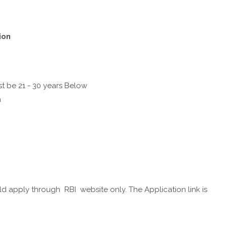
ion
t be 21 - 30 years Below
n
d apply through RBI website only. The Application link is