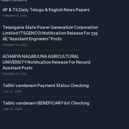
AP & TS Daily Telugu & English News Papers
October 07, 2023
Telangana State Power Generation Corporation
Limited (TSGENCO) Notification Release For 339
AE “Assistant Engineers" Posts
October 07, 2023
ACHARYA NAGARJUNA AGRICULTURAL
UNIVERSITY Notification Release For Record
Assistant Posts
October 07, 2023
Talliki vandanam Payment Status Checking
July 21, 2026
Talliki vandanam BENEFICIARY list Checking
July 22, 2026