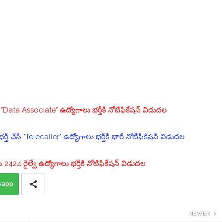
ata Associate" ఉద్యోగాలు భర్తీకి నోటిఫికేషన్ విడుదల
్తీ చేసే "Telecaller" ఉద్యోగాలు భర్తీకి భారీ నోటిఫికేషన్ విడుదల
చేసే 2424 రైల్వే ఉద్యోగాలు భర్తీకి నోటిఫికేషన్ విడుదల
sapp
NEWER