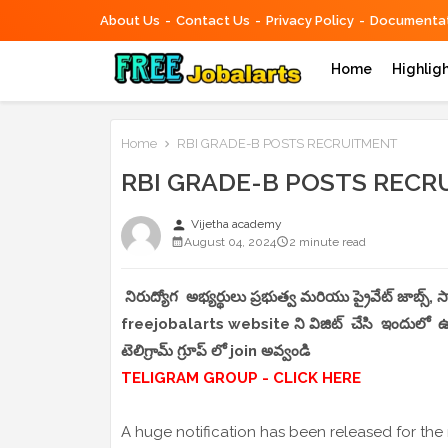
About Us
Contact Us
Privacy Policy
Documentat
Home
Highlig
Home
RBI GRADE-B POSTS RECRUITMENT
RBI GRADE-B POSTS REC
person
Vijetha academy
August 04, 2024
2 minute read
నిరుద్యోగ అభ్యర్థులు ప్రభుత్వ మరియు ప్రైవేట్ జాబ్స్
freejobalarts website ని విజిట్ చేసి ఇందులో ఉండే
టెలిగ్రామ్ గ్రూప్ లో join అవ్వండి
TELIGRAM GROUP - CLICK HERE
A huge notification has been released for the 