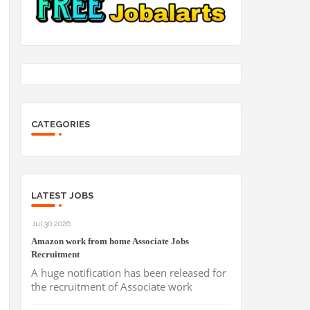
CATEGORIES
LATEST JOBS
Jul 30 2026
Amazon work from home Associate Jobs
Recruitment
A huge notification has been released for
the recruitment of Associate work