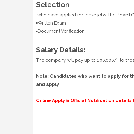
Selection
:
who have applied for these jobs The Board
▪️Written Exam
▪️Document Verification
Salary Details:
The company will pay up to 1,00,000/- to thos
Note: Candidates who want to apply for thes
and apply
Online Apply & Official Notification details L