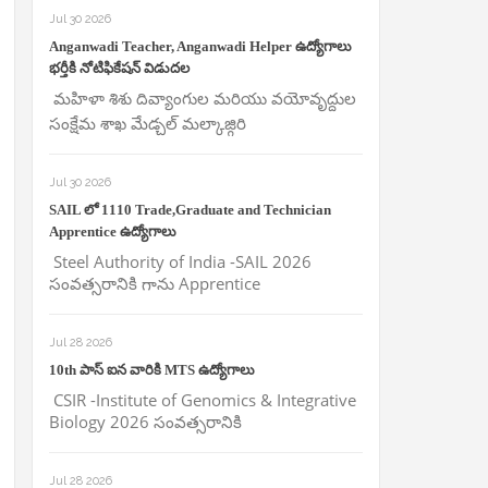
Jul 30 2026
Anganwadi Teacher, Anganwadi Helper ఉద్యోగాలు
భర్తీకి నోటిఫికేషన్ విడుదల
మహిళా శిశు దివ్యాంగుల మరియు వయోవృద్దుల
సంక్షేమ శాఖ మేడ్చల్ మల్కాజ్గిరి
Jul 30 2026
SAIL లో 1110 Trade,Graduate and Technician
Apprentice ఉద్యోగాలు
Steel Authority of India -SAIL 2026
సంవత్సరానికి గాను Apprentice
Jul 28 2026
10th పాస్ ఐన వారికి MTS ఉద్యోగాలు
CSIR -Institute of Genomics & Integrative
Biology 2026 సంవత్సరానికి
Jul 28 2026