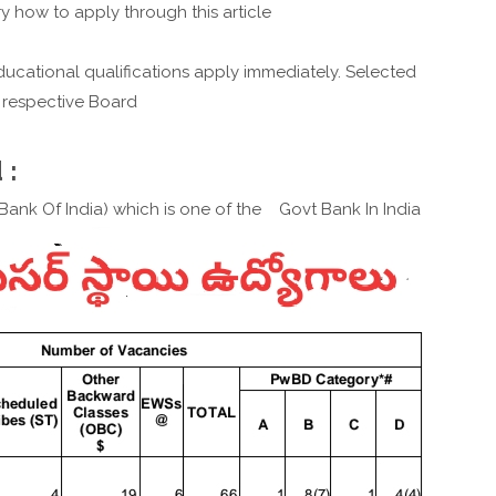
y how to apply through this article
ucational qualifications apply immediately. Selected
 respective Board
 :
e Bank Of India) which is one of the Govt Bank In India