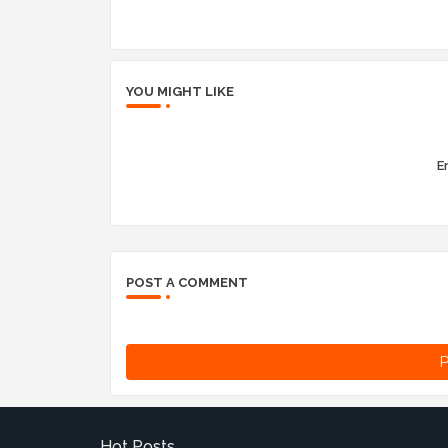
YOU MIGHT LIKE
Er
POST A COMMENT
P
Hot Posts