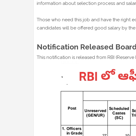
information about selection process and salar
Those who need this job and have the right ed
candidates will be offered good salary by the
Notification Released Board
This notification is released from RBI (Reserv