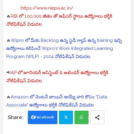
https://www.niepa.ac.in/
🔥
RBI లో 1,00,000 జీతం తో ఆఫీసర్ స్థాయి ఉద్యోగాలు భర్తీకి
నోటిఫికేషన్ విడుదల
🔥
Wipro లో మీకు Backlog ఉన్న స్టడీ గ్యాప్ ఉన్న training ఇచ్చి
ఉద్యోగాలు కలిపించే Wipro's Work Integrated Learning
Program (WILP) - 2024 నోటిఫికేషన్ విడుదల
📢
AP లో జూనియర్ అసిస్టెంట్ & అటెండర్ ఉద్యోగాలు భర్తీకి
నోటిఫికేషన్ విడుదల
🔥
Amazon లో వెంటనే జాయిన్ అయ్యే వారి కోసం "Data
Associate" ఉద్యోగాలు భర్తీకి నోటిఫికేషన్ విడుదల
Facebook
Twi
Wh