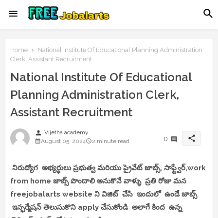
Home
National Institute Of Educational Planning Administration
Clerk, Assistant Recruitment
National Institute Of Educational
Planning Administration Clerk,
Assistant Recruitment
person
Vijetha academy
share
0
August 05, 2024
2 minute read
నిరుద్యోగ అభ్యర్థులు ప్రభుత్వ మరియు ప్రైవేట్ జాబ్స్, సాఫ్ట్వేర్,work
from home జాబ్స్ పొందాలి అనుకొనే వాళ్ళు ప్రతి రోజు మన
freejobalarts website ని విజిట్ చేసి ఇందులో ఉండే జాబ్స్
ఇన్ఫర్మేషన్ తెలుసుకొని apply చేసుకోండి అలాగే కింద ఉన్న