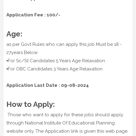
Application Fee : 100/-
Age:
as per Govt Rules who can apply this job Must be 18 -
27years Below
▪️For Sc/St Candidates 5 Years Age Relaxation
▪️For OBC Candidates 3 Years Age Relaxation
Application Last Date : 09-08-2024
How to Apply:
Those who want to apply for these jobs should apply
through National Institute Of Educational Planning
website only. The Application link is given this web page