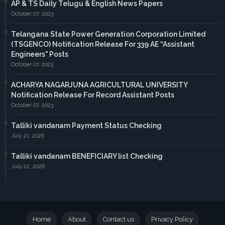
AP & TS Daily Telugu & English News Papers
October 07, 2023
Telangana State Power Generation Corporation Limited
(TSGENCO) Notification Release For 339 AE “Assistant
Engineers" Posts
October 07, 2023
ACHARYA NAGARJUNA AGRICULTURAL UNIVERSITY
Notification Release For Record Assistant Posts
October 07, 2023
Talliki vandanam Payment Status Checking
July 21, 2026
Talliki vandanam BENEFICIARY list Checking
July 22, 2026
Home
About
Contact us
Privacy Policy