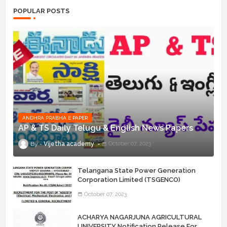
POPULAR POSTS
ANDHRA PRABHA E PAPER
AP & TS Daily Telugu & English News Papers
Vijetha academy
October 07, 2023
Telangana State Power Generation
Corporation Limited (TSGENCO)
Notification Release For 339 AE
October 07, 2023
“Assistant Engineers" Posts
ACHARYA NAGARJUNA AGRICULTURAL
UNIVERSITY Notification Release For