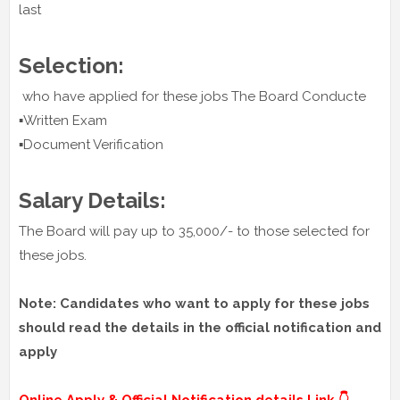
last
Selection:
who have applied for these jobs The Board Conducte
▪️Written Exam
▪️Document Verification
Salary Details:
The Board will pay up to 35,000/- to those selected for
these jobs.
Note: Candidates who want to apply for these jobs
should read the details in the official notification and
apply
Online Apply & Official Notification details Link 👇