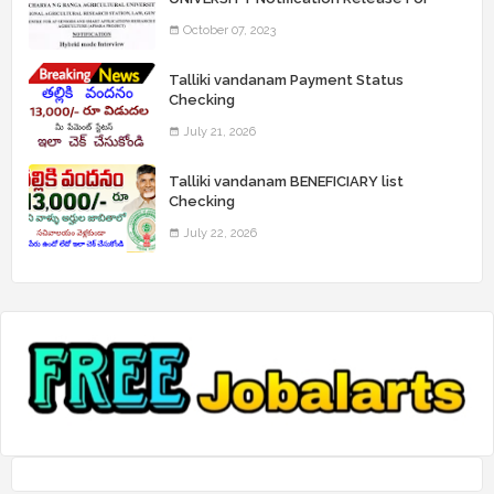
Record Assistant Posts
October 07, 2023
Talliki vandanam Payment Status
Checking
July 21, 2026
Talliki vandanam BENEFICIARY list
Checking
July 22, 2026