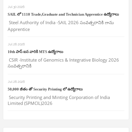
Jul 30 2026
SAIL లో 1110 Trade,Graduate and Technician Apprentice ఉద్యోగాలు
Steel Authority of India -SAIL 2026 సంవత్సరానికి గాను
Apprentice
Jul 28 2026
10th పాస్ ఐన వారికి MTS ఉద్యోగాలు
CSIR -Institute of Genomics & Integrative Biology 2026
సంవత్సరానికి
Jul 28 2026
50,000 జీతం తో Security Printing లో ఉద్యోగాలు
Security Printing and Minting Corporation of India
Limited (SPMCIL)2026