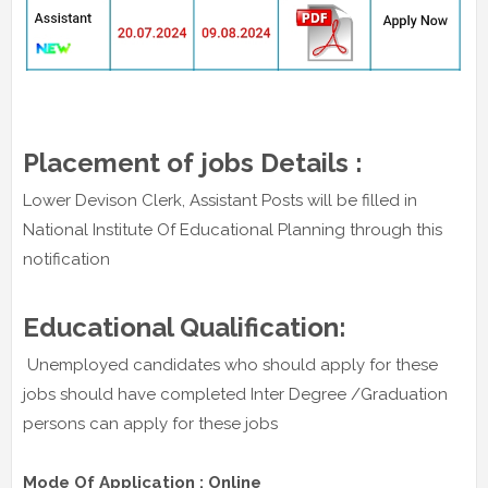
Placement of jobs Details :
Lower Devison Clerk, Assistant Posts will be filled in
National Institute Of Educational Planning through this
notification
Educational Qualification:
Unemployed candidates who should apply for these
jobs should have completed Inter Degree /Graduation
persons can apply for these jobs
Mode Of Application : Online