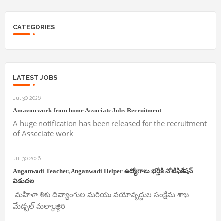
CATEGORIES
LATEST JOBS
Jul 30 2026
Amazon work from home Associate Jobs Recruitment
A huge notification has been released for the recruitment
of Associate work
Jul 30 2026
Anganwadi Teacher, Anganwadi Helper ఉద్యోగాలు భర్తీకి నోటిఫికేషన్
విడుదల
మహిళా శిశు దివ్యాంగుల మరియు వయోవృద్దుల సంక్షేమ శాఖ
మేడ్చల్ మల్కాజ్గిరి