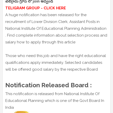
టెలిగ్రామ్ గ్రూప్ లో join అవ్వండి
TELIGRAM GROUP - CLICK HERE
A huge notification has been released for the
recruitment of Lower Division Clerk, Assistant Posts in
National Institute Of Educational Planning Administration
. Find complete information about selection process and
salary how to apply through this article
Those who need this job and have the right educational
qualifications apply immediately. Selected candidates
will be offered good salary by the respective Board
Notification Released Board :
This notification is released from National Institute Of
Educational Planning which is one of the Govt Board In
India