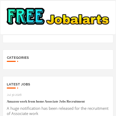
CATEGORIES
LATEST JOBS
Jul 30 2026
Amazon work from home Associate Jobs Recruitment
A huge notification has been released for the recruitment
of Associate work