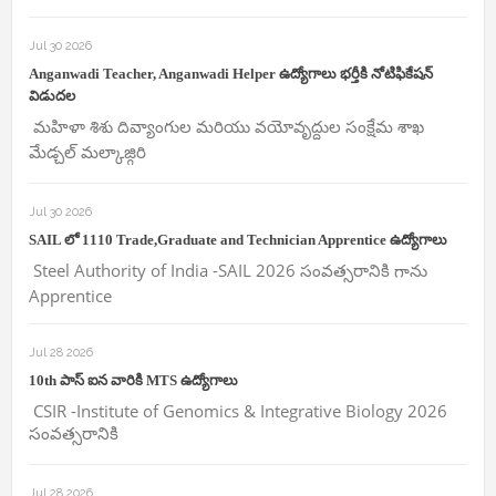
Jul 30 2026
Anganwadi Teacher, Anganwadi Helper ఉద్యోగాలు భర్తీకి నోటిఫికేషన్
విడుదల
మహిళా శిశు దివ్యాంగుల మరియు వయోవృద్దుల సంక్షేమ శాఖ
మేడ్చల్ మల్కాజ్గిరి
Jul 30 2026
SAIL లో 1110 Trade,Graduate and Technician Apprentice ఉద్యోగాలు
Steel Authority of India -SAIL 2026 సంవత్సరానికి గాను
Apprentice
Jul 28 2026
10th పాస్ ఐన వారికి MTS ఉద్యోగాలు
CSIR -Institute of Genomics & Integrative Biology 2026
సంవత్సరానికి
Jul 28 2026