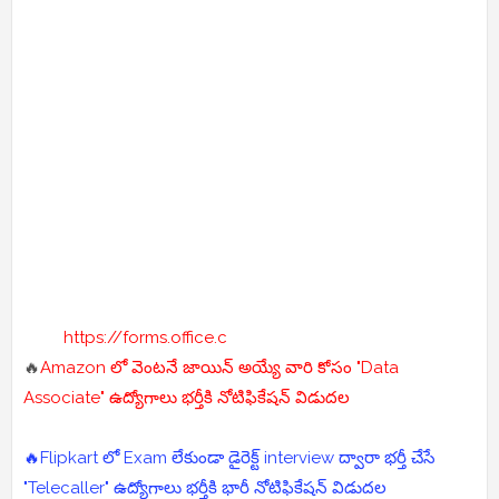
https://forms.office.c
🔥
Amazon లో వెంటనే జాయిన్ అయ్యే వారి కోసం "Data
Associate" ఉద్యోగాలు భర్తీకి నోటిఫికేషన్ విడుదల
🔥Flipkart లో Exam లేకుండా డైరెక్ట్ interview ద్వారా భర్తీ చేసే
"Telecaller" ఉద్యోగాలు భర్తీకి భారీ నోటిఫికేషన్ విడుదల