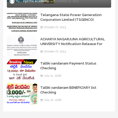
Vijetha academy
October 07, 2023
Telangana State Power Generation
Corporation Limited (TSGENCO)
Notification Release For 339 AE
October 07, 2023
“Assistant Engineers" Posts
ACHARYA NAGARJUNA AGRICULTURAL
UNIVERSITY Notification Release For
Record Assistant Posts
October 07, 2023
Talliki vandanam Payment Status
Checking
July 21, 2026
Talliki vandanam BENEFICIARY list
Checking
July 22, 2026