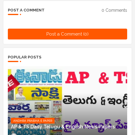
0 Comments
POST A COMMENT
Post a Comment (0)
POPULAR POSTS
ANDHRA PRABHA E PAPER
AP & TS Daily Telugu & English News Papers