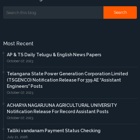
Most Recent
AP & TS Daily Telugu & English News Papers
October 07, 2023
Telangana State Power Generation Corporation Limited
(TSGENCO) Notification Release For 339 AE “Assistant
Engineers" Posts
October 07, 2023
ACHARYA NAGARJUNA AGRICULTURAL UNIVERSITY
Notification Release For Record Assistant Posts
October 07, 2023
Talliki vandanam Payment Status Checking
July 21, 2026