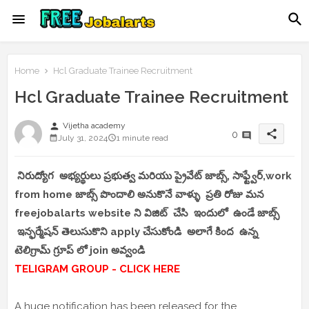
Home
Hcl Graduate Trainee Recruitment
Hcl Graduate Trainee Recruitment
person
Vijetha academy
share
0
July 31, 2024
1 minute read
నిరుద్యోగ అభ్యర్థులు ప్రభుత్వ మరియు ప్రైవేట్ జాబ్స్, సాఫ్ట్వేర్,work
from home జాబ్స్ పొందాలి అనుకొనే వాళ్ళు ప్రతి రోజు మన
freejobalarts website ని విజిట్ చేసి ఇందులో ఉండే జాబ్స్
ఇన్ఫర్మేషన్ తెలుసుకొని apply చేసుకోండి అలాగే కింద ఉన్న
టెలిగ్రామ్ గ్రూప్ లో join అవ్వండి
TELIGRAM GROUP - CLICK HERE
A huge notification has been released for the