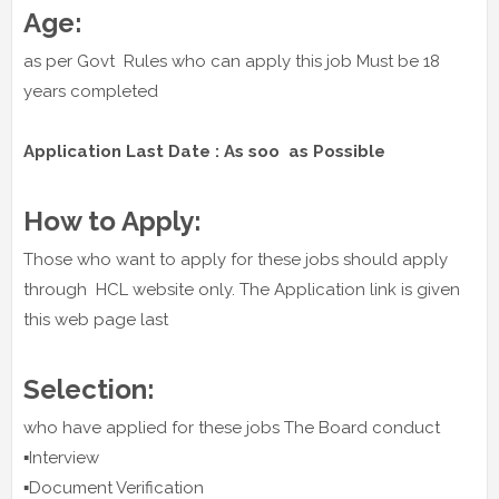
Age:
as per Govt Rules who can apply this job Must be 18
years completed
Application Last Date : As soo as Possible
How to Apply:
Those who want to apply for these jobs should apply
through HCL website only. The Application link is given
this web page last
Selection:
who have applied for these jobs The Board conduct
▪️Interview
▪️Document Verification