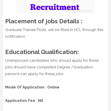
Placement of jobs Details :
Graduate Trainee Posts will be filled in HCL through this
notification
Educational Qualification:
Unemployed candidates who should apply for these
jobs should have completed Degree /Graduation
persons can apply for these jobs
Mode Of Application : Online
Application Fee : Nil