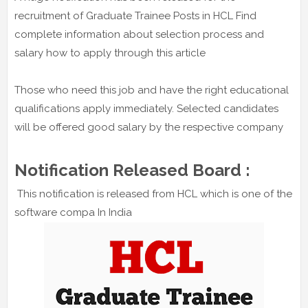
recruitment of Graduate Trainee Posts in HCL Find
complete information about selection process and
salary how to apply through this article
Those who need this job and have the right educational
qualifications apply immediately. Selected candidates
will be offered good salary by the respective company
Notification Released Board :
This notification is released from HCL which is one of the
software compa In India