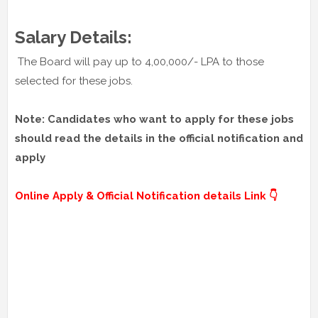
Salary Details:
The Board will pay up to 4,00,000/- LPA to those
selected for these jobs.
Note: Candidates who want to apply for these jobs
should read the details in the official notification and
apply
Online Apply & Official Notification details Link 👇