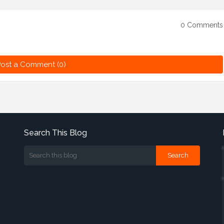
0 Comments
ost a Comment (0)
Search This Blog