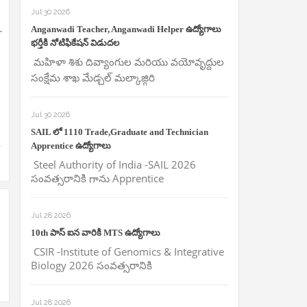
Jul 30 2026
.
Anganwadi Teacher, Anganwadi Helper ఉద్యోగాలు
భర్తీకి నోటిఫికేషన్ విడుదల
మహిళా శిశు దివ్యాంగుల మరియు వయోవృద్దుల
సంక్షేమ శాఖ మేడ్చల్ మల్కాజ్గిరి
Jul 30 2026
SAIL లో 1110 Trade,Graduate and Technician
Apprentice ఉద్యోగాలు
Steel Authority of India -SAIL 2026
సంవత్సరానికి గాను Apprentice
Jul 28 2026
10th పాస్ ఐన వారికి MTS ఉద్యోగాలు
CSIR -Institute of Genomics & Integrative
Biology 2026 సంవత్సరానికి
Jul 28 2026