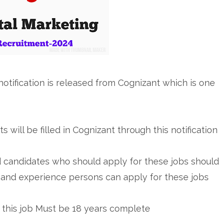
otification is released from Cognizant which is one
ts will be filled in Cognizant through this notification
d candidates who should apply for these jobs should
and experience persons can apply for these jobs
 this job Must be 18 years complete