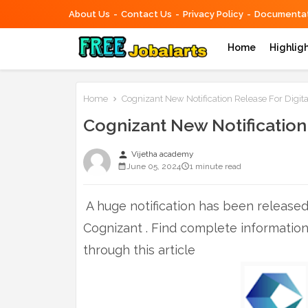
About Us
Contact Us
Privacy Policy
Documentat
Home
Highlig
Home
Cognizant New Notification Release For Digita
Cognizant New Notification 
person
Vijetha academy
June 05, 2024
1 minute read
A huge notification has been released 
Cognizant . Find complete informatio
through this article