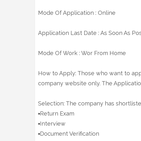
Mode Of Application : Online
Application Last Date : As Soon As Po
Mode Of Work : Wor From Home
How to Apply: Those who want to appl
company website only. The Application
Selection: The company has shortlist
▪️Return Exam
▪️Interview
▪️Document Verification