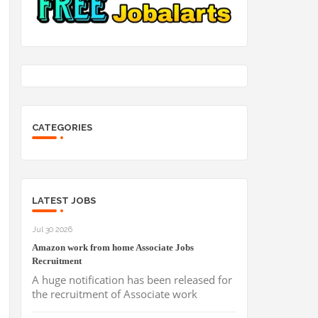
CATEGORIES
LATEST JOBS
Jul 30 2026
Amazon work from home Associate Jobs
Recruitment
A huge notification has been released for
the recruitment of Associate work