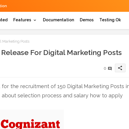
ion
hted
Features
Documentation
Demos
Testing Ok
l Marketing Posts
Release For Digital Marketing Posts
share
0
for the recruitment of 150 Digital Marketing Posts i
n about selection process and salary how to apply