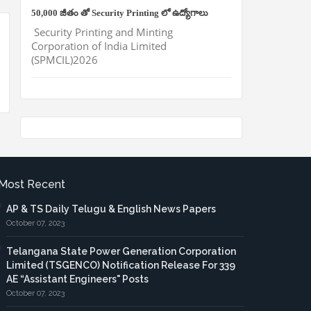
50,000 జీతం తో Security Printing లో ఉద్యోగాలు
Security Printing and Minting
Corporation of India Limited
(SPMCIL)2026
Most Recent
AP & TS Daily Telugu & English News Papers
October 07, 2023
Telangana State Power Generation Corporation
Limited (TSGENCO) Notification Release For 339
AE “Assistant Engineers" Posts
October 07, 2023