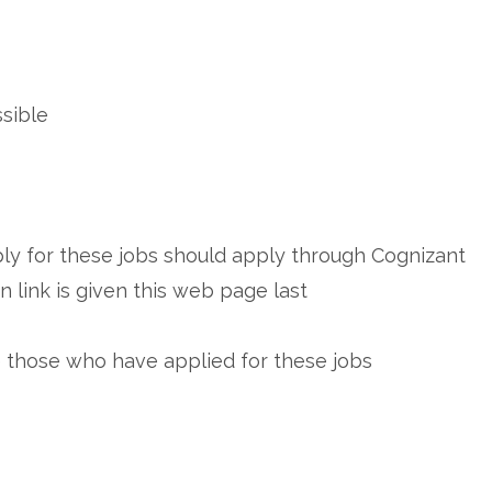
ssible
y for these jobs should apply through Cognizant
 link is given this web page last
e those who have applied for these jobs