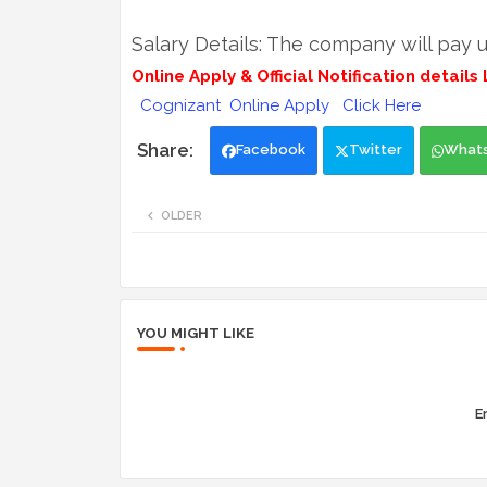
Salary Details: The company will pay u
Online Apply & Official Notification details L
Cognizant Online Apply Click Here
Facebook
Twitter
What
OLDER
YOU MIGHT LIKE
Er