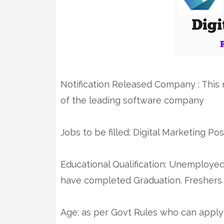
Notification Released Company : This n
of the leading software company
Jobs to be filled: Digital Marketing Pos
Educational Qualification: Unemploye
have completed Graduation. Freshers 
Age: as per Govt Rules who can apply