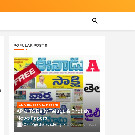
POPULAR POSTS
n
ANDHRA PRABHA E PAPER
AP & TS Daily Telugu & English
News Papers
Vijetha academy
October 07, 2023