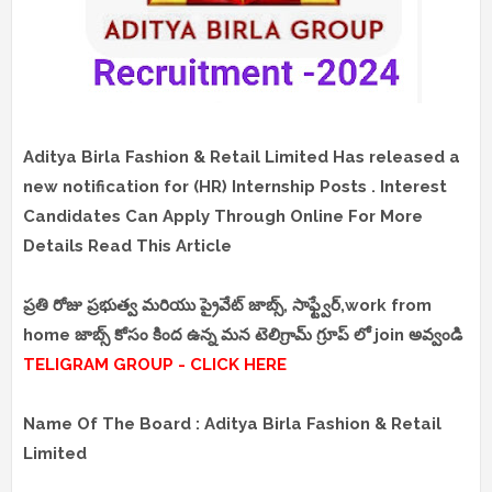
Aditya Birla Fashion & Retail Limited Has released a
new notification for (HR) Internship Posts . Interest
Candidates Can Apply Through Online For More
Details Read This Article
ప్రతి రోజు ప్రభుత్వ మరియు ప్రైవేట్ జాబ్స్, సాఫ్ట్వేర్,work from
home జాబ్స్ కోసం కింద ఉన్న మన టెలిగ్రామ్ గ్రూప్ లో join అవ్వండి
TELIGRAM GROUP - CLICK HERE
Name Of The Board : Aditya Birla Fashion & Retail
Limited