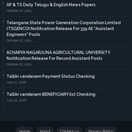
AP & TS Daily Telugu & English News Papers
October 07, 2023
Telangana State Power Generation Corporation Limited
(TSGENCO) Notification Release For 339 AE “Assistant
Engineers" Posts
October 07, 2023
ACHARYA NAGARJUNA AGRICULTURAL UNIVERSITY
Notification Release For Record Assistant Posts
October 07, 2023
Talliki vandanam Payment Status Checking
July 21, 2026
Talliki vandanam BENEFICIARY list Checking
July 22, 2026
Home
About
Contact us
Privacy Policy