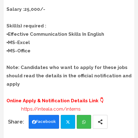
Salary :25,000/-
Skill(s) required :
▪️Effective Communication Skills In English
▪️MS-Excel
▪️MS-Office
Note: Candidates who want to apply for these jobs
should read the details in the official notification and
apply
Online Apply & Notification Details Link 👇
https://inteala.com/interns
Facebook
Twi
Wh