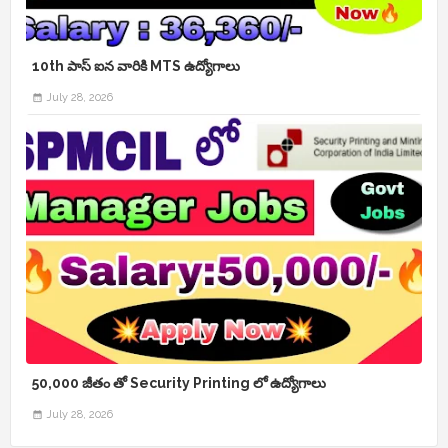
10th పాస్ ఐన వారికి MTS ఉద్యోగాలు
July 28, 2026
50,000 జీతం తో Security Printing లో ఉద్యోగాలు
July 28, 2026