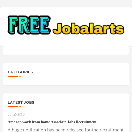
CATEGORIES
LATEST JOBS
Jul 30 2026
Amazon work from home Associate Jobs Recruitment
A huge notification has been released for the recruitment