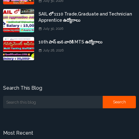
July 30, 2026
SAIL లో 1110 Trade,Graduate and Technician
Apprentice ఉద్యోగాలు
July 30, 2026
10th పాస్ ఐన వారికి MTS ఉద్యోగాలు
July 28, 2026
Search This Blog
Most Recent