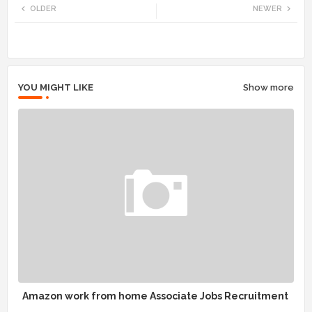
OLDER
NEWER
tte
ats
r
app
YOU MIGHT LIKE
Show more
Amazon work from home Associate Jobs Recruitment