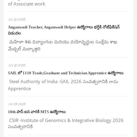
of Associate work
Jul 30 2026
Anganwadi Teacher, Anganwadi Helper ఉద్యోగాలు భర్తీకి నోటిఫికేషన్
విడుదల
మహిళా శిశు దివ్యాంగుల మరియు వయోవృద్దుల సంక్షేమ శాఖ
మేడ్చల్ మల్కాజ్గిరి
Jul 30 2026
SAIL లో 1110 Trade,Graduate and Technician Apprentice ఉద్యోగాలు
Steel Authority of India -SAIL 2026 సంవత్సరానికి గాను
Apprentice
Jul 28 2026
10th పాస్ ఐన వారికి MTS ఉద్యోగాలు
CSIR -Institute of Genomics & Integrative Biology 2026
సంవత్సరానికి