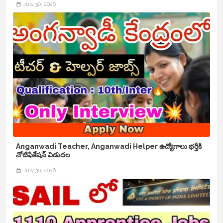
July 30, 2026
Anganwadi Teacher, Anganwadi Helper ఉద్యోగాలు భర్తీకి
నోటిఫికేషన్ విడుదల
July 30, 2026