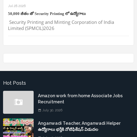
Jul 28 2026
50,000 జీతం తో Security Printing లో ఉద్యోగాలు
Security Printing and Minting Corporation of India
Limited (SPMCIL)2026
Hot Posts
Amazon work from home Associate Jobs
Recruitment
July 30, 2026
Anganwadi Teacher, Anganwadi Helper
ఉద్యోగాలు భర్తీకి నోటిఫికేషన్ విడుదల