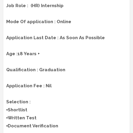
Job Role : (HR) Internship
Mode Of application : Online
Application Last Date : As Soon As Possible
Age :18 Years +
Qualification : Graduation
Application Fee : Nil
Selection :
▪️Shortlist
▪️Written Test
▪️Document Verification