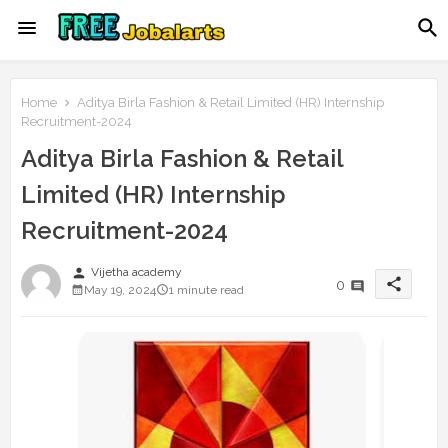
Home
Aditya Birla Fashion & Retail Limited (HR) Internship
Recruitment-2024
Aditya Birla Fashion & Retail
Limited (HR) Internship
Recruitment-2024
person
Vijetha academy
share
0
May 19, 2024
1 minute read