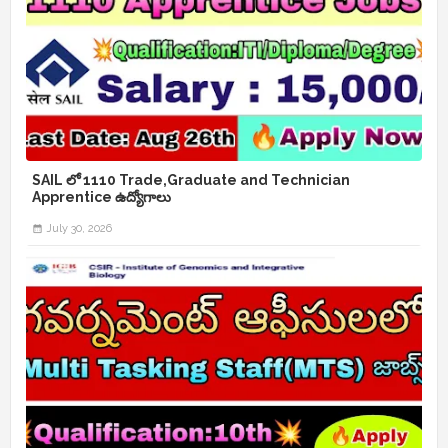
SAIL లో 1110 Trade,Graduate and Technician
Apprentice ఉద్యోగాలు
July 30, 2026