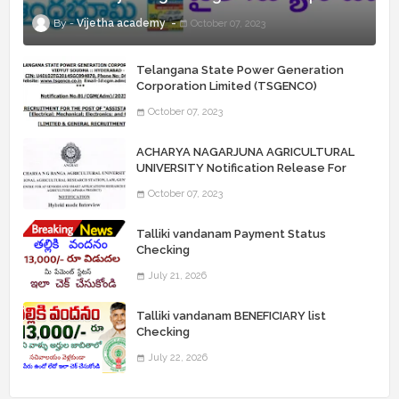
Vijetha academy
October 07, 2023
Telangana State Power Generation
Corporation Limited (TSGENCO)
Notification Release For 339 AE
October 07, 2023
“Assistant Engineers" Posts
ACHARYA NAGARJUNA AGRICULTURAL
UNIVERSITY Notification Release For
Record Assistant Posts
October 07, 2023
Talliki vandanam Payment Status
Checking
July 21, 2026
Talliki vandanam BENEFICIARY list
Checking
July 22, 2026