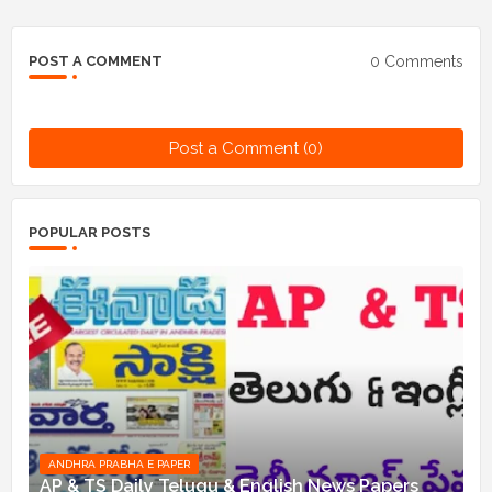
0 Comments
POST A COMMENT
Post a Comment (0)
POPULAR POSTS
ANDHRA PRABHA E PAPER
AP & TS Daily Telugu & English News Papers