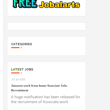
CATEGORIES
LATEST JOBS
Jul 30 2026
Amazon work from home Associate Jobs
Recruitment
A huge notification has been released for
the recruitment of Associate work