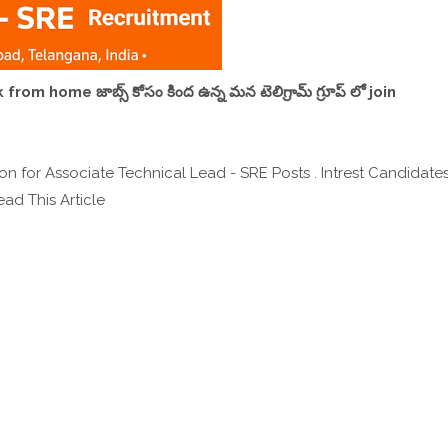
,work from home జాబ్స్ కోసం కింద ఉన్న మన టెలిగ్రామ్ గ్రూప్ లో join
n for Associate Technical Lead - SRE Posts . Intrest Candidate
ad This Article