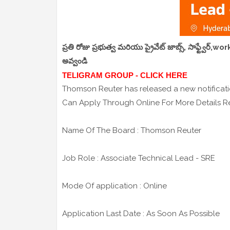
ప్రతి రోజు ప్రభుత్వ మరియు ప్రైవేట్ జాబ్స్, సాఫ్ట్వేర్
అవ్వండి
TELIGRAM GROUP - CLICK HERE
Thomson Reuter has released a new notificatio
Can Apply Through Online For More Details Re
Name Of The Board : Thomson Reuter
Job Role : Associate Technical Lead - SRE
Mode Of application : Online
Application Last Date : As Soon As Possible