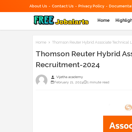
About Us
Contact Us
Privacy Policy
Documentat
Home
Highlig
Home
Thomson Reuter Hybrid Associate Technical 
Thomson Reuter Hybrid Ass
Recruitment-2024
person
Vijetha academy
February 21, 2024
1 minute read