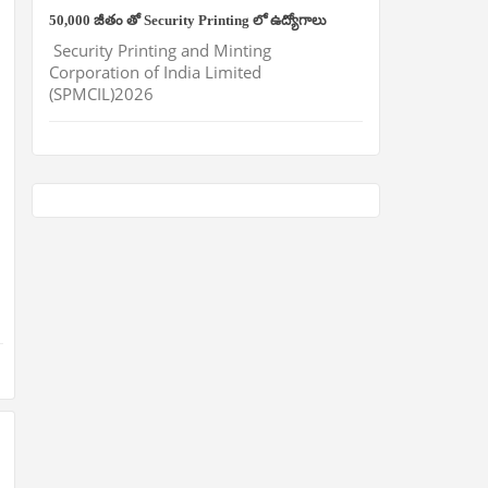
50,000 జీతం తో Security Printing లో ఉద్యోగాలు
Security Printing and Minting
Corporation of India Limited
(SPMCIL)2026