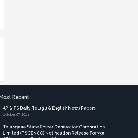
Most Recent
AP & TS Daily Telugu & English News Papers
October 07, 2023
Telangana State Power Generation Corporation
Limited (TSGENCO) Notification Release For 339