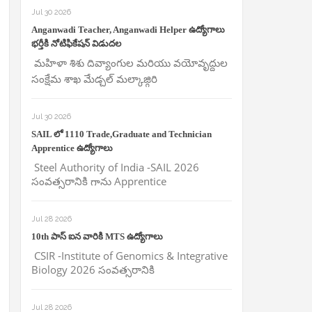
Jul 30 2026
Anganwadi Teacher, Anganwadi Helper ఉద్యోగాలు
భర్తీకి నోటిఫికేషన్ విడుదల
మహిళా శిశు దివ్యాంగుల మరియు వయోవృద్దుల
సంక్షేమ శాఖ మేడ్చల్ మల్కాజ్గిరి
Jul 30 2026
SAIL లో 1110 Trade,Graduate and Technician
Apprentice ఉద్యోగాలు
Steel Authority of India -SAIL 2026
సంవత్సరానికి గాను Apprentice
Jul 28 2026
10th పాస్ ఐన వారికి MTS ఉద్యోగాలు
CSIR -Institute of Genomics & Integrative
Biology 2026 సంవత్సరానికి
Jul 28 2026