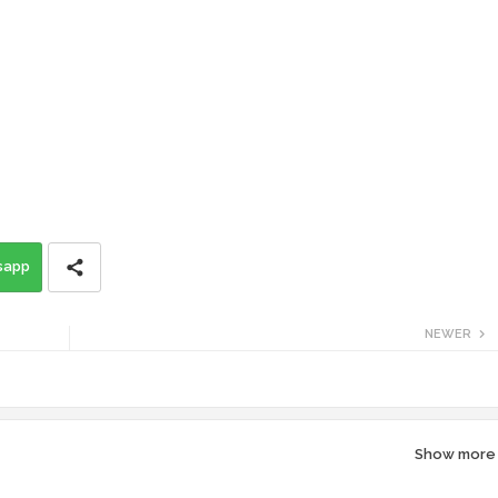
sapp
NEWER
Show more