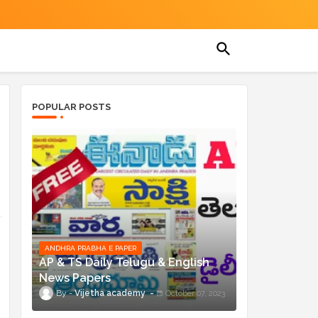
POPULAR POSTS
ANDHRA PRABHA E PAPER
AP & TS Daily Telugu & English
News Papers
Vijetha academy
October 07, 2023