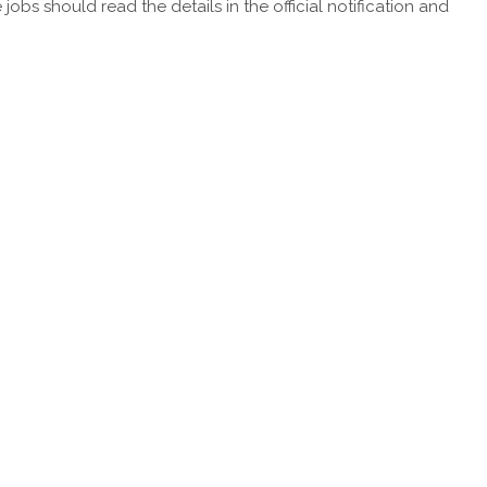
obs should read the details in the official notification and