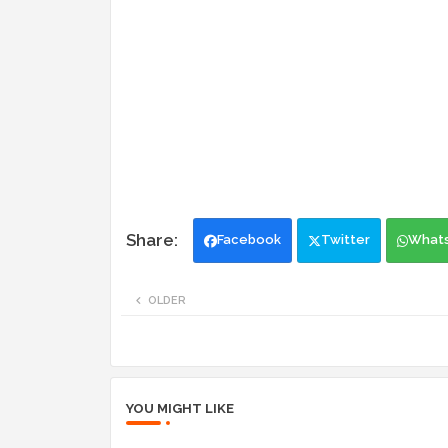
Facebook
Twitter
What
OLDER
YOU MIGHT LIKE