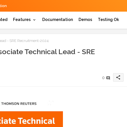
ion
hted
Features
Documentation
Demos
Testing Ok
Lead - SRE Recruitment-2024
ociate Technical Lead - SRE
share
0