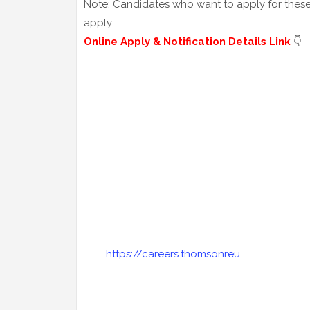
Note: Candidates who want to apply for these j
apply
Online Apply & Notification Details Link
👇
https://careers.thomsonreu