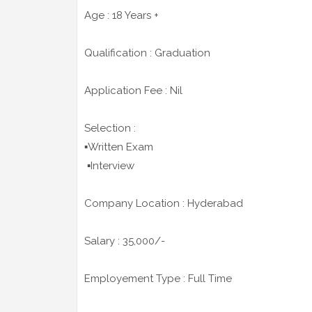
Age : 18 Years +
Qualification : Graduation
Application Fee : Nil
Selection :
▪️Written Exam
▪️Interview
Company Location : Hyderabad
Salary : 35,000/-
Employement Type : Full Time