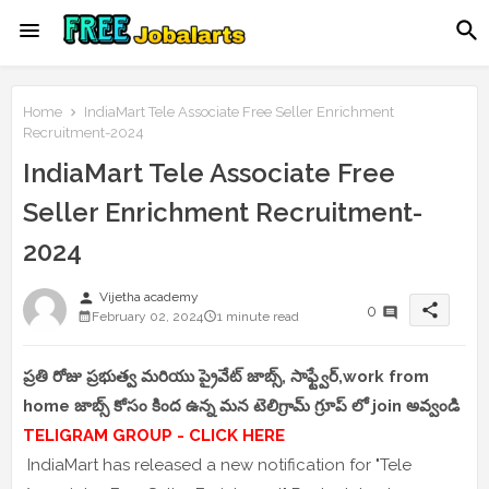
Home
IndiaMart Tele Associate Free Seller Enrichment
Recruitment-2024
IndiaMart Tele Associate Free
Seller Enrichment Recruitment-
2024
person
Vijetha academy
share
0
February 02, 2024
1 minute read
ప్రతి రోజు ప్రభుత్వ మరియు ప్రైవేట్ జాబ్స్, సాఫ్ట్వేర్,work from
home జాబ్స్ కోసం కింద ఉన్న మన టెలిగ్రామ్ గ్రూప్ లో join అవ్వండి
TELIGRAM GROUP - CLICK HERE
IndiaMart has released a new notification for "Tele