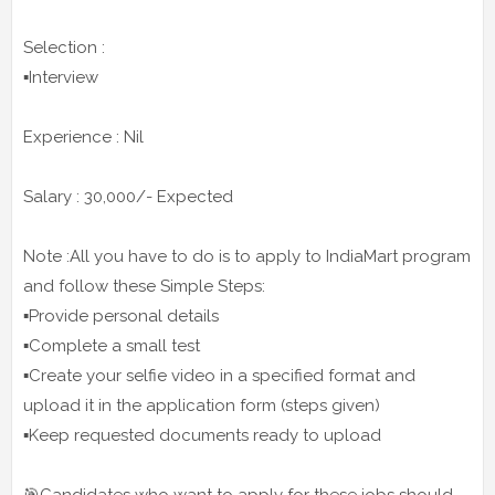
Selection :
▪️Interview
Experience : Nil
Salary : 30,000/- Expected
Note :All you have to do is to apply to IndiaMart program
and follow these Simple Steps:
▪️Provide personal details
▪️Complete a small test
▪️Create your selfie video in a specified format and
upload it in the application form (steps given)
▪️Keep requested documents ready to upload