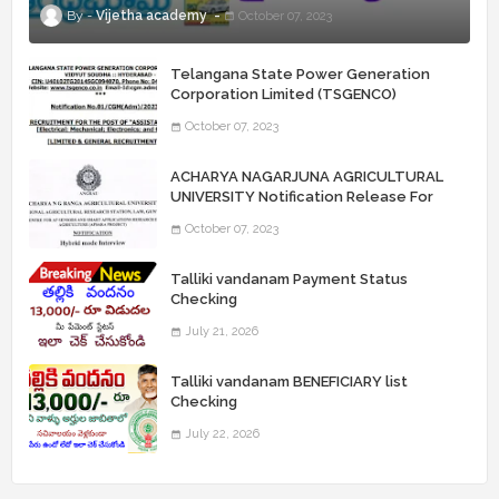
Vijetha academy
October 07, 2023
Telangana State Power Generation
Corporation Limited (TSGENCO)
Notification Release For 339 AE
October 07, 2023
“Assistant Engineers" Posts
ACHARYA NAGARJUNA AGRICULTURAL
UNIVERSITY Notification Release For
Record Assistant Posts
October 07, 2023
Talliki vandanam Payment Status
Checking
July 21, 2026
Talliki vandanam BENEFICIARY list
Checking
July 22, 2026