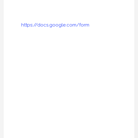
https://docs.google.com/form