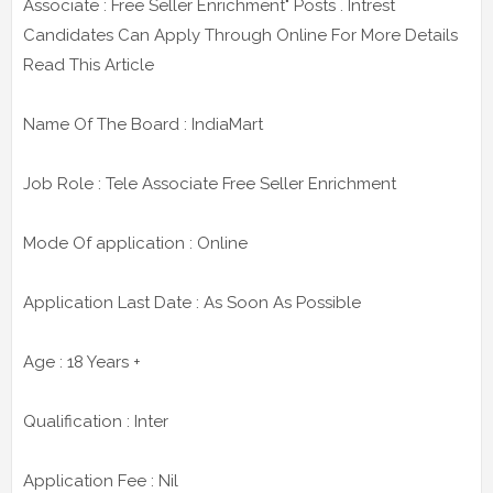
Associate : Free Seller Enrichment" Posts . Intrest
Candidates Can Apply Through Online For More Details
Read This Article
Name Of The Board : IndiaMart
Job Role : Tele Associate Free Seller Enrichment
Mode Of application : Online
Application Last Date : As Soon As Possible
Age : 18 Years +
Qualification : Inter
Application Fee : Nil