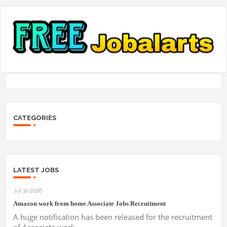
CATEGORIES
LATEST JOBS
Jul 30 2026
Amazon work from home Associate Jobs Recruitment
A huge notification has been released for the recruitment