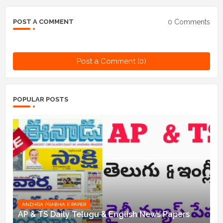
0 Comments
POST A COMMENT
Post a Comment (0)
POPULAR POSTS
ANDHRA PRABHA E PAPER
AP & TS Daily Telugu & English News Papers