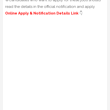
🎯Candidates who want to apply for these jobs should
read the details in the official notification and apply
Online Apply & Notification Details Link
👇