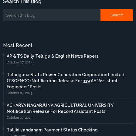
Search This Blog
Most Recent
AP & TS Daily Telugu & English News Papers
October 07, 2023
Telangana State Power Generation Corporation Limited
(TSGENCO) Notification Release For 339 AE “Assistant
Engineers" Posts
October 07, 2023
ACHARYA NAGARJUNA AGRICULTURAL UNIVERSITY
Notification Release For Record Assistant Posts
October 07, 2023
Talliki vandanam Payment Status Checking