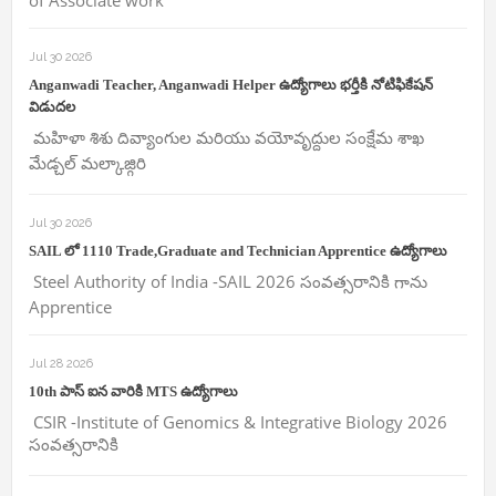
of Associate work
Jul 30 2026
Anganwadi Teacher, Anganwadi Helper ఉద్యోగాలు భర్తీకి నోటిఫికేషన్
విడుదల
మహిళా శిశు దివ్యాంగుల మరియు వయోవృద్దుల సంక్షేమ శాఖ
మేడ్చల్ మల్కాజ్గిరి
Jul 30 2026
SAIL లో 1110 Trade,Graduate and Technician Apprentice ఉద్యోగాలు
Steel Authority of India -SAIL 2026 సంవత్సరానికి గాను
Apprentice
Jul 28 2026
10th పాస్ ఐన వారికి MTS ఉద్యోగాలు
CSIR -Institute of Genomics & Integrative Biology 2026
సంవత్సరానికి