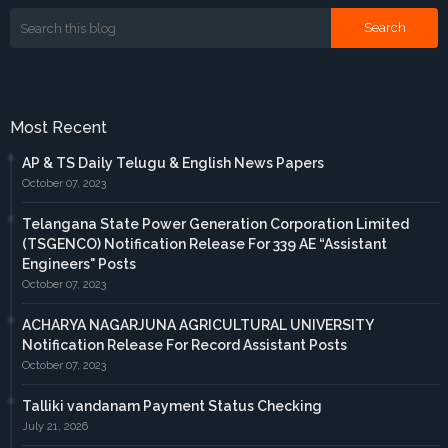
Most Recent
AP & TS Daily Telugu & English News Papers
October 07, 2023
Telangana State Power Generation Corporation Limited
(TSGENCO) Notification Release For 339 AE “Assistant
Engineers" Posts
October 07, 2023
ACHARYA NAGARJUNA AGRICULTURAL UNIVERSITY
Notification Release For Record Assistant Posts
October 07, 2023
Talliki vandanam Payment Status Checking
July 21, 2026