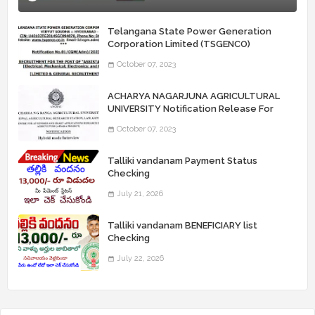
Telangana State Power Generation
Corporation Limited (TSGENCO)
Notification Release For 339 AE
October 07, 2023
“Assistant Engineers" Posts
ACHARYA NAGARJUNA AGRICULTURAL
UNIVERSITY Notification Release For
Record Assistant Posts
October 07, 2023
Talliki vandanam Payment Status
Checking
July 21, 2026
Talliki vandanam BENEFICIARY list
Checking
July 22, 2026