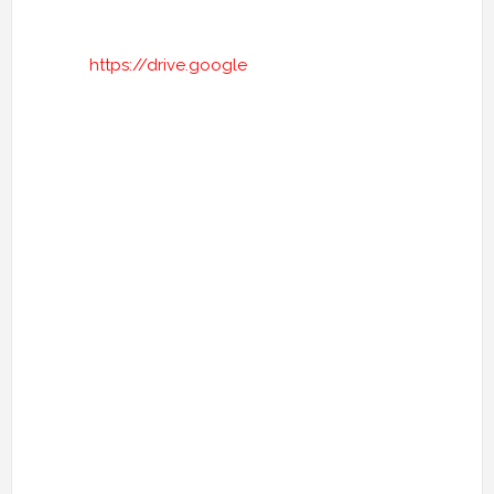
https://drive.google