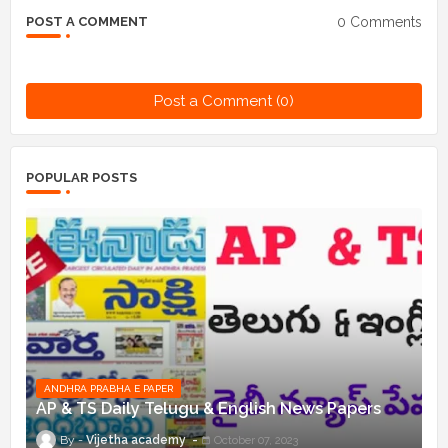
0 Comments
POST A COMMENT
Post a Comment (0)
POPULAR POSTS
ANDHRA PRABHA E PAPER
AP & TS Daily Telugu & English News Papers
Vijetha academy
October 07, 2023