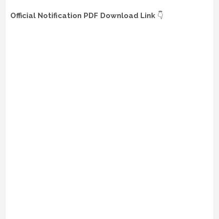
Official Notification PDF Download Link
👇