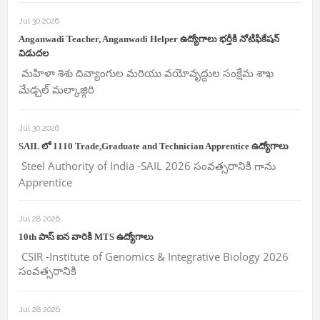
Jul 30 2026
Anganwadi Teacher, Anganwadi Helper ఉద్యోగాలు భర్తీకి నోటిఫికేషన్
విడుదల
మహిళా శిశు దివ్యాంగుల మరియు వయోవృద్దుల సంక్షేమ శాఖ
మేడ్చల్ మల్కాజ్గిరి
Jul 30 2026
SAIL లో 1110 Trade,Graduate and Technician Apprentice ఉద్యోగాలు
Steel Authority of India -SAIL 2026 సంవత్సరానికి గాను
Apprentice
Jul 28 2026
10th పాస్ ఐన వారికి MTS ఉద్యోగాలు
CSIR -Institute of Genomics & Integrative Biology 2026
సంవత్సరానికి
Jul 28 2026