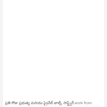
ప్రతి రోజు ప్రభుత్వ మరియు ప్రైవేట్ జాబ్స్, సాఫ్ట్వేర్,work from