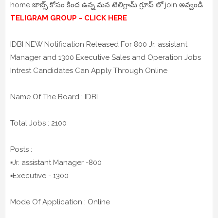
home జాబ్స్ కోసం కింద ఉన్న మన టెలిగ్రామ్ గ్రూప్ లో join అవ్వండి
TELIGRAM GROUP - CLICK HERE
IDBI NEW Notification Released For 800 Jr. assistant
Manager and 1300 Executive Sales and Operation Jobs
Intrest Candidates Can Apply Through Online
Name Of The Board : IDBI
Total Jobs : 2100
Posts :
▪️Jr. assistant Manager -800
▪️Executive - 1300
Mode Of Application : Online