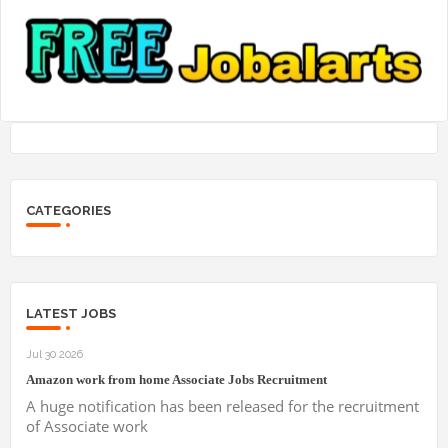
CATEGORIES
LATEST JOBS
Jul 30 2026
Amazon work from home Associate Jobs Recruitment
A huge notification has been released for the recruitment
of Associate work