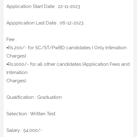
Application Start Date : 22-11-2023
Appplication Last Date : 06-12-2023
Fee :
▪️Rs.200/- for SC/ST/PwBD candidates ( Only Intimation
Charges)
▪️Rs.1000/- for all other candidates (Application Fees and
Intimation
Charges)
Qualification : Graduation
Selection : Written Test
Salary : 54,000/-