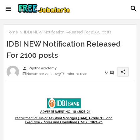
Home
IDBI NEW Notification Released For 2100 posts
IDBI NEW Notification Released
For 2100 posts
person
Vijetha academy
share
0
November 22, 2023
1 minute read