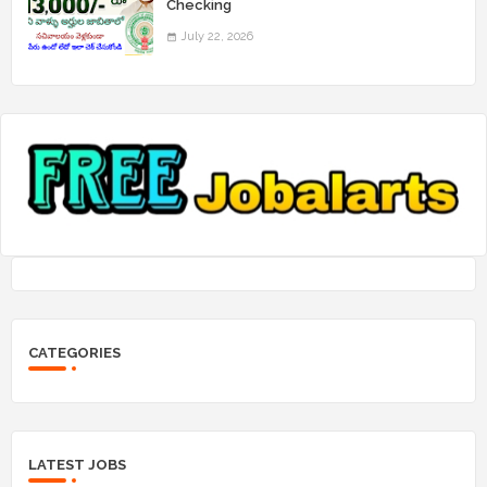
Checking
July 22, 2026
CATEGORIES
LATEST JOBS