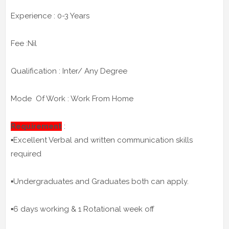
Experience : 0-3 Years
Fee :Nil
Qualification : Inter/ Any Degree
Mode Of Work : Work From Home
Requirement
:
▪️Excellent Verbal and written communication skills
required
▪️Undergraduates and Graduates both can apply.
▪️6 days working & 1 Rotational week off