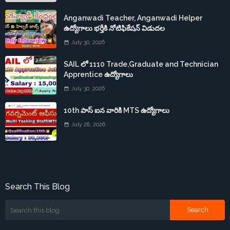
Anganwadi Teacher, Anganwadi Helper
ఉద్యోగాలు భర్తీకి నోటిఫికేషన్ విడుదల
July 30, 2026
SAIL లో 1110 Trade,Graduate and Technician
Apprentice ఉద్యోగాలు
July 30, 2026
10th పాస్ ఐన వారికి MTS ఉద్యోగాలు
July 28, 2026
Search This Blog