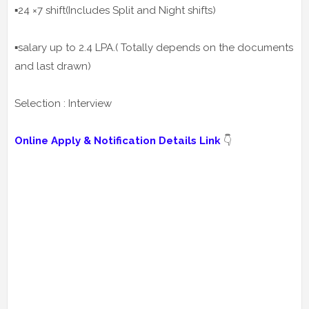
▪️24 ×7 shift(Includes Split and Night shifts)
▪️salary up to 2.4 LPA.( Totally depends on the documents
and last drawn)
Selection : Interview
Online Apply & Notification Details Link
👇