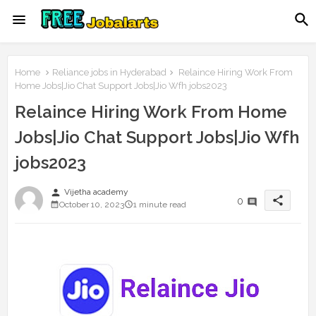
Home
Reliance jobs in Hyderabad
Relaince Hiring Work From
Home Jobs|Jio Chat Support Jobs|Jio Wfh jobs2023
Relaince Hiring Work From Home
Jobs|Jio Chat Support Jobs|Jio Wfh
jobs2023
person
Vijetha academy
share
0
October 10, 2023
1 minute read