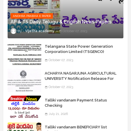
ANDHRA PRABHA E PAPER
AP & TS Daily Telugu & English News Papers
Vijetha academy
October 07, 2023
Telangana State Power Generation
Corporation Limited (TSGENCO)
Notification Release For 339 AE
October 07, 2023
“Assistant Engineers" Posts
ACHARYA NAGARJUNA AGRICULTURAL
UNIVERSITY Notification Release For
Record Assistant Posts
October 07, 2023
Talliki vandanam Payment Status
Checking
July 21, 2026
Talliki vandanam BENEFICIARY list