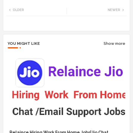
Twi
Wh
OLDER
NEWER
tte
ats
r
app
YOU MIGHT LIKE
Show more
Relaince Hiring Work From Home Jobs|Jio Chat