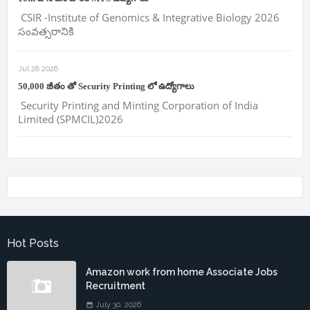
CSIR -Institute of Genomics & Integrative Biology 2026
సంవత్సరానికి
Jul 28 2026
50,000 జీతం తో Security Printing లో ఉద్యోగాలు
Security Printing and Minting Corporation of India
Limited (SPMCIL)2026
Hot Posts
Amazon work from home Associate Jobs
Recruitment
July 30, 2026