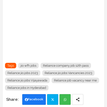
Tags
jio wfh jobs
Reliance company job 12th pass
Reliance jio jobs 2023
Reliance jio jobs Vancancies 2023
Reliance jio jobs Vijayawada
Reliance job vacancy near me
Reliance jobs in Hyderabad
Facebook