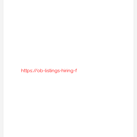
https://ob-listings-hiring-f