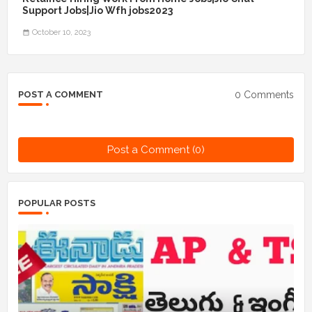
Support Jobs|Jio Wfh jobs2023
October 10, 2023
0 Comments
POST A COMMENT
Post a Comment (0)
POPULAR POSTS