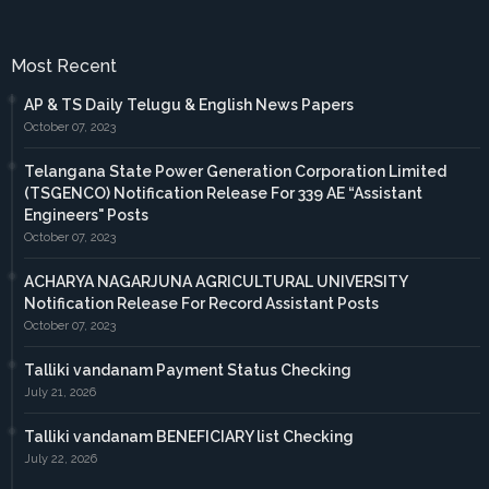
Most Recent
AP & TS Daily Telugu & English News Papers
October 07, 2023
Telangana State Power Generation Corporation Limited
(TSGENCO) Notification Release For 339 AE “Assistant
Engineers" Posts
October 07, 2023
ACHARYA NAGARJUNA AGRICULTURAL UNIVERSITY
Notification Release For Record Assistant Posts
October 07, 2023
Talliki vandanam Payment Status Checking
July 21, 2026
Talliki vandanam BENEFICIARY list Checking
July 22, 2026