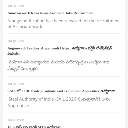
Jul 30 2026
Amazon work from home Associate Jobs Recruitment
A huge notification has been released for the recruitment
of Associate work
Jul 30 2026
Anganwadi Teacher, Anganwadi Helper ఉద్యోగాలు భర్తీకి నోటిఫికేషన్
విడుదల
మహిళా శిశు దివ్యాంగుల మరియు వయోవృద్దుల సంక్షేమ శాఖ
మేడ్చల్ మల్కాజ్గిరి
Jul 30 2026
SAIL లో 1110 Trade,Graduate and Technician Apprentice ఉద్యోగాలు
Steel Authority of India -SAIL 2026 సంవత్సరానికి గాను
Apprentice
Jul 28 2026
10th పాస్ ఐన వారికి MTS ఉద్యోగాలు