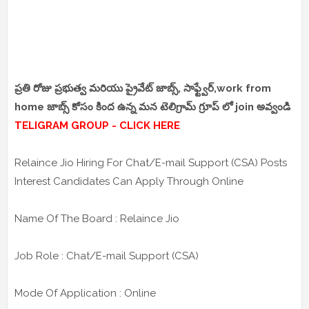
ప్రతి రోజు ప్రభుత్వ మరియు ప్రైవేట్ జాబ్స్, సాఫ్ట్వేర్,work from
home జాబ్స్ కోసం కింద ఉన్న మన టెలిగ్రామ్ గ్రూప్ లో join అవ్వండి
TELIGRAM GROUP - CLICK HERE
Relaince Jio Hiring For Chat/E-mail Support (CSA) Posts
Interest Candidates Can Apply Through Online
Name Of The Board : Relaince Jio
Job Role : Chat/E-mail Support (CSA)
Mode Of Application : Online