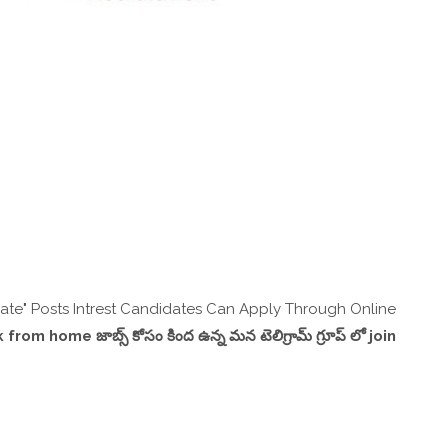
te" Posts Intrest Candidates Can Apply Through Online
,work from home జాబ్స్ కోసం కింద ఉన్న మన టెలిగ్రామ్ గ్రూప్ లో join