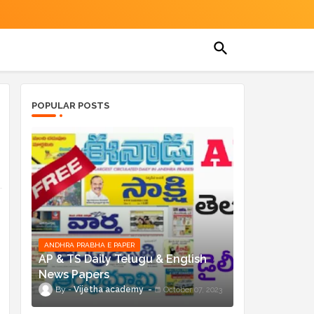
POPULAR POSTS
ANDHRA PRABHA E PAPER
AP & TS Daily Telugu & English
News Papers
Vijetha academy
October 07, 2023