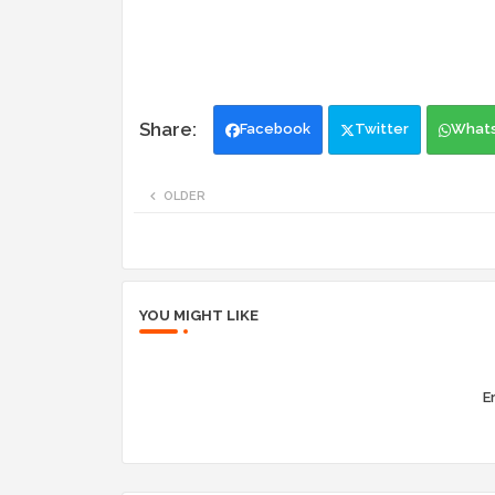
Facebook
Twitter
What
OLDER
YOU MIGHT LIKE
Er