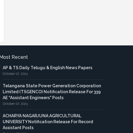
Most Recent
AP & TS Daily Telugu & English News Papers
October 07, 2023
Telangana State Power Generation Corporation
Limited (TSGENCO) Notification Release For 339
AE “Assistant Engineers" Posts
October 07, 2023
ACHARYA NAGARJUNA AGRICULTURAL
UNIVERSITY Notification Release For Record
Assistant Posts