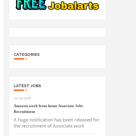
CATEGORIES
LATEST JOBS
Jul 30 2026
Amazon work from home Associate Jobs
Recruitment
A huge notification has been released for
the recruitment of Associate work