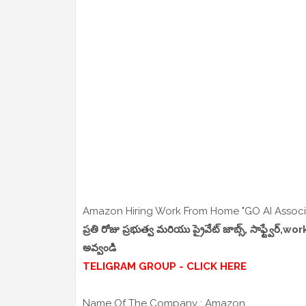
Amazon Hiring Work From Home "GO AI Associa
ప్రతి రోజు ప్రభుత్వ మరియు ప్రైవేట్ జాబ్స్, సాఫ్ట్వేర్
అవ్వండి
TELIGRAM GROUP - CLICK HERE
Name Of The Company : Amazon