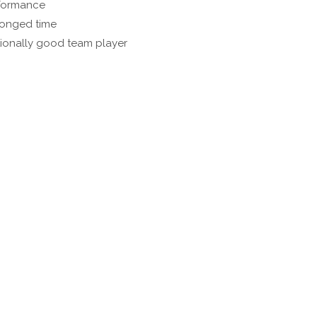
rformance
olonged time
tionally good team player