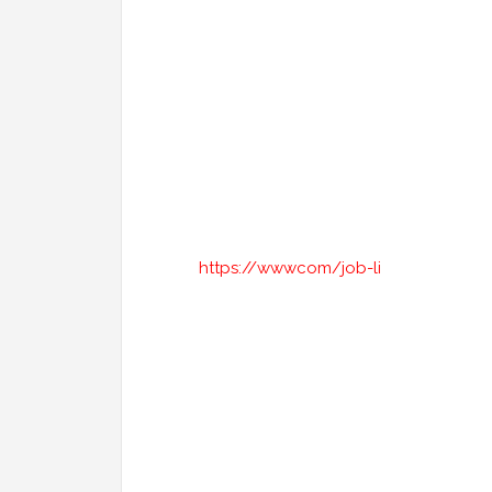
https://wwwcom/job-li