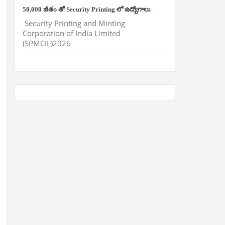
50,000 జీతం తో Security Printing లో ఉద్యోగాలు
Security Printing and Minting
Corporation of India Limited
(SPMCIL)2026