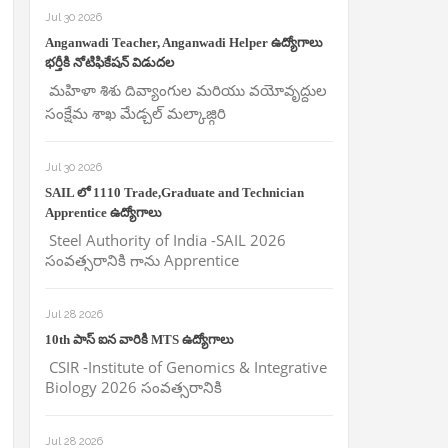
Jul 30 2026
Anganwadi Teacher, Anganwadi Helper ఉద్యోగాలు
భర్తీకి నోటిఫికేషన్ విడుదల
మహిళా శిశు దివ్యాంగుల మరియు వయోవృద్దుల
సంక్షేమ శాఖ మేడ్చల్ మల్కాజ్గిరి
Jul 30 2026
SAIL లో 1110 Trade,Graduate and Technician
Apprentice ఉద్యోగాలు
Steel Authority of India -SAIL 2026
సంవత్సరానికి గాను Apprentice
Jul 28 2026
10th పాస్ ఐన వారికి MTS ఉద్యోగాలు
CSIR -Institute of Genomics & Integrative
Biology 2026 సంవత్సరానికి
Jul 28 2026