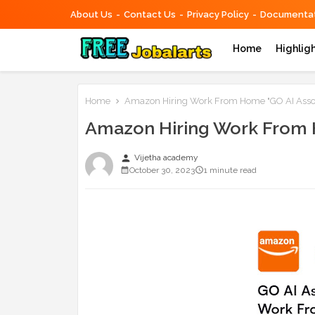
About Us
Contact Us
Privacy Policy
Documentat
Home
Highlig
Home
Amazon Hiring Work From Home "GO AI Assoc
Amazon Hiring Work From H
person
Vijetha academy
October 30, 2023
1 minute read