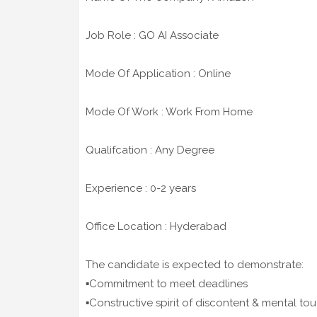
Job Role : GO AI Associate
Mode Of Application : Online
Mode Of Work : Work From Home
Qualifcation : Any Degree
Experience : 0-2 years
Office Location : Hyderabad
The candidate is expected to demonstrate:
▪️Commitment to meet deadlines
▪️Constructive spirit of discontent & mental t