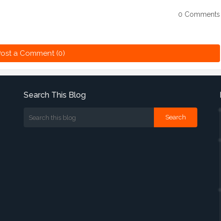
0 Comments
ost a Comment (0)
Search This Blog