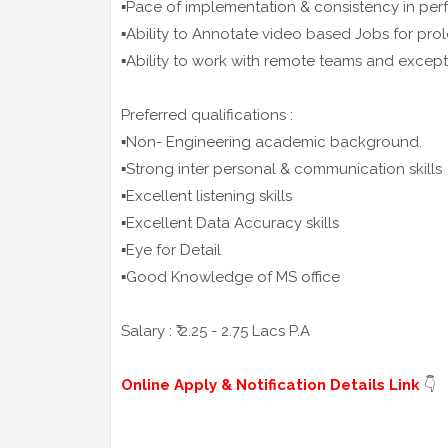
▪️Pace of implementation & consistency in pe
▪️Ability to Annotate video based Jobs for pr
▪️Ability to work with remote teams and excep
Preferred qualifications :
▪️Non- Engineering academic background.
▪️Strong inter personal & communication skills
▪️Excellent listening skills
▪️Excellent Data Accuracy skills
▪️Eye for Detail
▪️Good Knowledge of MS office
Salary : ₹ 2.25 - 2.75 Lacs P.A
Online Apply & Notification Details Link
👇