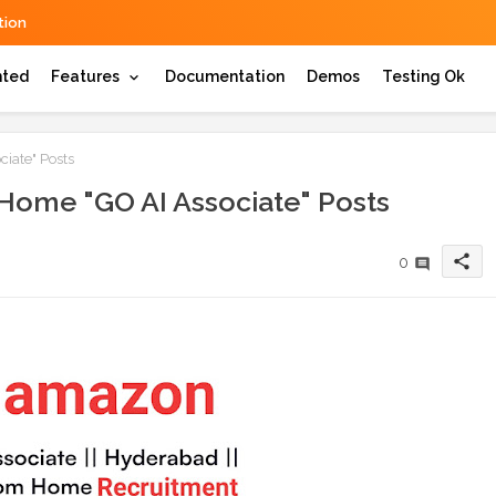
ion
hted
Features
Documentation
Demos
Testing Ok
iate" Posts
ome "GO AI Associate" Posts
share
0