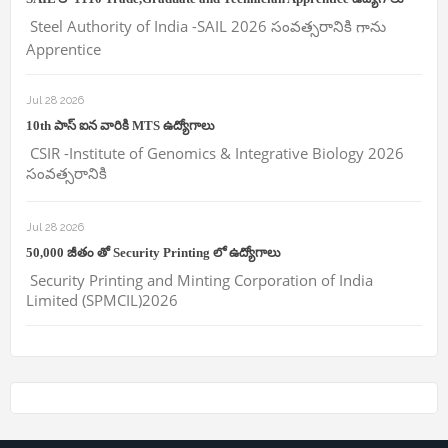
Steel Authority of India -SAIL 2026 సంవత్సరానికి గాను
Apprentice
Jul 28 2026
10th పాస్ ఐన వారికి MTS ఉద్యోగాలు
CSIR -Institute of Genomics & Integrative Biology 2026
సంవత్సరానికి
Jul 28 2026
50,000 జీతం తో Security Printing లో ఉద్యోగాలు
Security Printing and Minting Corporation of India
Limited (SPMCIL)2026