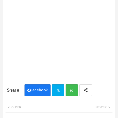
Facebook
Twi
Wh
OLDER
NEWER
tte
ats