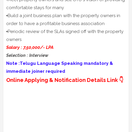
comfortable stays for many
▪️Build a joint business plan with the property owners in
order to have a profitable business association
▪️Periodic review of the SLAs signed off with the property
owners
Salary : 7,50,000/- LPA
Selection : Interview
Note :Telugu Language Speaking mandatory &
immediate joiner required
Online Applying & Notification Details Link 👇