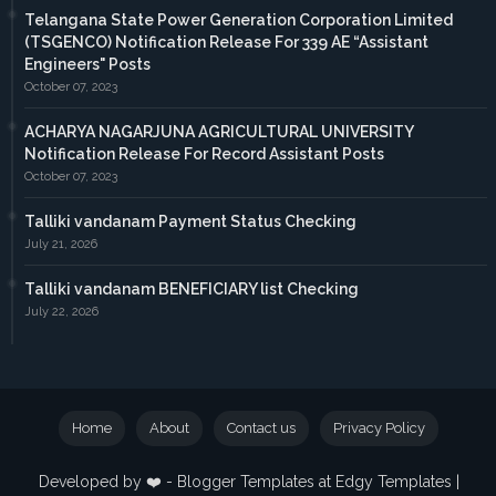
Telangana State Power Generation Corporation Limited
(TSGENCO) Notification Release For 339 AE “Assistant
Engineers" Posts
October 07, 2023
ACHARYA NAGARJUNA AGRICULTURAL UNIVERSITY
Notification Release For Record Assistant Posts
October 07, 2023
Talliki vandanam Payment Status Checking
July 21, 2026
Talliki vandanam BENEFICIARY list Checking
July 22, 2026
Home
About
Contact us
Privacy Policy
Developed by ❤️ -
Blogger Templates
at Edgy Templates |