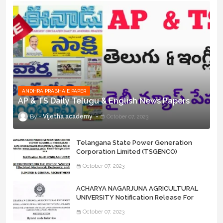
ANDHRA PRABHA E PAPER
AP & TS Daily Telugu & English News Papers
Vijetha academy
October 07, 2023
Telangana State Power Generation
Corporation Limited (TSGENCO)
Notification Release For 339 AE
October 07, 2023
“Assistant Engineers" Posts
ACHARYA NAGARJUNA AGRICULTURAL
UNIVERSITY Notification Release For
Record Assistant Posts
October 07, 2023