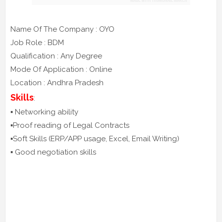
Name Of The Company : OYO
Job Role : BDM
Qualification : Any Degree
Mode Of Application : Online
Location : Andhra Pradesh
Skills
:
▪️ Networking ability
▪️Proof reading of Legal Contracts
▪️Soft Skills (ERP/APP usage, Excel, Email Writing)
▪️ Good negotiation skills