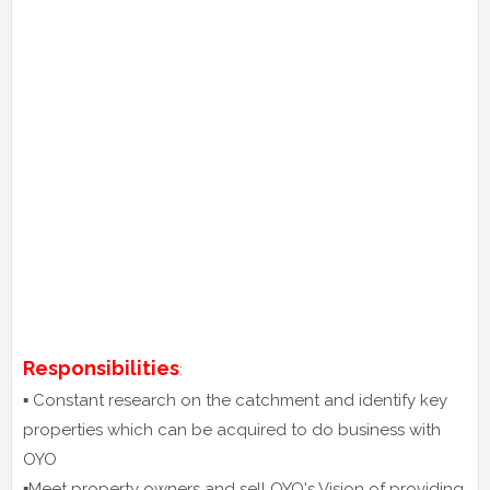
Responsibilities
:
▪️ Constant research on the catchment and identify key
properties which can be acquired to do business with
OYO
▪️Meet property owners and sell OYO's Vision of providing