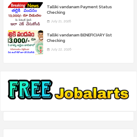
Talliki vandanam Payment Status
Checking
July 21, 2026
Talliki vandanam BENEFICIARY list
Checking
July 22, 2026