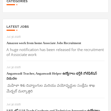
CATEGORIES
LATEST JOBS
Jul 30 2026
Amazon work from home Associate Jobs Recruitment
A huge notification has been released for the recruitment
of Associate work
Jul 30 2026
Anganwadi Teacher, Anganwadi Helper ఉద్యోగాలు భర్తీకి నోటిఫికేషన్
విడుదల
మహిళా శిశు దివ్యాంగుల మరియు వయోవృద్దుల సంక్షేమ శాఖ
మేడ్చల్ మల్కాజ్గిరి
Jul 30 2026
SAIL లో 1110 Trade,Graduate and Technician Apprentice ఉద్యోగాలు