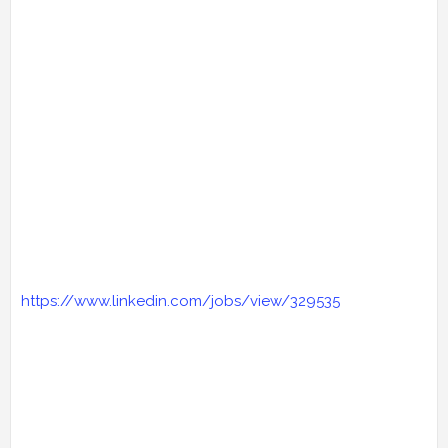
https://www.linkedin.com/jobs/view/329535