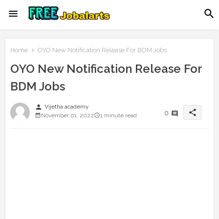
Home
OYO New Notification Release For BDM Jobs
OYO New Notification Release For
BDM Jobs
person
Vijetha academy
share
0
November 01, 2022
1 minute read