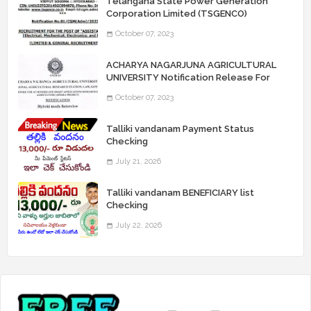
Telangana State Power Generation
Corporation Limited (TSGENCO)
Notification Release For 339 AE
October 07, 2023
“Assistant Engineers" Posts
ACHARYA NAGARJUNA AGRICULTURAL
UNIVERSITY Notification Release For
Record Assistant Posts
October 07, 2023
Talliki vandanam Payment Status
Checking
July 21, 2026
Talliki vandanam BENEFICIARY list
Checking
July 22, 2026