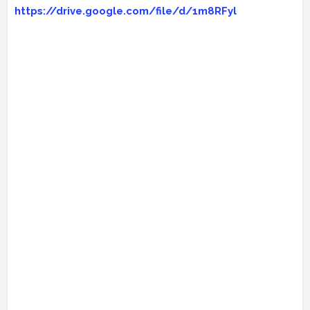
https://drive.google.com/file/d/1m8RFyl