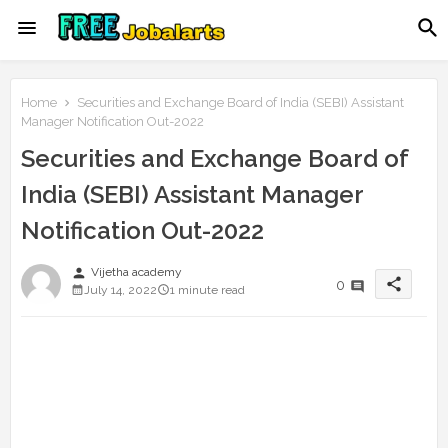
Home
Securities and Exchange Board of India (SEBI) Assistant
Manager Notification Out-2022
Securities and Exchange Board of
India (SEBI) Assistant Manager
Notification Out-2022
person
Vijetha academy
share
0
July 14, 2022
1 minute read