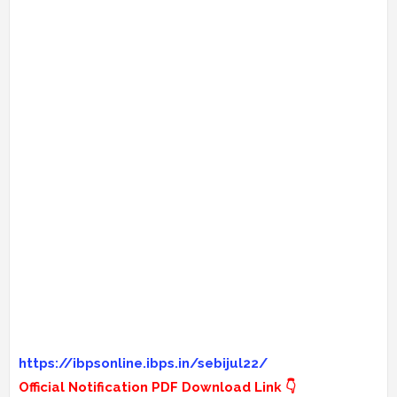
https://ibpsonline.ibps.in/sebijul22/
Official Notification PDF Download Link 👇