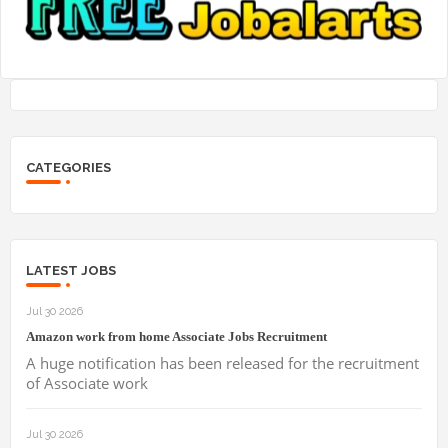
CATEGORIES
LATEST JOBS
Jul 30 2026
Amazon work from home Associate Jobs Recruitment
A huge notification has been released for the recruitment
of Associate work
Jul 30 2026