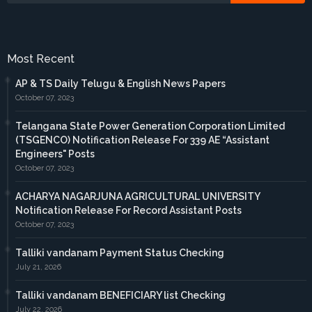
Most Recent
AP & TS Daily Telugu & English News Papers
October 07, 2023
Telangana State Power Generation Corporation Limited
(TSGENCO) Notification Release For 339 AE “Assistant
Engineers" Posts
October 07, 2023
ACHARYA NAGARJUNA AGRICULTURAL UNIVERSITY
Notification Release For Record Assistant Posts
October 07, 2023
Talliki vandanam Payment Status Checking
July 21, 2026
Talliki vandanam BENEFICIARY list Checking
July 22, 2026