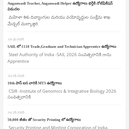
Anganwadi Teacher, Anganwadi Helper ఉద్యోగాలు భర్తీకి నోటిఫికేషన్
విడుదల
మహిళా శిశు దివ్యాంగుల మరియు వయోవృద్దుల సంక్షేమ శాఖ
మేడ్చల్ మల్కాజ్గిరి
Jul 30 2026
SAIL లో 1110 Trade,Graduate and Technician Apprentice ఉద్యోగాలు
Steel Authority of India -SAIL 2026 సంవత్సరానికి గాను
Apprentice
Jul 28 2026
10th పాస్ ఐన వారికి MTS ఉద్యోగాలు
CSIR -Institute of Genomics & Integrative Biology 2026
సంవత్సరానికి
Jul 28 2026
50,000 జీతం తో Security Printing లో ఉద్యోగాలు
Security Printing and Minting Corporation of India