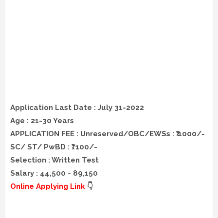
Application Last Date : July 31-2022
Age : 21-30 Years
APPLICATION FEE : Unreserved/OBC/EWSs : ₹.1000/-
SC/ ST/ PwBD : ₹. 100/-
Selection : Written Test
Salary : 44,500 - 89,150
Online Applying Link
👇