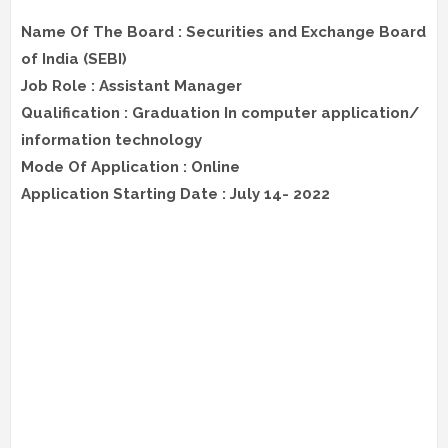
Name Of The Board : Securities and Exchange Board
of India (SEBI)
Job Role : Assistant Manager
Qualification : Graduation In computer application/
information technology
Mode Of Application : Online
Application Starting Date : July 14- 2022