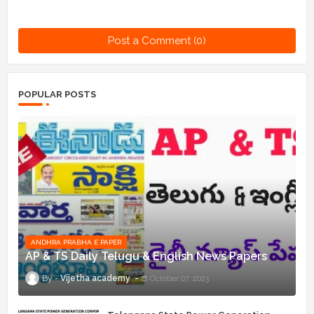
Post a Comment (0)
POPULAR POSTS
ANDHRA PRABHA E PAPER
AP & TS Daily Telugu & English News Papers
Vijetha academy
October 07, 2023