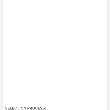
SELECTION PROCESS: