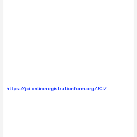
https://jci.onlineregistrationform.org/JCI/