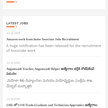
LATEST JOBS
Jul 30 2026
Amazon work from home Associate Jobs Recruitment
A huge notification has been released for the recruitment
of Associate work
Jul 30 2026
Anganwadi Teacher, Anganwadi Helper ఉద్యోగాలు భర్తీకి నోటిఫికేషన్
విడుదల
మహిళా శిశు దివ్యాంగుల మరియు వయోవృద్దుల సంక్షేమ శాఖ
మేడ్చల్ మల్కాజ్గిరి
Jul 30 2026
SAIL లో 1110 Trade,Graduate and Technician Apprentice ఉద్యోగాలు