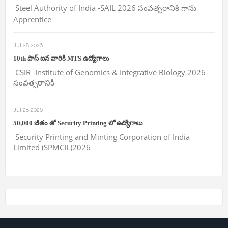
Steel Authority of India -SAIL 2026 సంవత్సరానికి గాను
Apprentice
Jul 28 2026
10th పాస్ ఐన వారికి MTS ఉద్యోగాలు
CSIR -Institute of Genomics & Integrative Biology 2026
సంవత్సరానికి
Jul 28 2026
50,000 జీతం తో Security Printing లో ఉద్యోగాలు
Security Printing and Minting Corporation of India
Limited (SPMCIL)2026