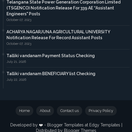
Telangana State Power Generation Corporation Limited
(TSGENCO) Notification Release For 339 AE “Assistant
Engineers" Posts
October 07, 2023
ACHARYA NAGARJUNA AGRICULTURAL UNIVERSITY
Notification Release For Record Assistant Posts
October 07, 2023
Talliki vandanam Payment Status Checking
July 21, 2026
Talliki vandanam BENEFICIARY list Checking
July 22, 2026
Home
About
Contact us
Privacy Policy
Developed by ❤️ -
Blogger Templates
at Edgy Templates |
Distributed by
Blogger Themes