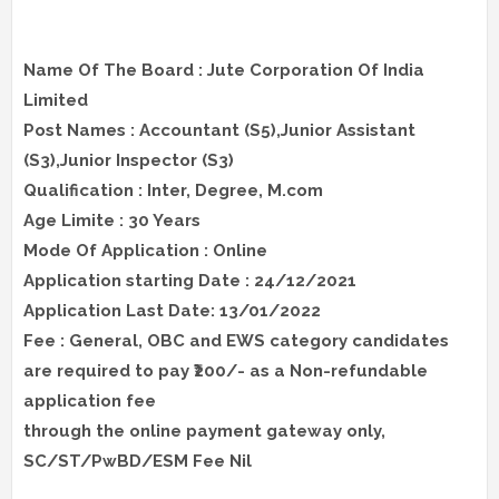
Name Of The Board : Jute Corporation Of India
Limited
Post Names : Accountant (S5),Junior Assistant
(S3),Junior Inspector (S3)
Qualification : Inter, Degree, M.com
Age Limite : 30 Years
Mode Of Application : Online
Application starting Date : 24/12/2021
Application Last Date: 13/01/2022
Fee : General, OBC and EWS category candidates
are required to pay ₹200/- as a Non-refundable
application fee
through the online payment gateway only,
SC/ST/PwBD/ESM Fee Nil