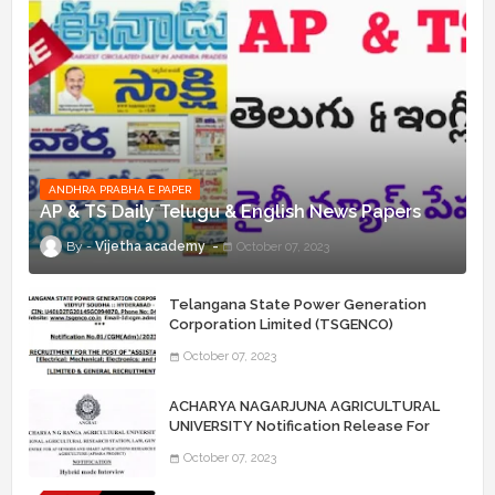
ANDHRA PRABHA E PAPER
AP & TS Daily Telugu & English News Papers
Vijetha academy
October 07, 2023
Telangana State Power Generation
Corporation Limited (TSGENCO)
Notification Release For 339 AE
October 07, 2023
“Assistant Engineers" Posts
ACHARYA NAGARJUNA AGRICULTURAL
UNIVERSITY Notification Release For
Record Assistant Posts
October 07, 2023