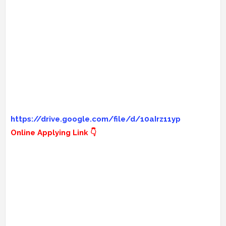
https://drive.google.com/file/d/10aIrz11yp
Online Applying Link 👇