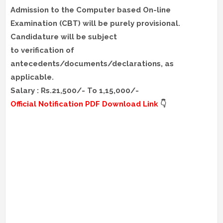
Admission to the Computer based On-line
Examination (CBT) will be purely provisional.
Candidature will be subject
to verification of
antecedents/documents/declarations, as
applicable.
Salary : Rs.21,500/- To 1,15,000/-
Official Notification PDF Download Link
👇