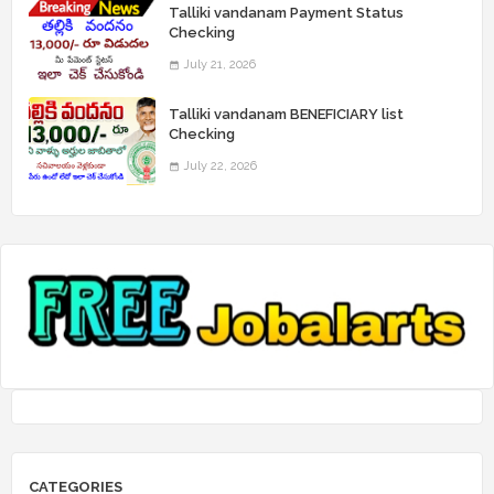
Talliki vandanam Payment Status
Checking
July 21, 2026
Talliki vandanam BENEFICIARY list
Checking
July 22, 2026
CATEGORIES