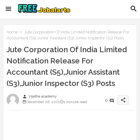
Home
Jute Corporation Of India Limited Notification Release For
Accountant (S5),Junior Assistant (S3),Junior Inspector (S3) Posts
Jute Corporation Of India Limited
Notification Release For
Accountant (S5),Junior Assistant
(S3),Junior Inspector (S3) Posts
person
Vijetha academy
share
0
December 26, 2021
1 minute read