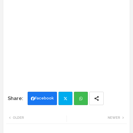
Facebook
Twi
Wh
OLDER
NEWER
tte
ats