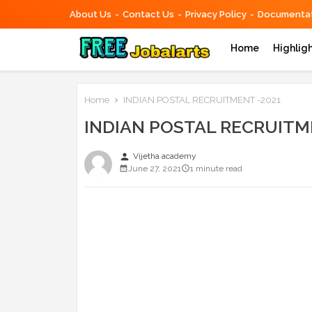
About Us
Contact Us
Privacy Policy
Documentat
Home
Highlig
Home
INDIAN POSTAL RECRUITMENT -2021
INDIAN POSTAL RECRUITM
person
Vijetha academy
June 27, 2021
1 minute read