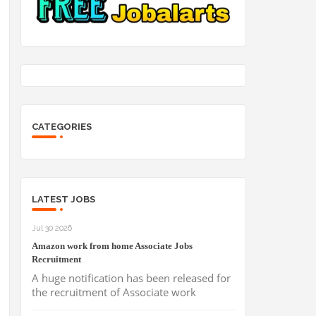
CATEGORIES
LATEST JOBS
Jul 30 2026
Amazon work from home Associate Jobs
Recruitment
A huge notification has been released for
the recruitment of Associate work