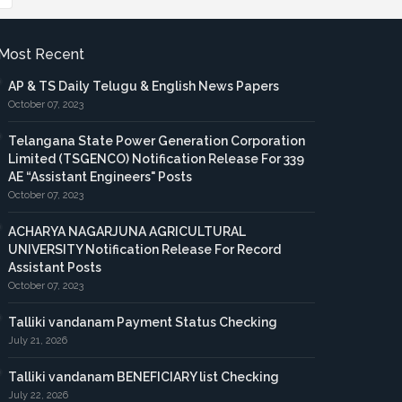
Most Recent
AP & TS Daily Telugu & English News Papers
October 07, 2023
Telangana State Power Generation Corporation
Limited (TSGENCO) Notification Release For 339
AE “Assistant Engineers" Posts
October 07, 2023
ACHARYA NAGARJUNA AGRICULTURAL
UNIVERSITY Notification Release For Record
Assistant Posts
October 07, 2023
Talliki vandanam Payment Status Checking
July 21, 2026
Talliki vandanam BENEFICIARY list Checking
July 22, 2026