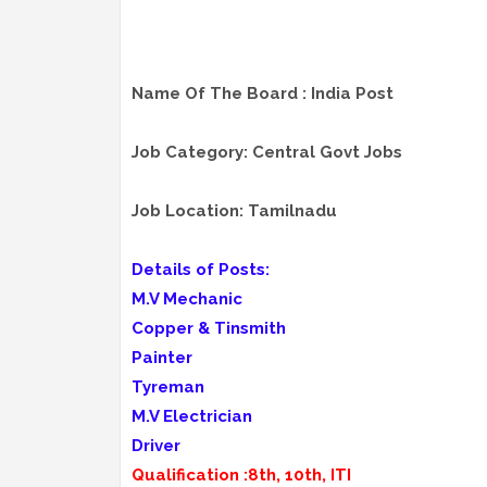
Name Of The Board : India Post
Job Category: Central Govt Jobs
Job Location: Tamilnadu
Details of Posts:
M.V Mechanic
Copper & Tinsmith
Painter
Tyreman
M.V Electrician
Driver
Qualification :8th, 10th, ITI