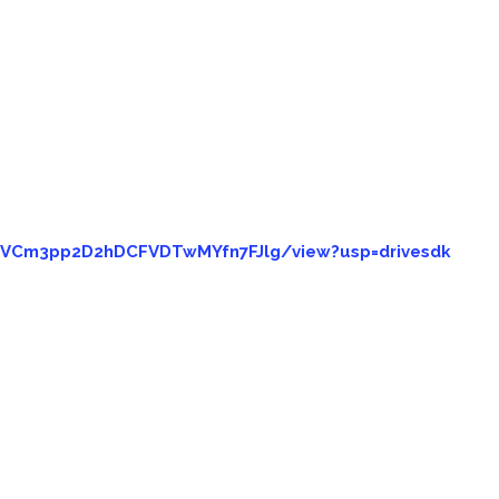
goVCm3pp2D2hDCFVDTwMYfn7FJlg/view?usp=drivesdk