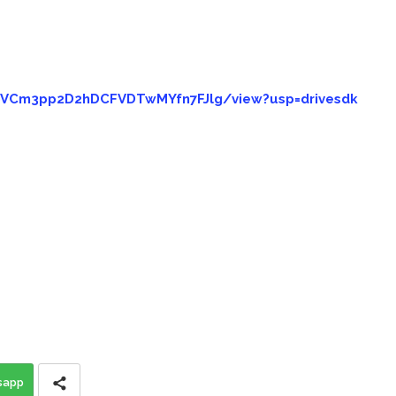
goVCm3pp2D2hDCFVDTwMYfn7FJlg/view?usp=drivesdk
sapp