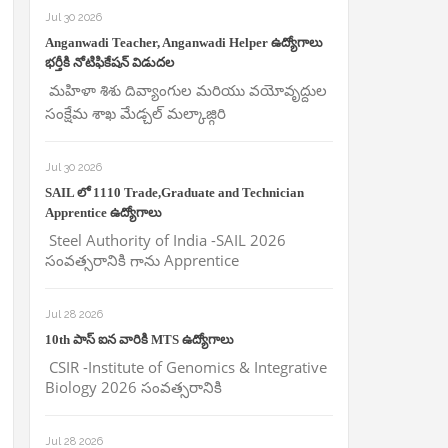
Jul 30 2026
Anganwadi Teacher, Anganwadi Helper ఉద్యోగాలు
భర్తీకి నోటిఫికేషన్ విడుదల
మహిళా శిశు దివ్యాంగుల మరియు వయోవృద్దుల
సంక్షేమ శాఖ మేడ్చల్ మల్కాజ్గిరి
Jul 30 2026
SAIL లో 1110 Trade,Graduate and Technician
Apprentice ఉద్యోగాలు
Steel Authority of India -SAIL 2026
సంవత్సరానికి గాను Apprentice
Jul 28 2026
10th పాస్ ఐన వారికి MTS ఉద్యోగాలు
CSIR -Institute of Genomics & Integrative
Biology 2026 సంవత్సరానికి
Jul 28 2026