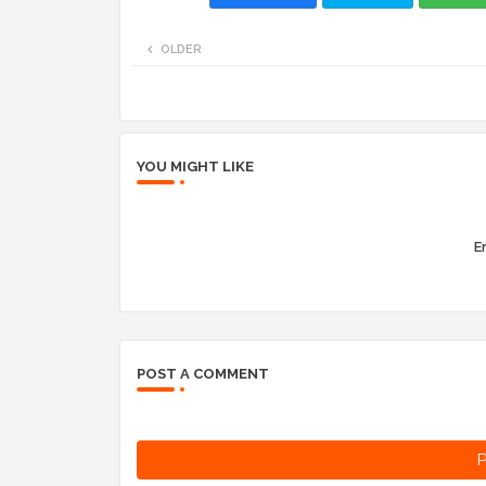
OLDER
YOU MIGHT LIKE
Er
POST A COMMENT
P