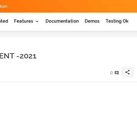
ion
hted
Features
Documentation
Demos
Testing Ok
ENT -2021
share
0