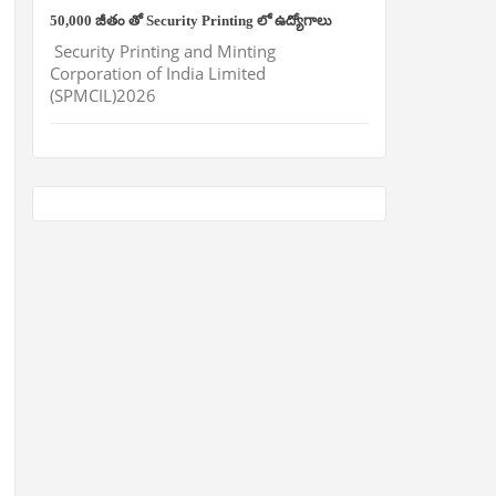
50,000 జీతం తో Security Printing లో ఉద్యోగాలు
Security Printing and Minting
Corporation of India Limited
(SPMCIL)2026