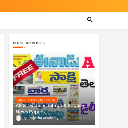
POPULAR POSTS
ANDHRA PRABHA E PAPER
AP & TS Daily Telugu & English
News Papers
Vijetha academy
October 07, 2023