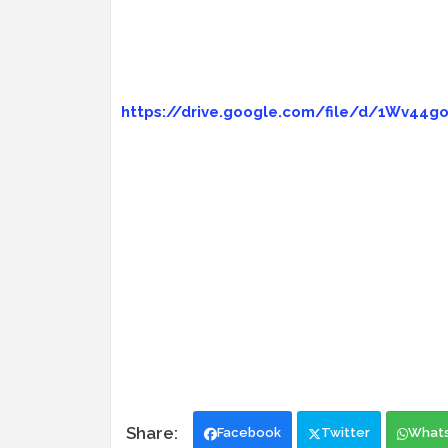
https://drive.google.com/file/d/1Wv44
Facebook
Twitter
What