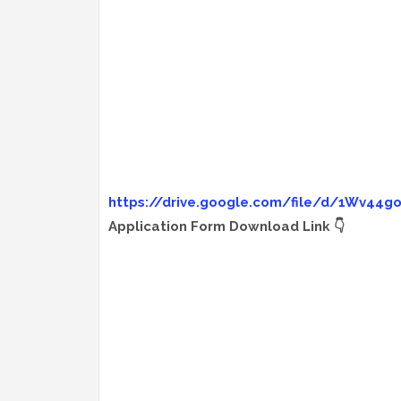
https://drive.google.com/file/d/1Wv44
Application Form Download Link 👇