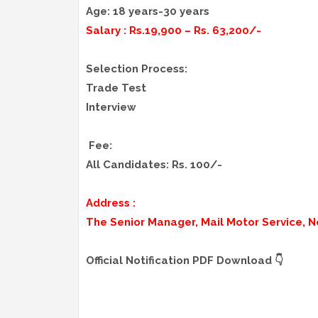
Age: 18 years-30 years
Salary : Rs.19,900 – Rs. 63,200/-
Selection Process:
Trade Test
Interview
Fee:
All Candidates: Rs. 100/-
Address :
The Senior Manager, Mail Motor Service, N
Official Notification PDF Download 👇