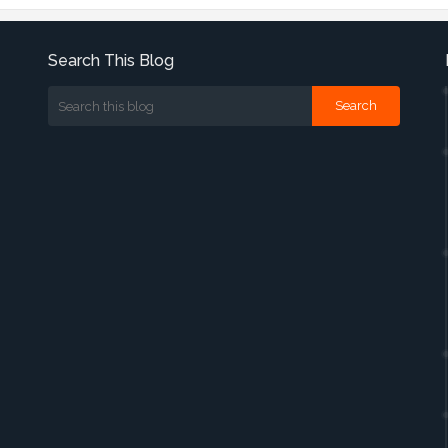
Search This Blog