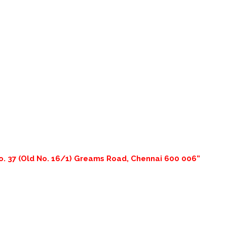
o. 37 (Old No. 16/1) Greams Road, Chennai 600 006”