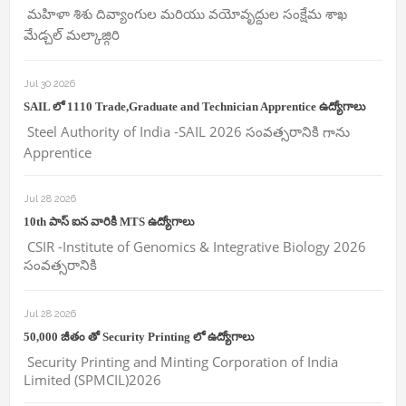
మహిళా శిశు దివ్యాంగుల మరియు వయోవృద్దుల సంక్షేమ శాఖ
మేడ్చల్ మల్కాజ్గిరి
Jul 30 2026
SAIL లో 1110 Trade,Graduate and Technician Apprentice ఉద్యోగాలు
Steel Authority of India -SAIL 2026 సంవత్సరానికి గాను
Apprentice
Jul 28 2026
10th పాస్ ఐన వారికి MTS ఉద్యోగాలు
CSIR -Institute of Genomics & Integrative Biology 2026
సంవత్సరానికి
Jul 28 2026
50,000 జీతం తో Security Printing లో ఉద్యోగాలు
Security Printing and Minting Corporation of India
Limited (SPMCIL)2026