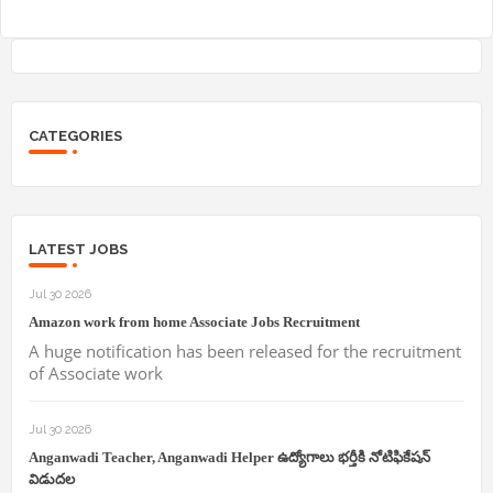
CATEGORIES
LATEST JOBS
Jul 30 2026
Amazon work from home Associate Jobs Recruitment
A huge notification has been released for the recruitment
of Associate work
Jul 30 2026
Anganwadi Teacher, Anganwadi Helper ఉద్యోగాలు భర్తీకి నోటిఫికేషన్
విడుదల