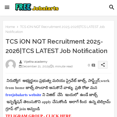
Home
TCS iON NQT Recruitment 2025-2026|TCS LATEST Job
Notification
TCS iON NQT Recruitment 2025-
2026|TCS LATEST Job Notification
person
Vijetha academy
share
0
December 21, 2025
1 minute read
నిరుద్యోగ అభ్యర్థులు ప్రభుత్వ మరియు ప్రైవేట్ జాబ్స్, సాఫ్ట్వేర్,work
from home జాబ్స్ పొందాలి అనుకొనే వాళ్ళు ప్రతి రోజు మన
freejobalarts website
ని విజిట్ చేసి ఇందులో ఉండే జాబ్స్
ఇన్ఫర్మేషన్ తెలుసుకొని apply చేసుకోండి అలాగే కింద ఉన్న టెలిగ్రామ్
గ్రూప్ లో join అవ్వండి
TELIGRAM GROUP - CLICK HERE