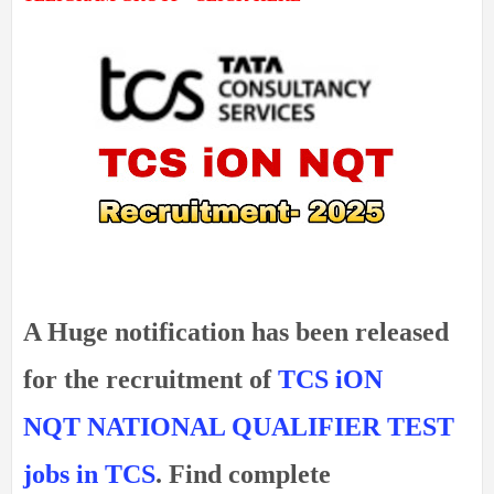
A Huge notification has been released
for the recruitment of
TCS iON
NQT
NATIONAL QUALIFIER TEST
jobs in TCS
. Find complete