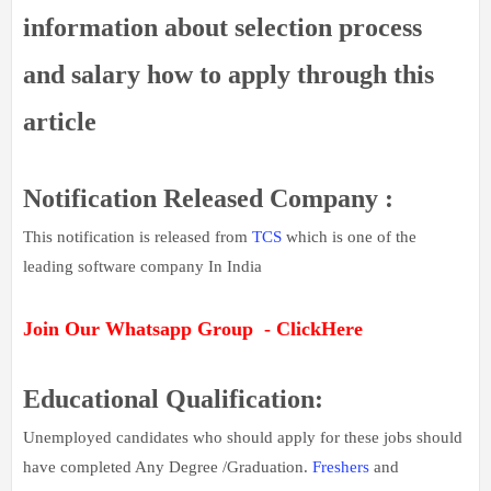
information about selection process
and salary how to apply through this
article
Notification Released Company :
This notification is released from
TCS
which is one of the
leading software company In India
Join Our Whatsapp Group - ClickHere
Educational Qualification:
Unemployed candidates who should apply for these jobs should
have completed Any Degree /Graduation.
Freshers
and