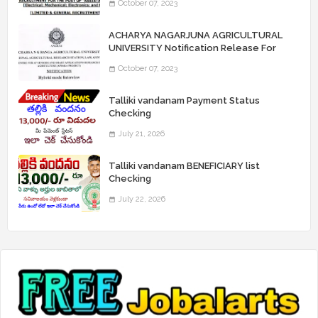
October 07, 2023
“Assistant Engineers" Posts
ACHARYA NAGARJUNA AGRICULTURAL
UNIVERSITY Notification Release For
Record Assistant Posts
October 07, 2023
Talliki vandanam Payment Status
Checking
July 21, 2026
Talliki vandanam BENEFICIARY list
Checking
July 22, 2026