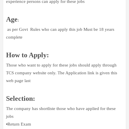
experience persons can apply for these jobs
Age
:
as per Govt Rules who can apply this job Must be 18 years
complete
How to Apply:
Those who want to apply for these jobs should apply through
TCS company website only. The Application link is given this
web page last
Selection:
The company has shortliste those who have applied for these
jobs
▪️Return Exam