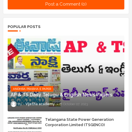
Post a Comment (0)
POPULAR POSTS
ANDHRA PRABHA E PAPER
AP & TS Daily Telugu & English News Papers
Vijetha academy
October 07, 2023
Telangana State Power Generation
Corporation Limited (TSGENCO)
Notification Release For 339 AE