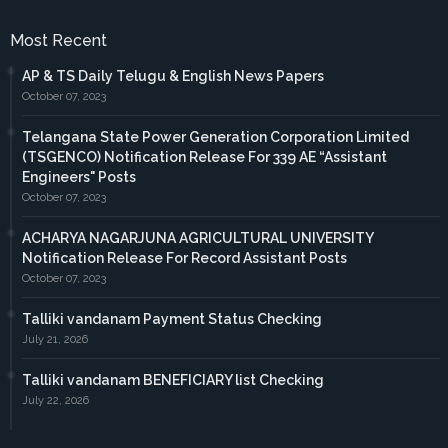
Most Recent
AP & TS Daily Telugu & English News Papers
October 07, 2023
Telangana State Power Generation Corporation Limited
(TSGENCO) Notification Release For 339 AE “Assistant
Engineers" Posts
October 07, 2023
ACHARYA NAGARJUNA AGRICULTURAL UNIVERSITY
Notification Release For Record Assistant Posts
October 07, 2023
Talliki vandanam Payment Status Checking
July 21, 2026
Talliki vandanam BENEFICIARY list Checking
July 22, 2026