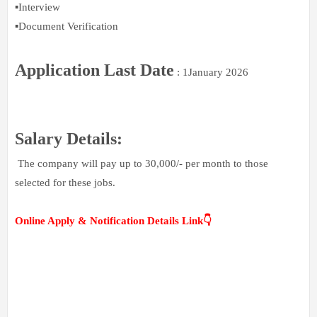
▪️Interview
▪️Document Verification
Application Last Date
: 1January 2026
Salary Details:
The company will pay up to 30,000/- per month to those
selected for these jobs.
Online Apply & Notification Details Link👇