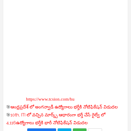
https://www.tcsion.com/hu
🎯
ఆంధ్రప్రదేశ్ లో అంగన్వాడీ ఉద్యోగాలు భర్తీకి నోటిఫికేషన్ విడుదల
🎯
10th, ITI లో వచ్చిన మార్క్స్ ఆధారంగా భర్తీ చేసే రైల్వే లో
4,116ఉద్యోగాలు భర్తీకి భారీ నోటిఫికేషన్ విడుదల