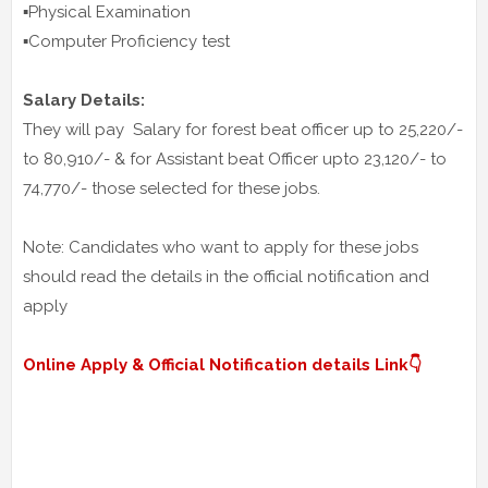
▪️Physical Examination
▪️Computer Proficiency test
Salary Details:
They will pay Salary for forest beat officer up to 25,220/-
to 80,910/- & for Assistant beat Officer upto 23,120/- to
74,770/- those selected for these jobs.
Note: Candidates who want to apply for these jobs
should read the details in the official notification and
apply
Online Apply & Official Notification details Link👇