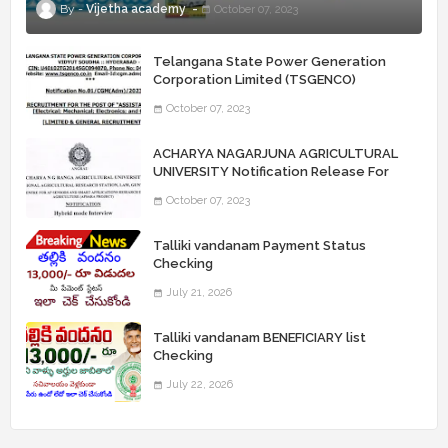
Vijetha academy
October 07, 2023
Telangana State Power Generation
Corporation Limited (TSGENCO)
Notification Release For 339 AE
October 07, 2023
“Assistant Engineers" Posts
ACHARYA NAGARJUNA AGRICULTURAL
UNIVERSITY Notification Release For
Record Assistant Posts
October 07, 2023
Talliki vandanam Payment Status
Checking
July 21, 2026
Talliki vandanam BENEFICIARY list
Checking
July 22, 2026