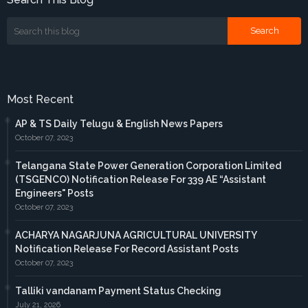
Most Recent
AP & TS Daily Telugu & English News Papers
October 07, 2023
Telangana State Power Generation Corporation Limited
(TSGENCO) Notification Release For 339 AE “Assistant
Engineers" Posts
October 07, 2023
ACHARYA NAGARJUNA AGRICULTURAL UNIVERSITY
Notification Release For Record Assistant Posts
October 07, 2023
Talliki vandanam Payment Status Checking
July 21, 2026