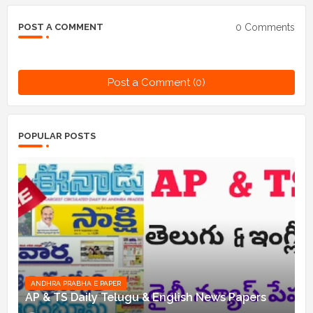
0 Comments
POST A COMMENT
Post a Comment (0)
POPULAR POSTS
ANDHRA PRABHA E PAPER
AP & TS Daily Telugu & English News Papers