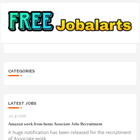
CATEGORIES
LATEST JOBS
Jul 30 2026
Amazon work from home Associate Jobs Recruitment
A huge notification has been released for the recruitment
of Associate work