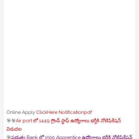
Online Apply
ClickHere
Notificationpdf
🎯🎯
Air port లో 1449 గ్రౌండ్ స్టాఫ్ ఉద్యోగాలు భర్తీకి నోటిఫికేషన్
విడుదల
🎯
ప్రభుత్వ Bank లో 1500 Apprentice ఉద్యోగాలు భర్తీకి నోటిఫికేషన్