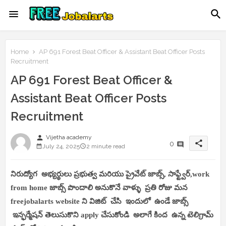
Home
AP 691 Forest Beat Officer & Assistant Beat Officer Posts
Recruitment
AP 691 Forest Beat Officer &
Assistant Beat Officer Posts
Recruitment
person
Vijetha academy
share
0
July 24, 2025
2 minute read
నిరుద్యోగ అభ్యర్థులు ప్రభుత్వ మరియు ప్రైవేట్ జాబ్స్, సాఫ్ట్వేర్,work
from home జాబ్స్ పొందాలి అనుకొనే వాళ్ళు ప్రతి రోజు మన
freejobalarts website ని విజిట్ చేసి ఇందులో ఉండే జాబ్స్
ఇన్ఫర్మేషన్ తెలుసుకొని apply చేసుకోండి అలాగే కింద ఉన్న టెలిగ్రామ్