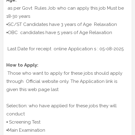
Age:
as per Govt Rules Job who can apply this job Must be
18-30 years
▪️SC/ST Candidates have 3 years of Age Relaxation
▪️OBC candidates have 5 years of Age Relaxation
Last Date for receipt online Application s : 05-08-2025
How to Apply:
Those who want to apply for these jobs should apply
through Official website only. The Application link is
given this web page last
Selection: who have applied for these jobs they will
conduct
▪️ Screening Test
▪️Main Examination