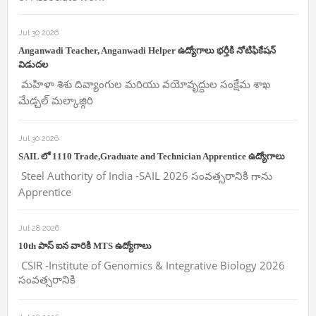
Jul 30 2026
Anganwadi Teacher, Anganwadi Helper ఉద్యోగాలు భర్తీకి నోటిఫికేషన్
విడుదల
మహిళా శిశు దివ్యాంగుల మరియు వయోవృద్దుల సంక్షేమ శాఖ
మేడ్చల్ మల్కాజ్గిరి
Jul 30 2026
SAIL లో 1110 Trade,Graduate and Technician Apprentice ఉద్యోగాలు
Steel Authority of India -SAIL 2026 సంవత్సరానికి గాను
Apprentice
Jul 28 2026
10th పాస్ ఐన వారికి MTS ఉద్యోగాలు
CSIR -Institute of Genomics & Integrative Biology 2026
సంవత్సరానికి