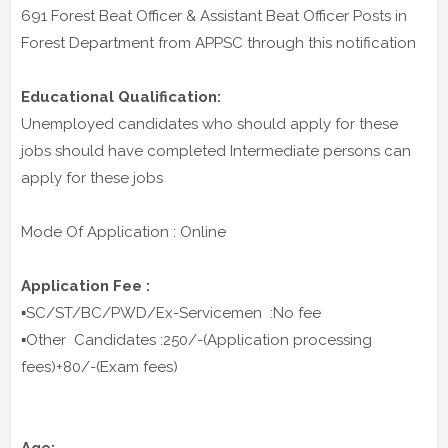
691 Forest Beat Officer & Assistant Beat Officer Posts in
Forest Department from APPSC through this notification
Educational Qualification:
Unemployed candidates who should apply for these
jobs should have completed Intermediate persons can
apply for these jobs
Mode Of Application : Online
Application Fee :
▪️SC/ST/BC/PWD/Ex-Servicemen :No fee
▪️Other Candidates :250/-(Application processing
fees)+80/-(Exam fees)