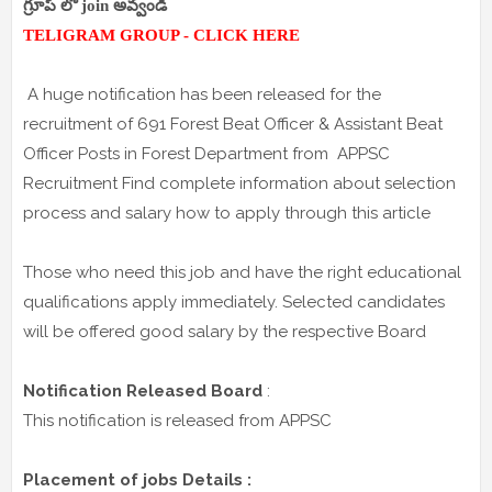
గ్రూప్ లో join అవ్వండి
TELIGRAM GROUP - CLICK HERE
A huge notification has been released for the
recruitment of 691 Forest Beat Officer & Assistant Beat
Officer Posts in Forest Department from APPSC
Recruitment Find complete information about selection
process and salary how to apply through this article
Those who need this job and have the right educational
qualifications apply immediately. Selected candidates
will be offered good salary by the respective Board
Notification Released Board
:
This notification is released from APPSC
Placement of jobs Details :