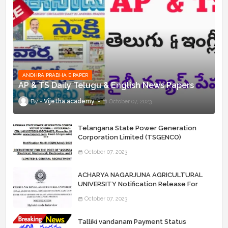
ANDHRA PRABHA E PAPER
AP & TS Daily Telugu & English News Papers
Vijetha academy
October 07, 2023
Telangana State Power Generation
Corporation Limited (TSGENCO)
Notification Release For 339 AE
October 07, 2023
“Assistant Engineers" Posts
ACHARYA NAGARJUNA AGRICULTURAL
UNIVERSITY Notification Release For
Record Assistant Posts
October 07, 2023
Talliki vandanam Payment Status