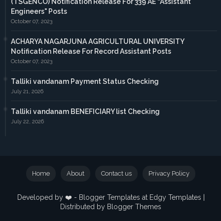
(TSGENCO) Notification Release For 339 AE “Assistant
Engineers" Posts
October 07, 2023
ACHARYA NAGARJUNA AGRICULTURAL UNIVERSITY
Notification Release For Record Assistant Posts
October 07, 2023
Talliki vandanam Payment Status Checking
July 21, 2026
Talliki vandanam BENEFICIARY list Checking
July 22, 2026
Home
About
Contact us
Privacy Policy
Developed by ❤️ -
Blogger Templates
at Edgy Templates |
Distributed by
Blogger Themes