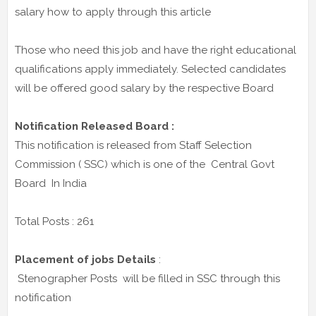
salary how to apply through this article
Those who need this job and have the right educational
qualifications apply immediately. Selected candidates
will be offered good salary by the respective Board
Notification Released Board :
This notification is released from Staff Selection
Commission ( SSC) which is one of the Central Govt
Board In India
Total Posts : 261
Placement of jobs Details
:
Stenographer Posts will be filled in SSC through this
notification