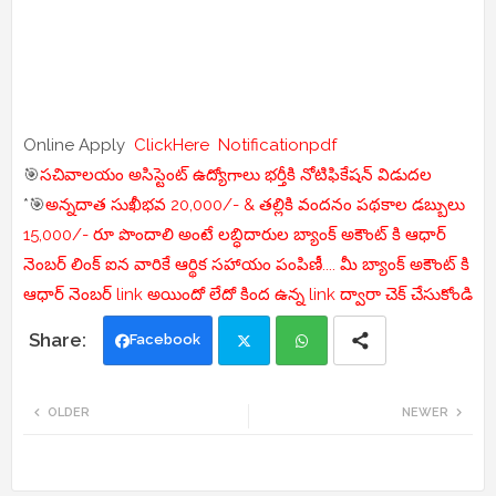
Online Apply
ClickHere
Notificationpdf
🎯
సచివాలయం అసిస్టెంట్ ఉద్యోగాలు భర్తీకి నోటిఫికేషన్ విడుదల
*🎯
అన్నదాత సుఖీభవ 20,000/- & తల్లికి వందనం పథకాల డబ్బులు
15,000/- రూ పొందాలి అంటే లబ్ధిదారుల బ్యాంక్ అకౌంట్ కి ఆధార్
నెంబర్ లింక్ ఐన వారికే ఆర్థిక సహాయం పంపిణీ.... మీ బ్యాంక్ అకౌంట్ కి
ఆధార్ నెంబర్ link అయిందో లేదో కింద ఉన్న link ద్వారా చెక్ చేసుకోండి
Facebook
Twi
Wh
OLDER
NEWER
tte
ats
r
app