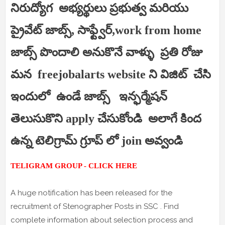
నిరుద్యోగ అభ్యర్థులు ప్రభుత్వ మరియు
ప్రైవేట్ జాబ్స్, సాఫ్ట్వేర్,work from home
జాబ్స్ పొందాలి అనుకొనే వాళ్ళు ప్రతి రోజు
మన freejobalarts website ని విజిట్ చేసి
ఇందులో ఉండే జాబ్స్ ఇన్ఫర్మేషన్
తెలుసుకొని apply చేసుకోండి అలాగే కింద
ఉన్న టెలిగ్రామ్ గ్రూప్ లో join అవ్వండి
TELIGRAM GROUP - CLICK HERE
A huge notification has been released for the
recruitment of Stenographer Posts in SSC . Find
complete information about selection process and