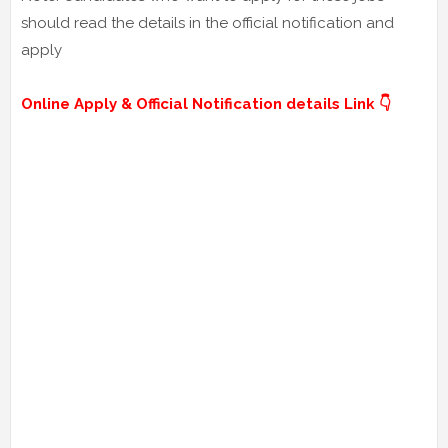
should read the details in the official notification and
apply
Online Apply & Official Notification details Link 👇