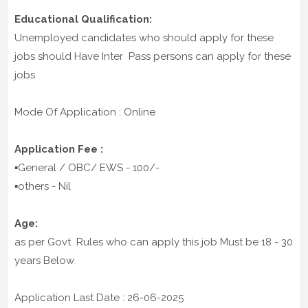
Educational Qualification:
Unemployed candidates who should apply for these
jobs should Have Inter Pass persons can apply for these
jobs
Mode Of Application : Online
Application Fee :
▪️General / OBC/ EWS - 100/-
▪️others - Nil
Age:
as per Govt Rules who can apply this job Must be 18 - 30
years Below
Application Last Date : 26-06-2025