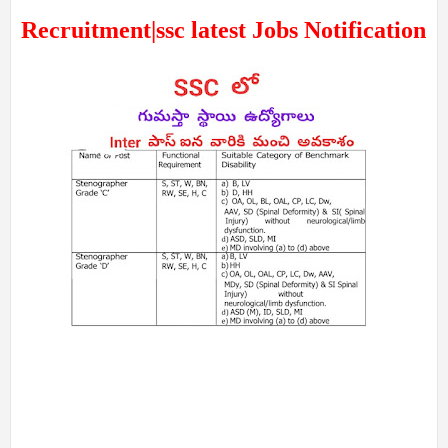
Recruitment|ssc latest Jobs Notification