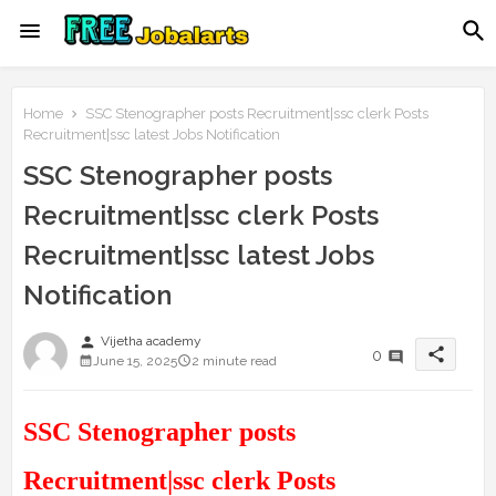
Home
SSC Stenographer posts Recruitment|ssc clerk Posts
Recruitment|ssc latest Jobs Notification
SSC Stenographer posts
Recruitment|ssc clerk Posts
Recruitment|ssc latest Jobs
Notification
person
Vijetha academy
share
0
June 15, 2025
2 minute read
SSC Stenographer posts
Recruitment|ssc clerk Posts