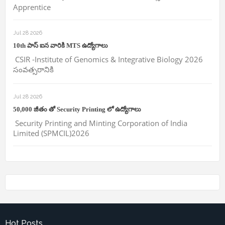
Apprentice
Jul 28 2026
10th పాస్ ఐన వారికి MTS ఉద్యోగాలు
CSIR -Institute of Genomics & Integrative Biology 2026
సంవత్సరానికి
Jul 28 2026
50,000 జీతం తో Security Printing లో ఉద్యోగాలు
Security Printing and Minting Corporation of India
Limited (SPMCIL)2026
Hot Posts