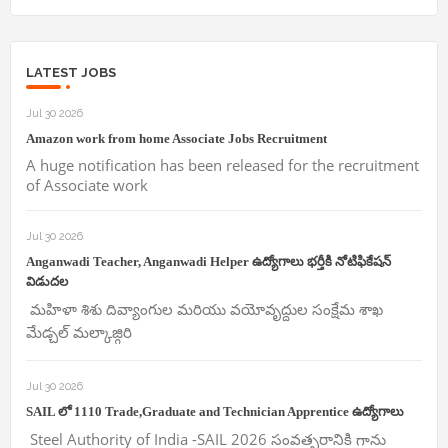
LATEST JOBS
Jul 30 2026
Amazon work from home Associate Jobs Recruitment
A huge notification has been released for the recruitment
of Associate work
Jul 30 2026
Anganwadi Teacher, Anganwadi Helper ఉద్యోగాలు భర్తీకి నోటిఫికేషన్
విడుదల
మహిళా శిశు దివ్యాంగుల మరియు వయోవృద్దుల సంక్షేమ శాఖ
మేడ్చల్ మల్కాజ్గిరి
Jul 30 2026
SAIL లో 1110 Trade,Graduate and Technician Apprentice ఉద్యోగాలు
Steel Authority of India -SAIL 2026 సంవత్సరానికి గాను