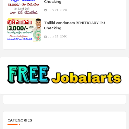
Checking
July 21, 2026
Talliki vandanam BENEFICIARY list
Checking
July 22, 2026
CATEGORIES