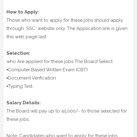
How to Apply:
Those who want to apply for these jobs should apply
through SSC website only. The Application link is given
this web page last
Selection:
who Are applied for these jobs The Board Select
▪️Computer Based Written Exam (CBT)
▪️Document Verification
▪️Typing Test
Salary Details:
The Board will pay up to 45,000/- to those selected for
these jobs.
Note: Candidates who want to apply for these jobs