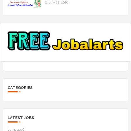
July 22, 2026
CATEGORIES
LATEST JOBS
Jul 30 2026