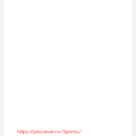
https://jobs.lever.co/Sprinto/