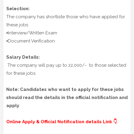
Selection:
The company has shortliste those who have applied for
these jobs
▪️Interview/Written Exam
▪️Document Verification
Salary Details:
The company will pay up to 22,000/- to those selected
for these jobs.
Note: Candidates who want to apply for these jobs
should read the details in the official notification and
apply
Online Apply & Official Notification details Link 👇