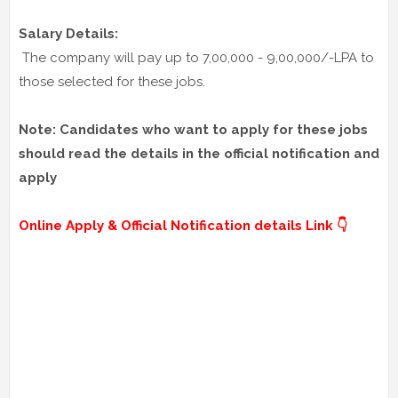
Salary Details:
The company will pay up to 7,00,000 - 9,00,000/-LPA to
those selected for these jobs.
Note: Candidates who want to apply for these jobs
should read the details in the official notification and
apply
Online Apply & Official Notification details Link 👇