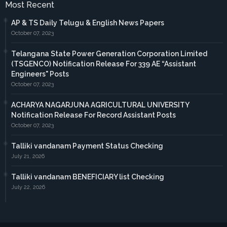
Most Recent
AP & TS Daily Telugu & English News Papers
October 07, 2023
Telangana State Power Generation Corporation Limited
(TSGENCO) Notification Release For 339 AE “Assistant
Engineers" Posts
October 07, 2023
ACHARYA NAGARJUNA AGRICULTURAL UNIVERSITY
Notification Release For Record Assistant Posts
October 07, 2023
Talliki vandanam Payment Status Checking
July 21, 2026
Talliki vandanam BENEFICIARY list Checking
July 22, 2026