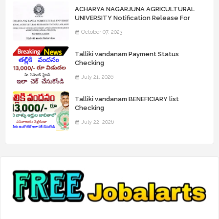
ACHARYA NAGARJUNA AGRICULTURAL
UNIVERSITY Notification Release For
Record Assistant Posts
October 07, 2023
Talliki vandanam Payment Status
Checking
July 21, 2026
Talliki vandanam BENEFICIARY list
Checking
July 22, 2026