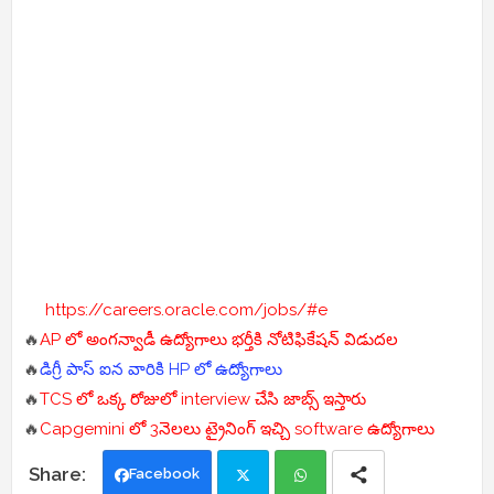
https://careers.oracle.com/jobs/#e
🔥
AP లో అంగన్వాడీ ఉద్యోగాలు భర్తీకి నోటిఫికేషన్ విడుదల
🔥
డిగ్రీ పాస్ ఐన వారికి HP లో ఉద్యోగాలు
🔥
TCS లో ఒక్క రోజులో interview చేసి జాబ్స్ ఇస్తారు
🔥
Capgemini లో 3నెలలు ట్రైనింగ్ ఇచ్చి software ఉద్యోగాలు
Facebook