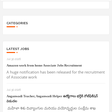
CATEGORIES
LATEST JOBS
Jul 30 2026
Amazon work from home Associate Jobs Recruitment
A huge notification has been released for the recruitment
of Associate work
Jul 30 2026
Anganwadi Teacher, Anganwadi Helper ఉద్యోగాలు భర్తీకి నోటిఫికేషన్
విడుదల
మహిళా శిశు దివ్యాంగుల మరియు వయోవృద్దుల సంక్షేమ శాఖ