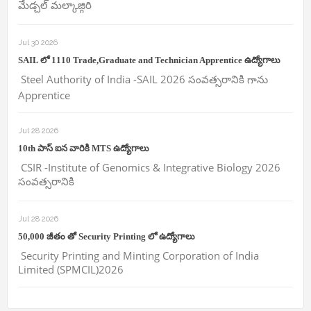
మేడ్చల్ మల్కాజ్గిరి
Jul 30 2026
SAIL లో 1110 Trade,Graduate and Technician Apprentice ఉద్యోగాలు
Steel Authority of India -SAIL 2026 సంవత్సరానికి గాను
Apprentice
Jul 28 2026
10th పాస్ ఐన వారికి MTS ఉద్యోగాలు
CSIR -Institute of Genomics & Integrative Biology 2026
సంవత్సరానికి
Jul 28 2026
50,000 జీతం తో Security Printing లో ఉద్యోగాలు
Security Printing and Minting Corporation of India
Limited (SPMCIL)2026