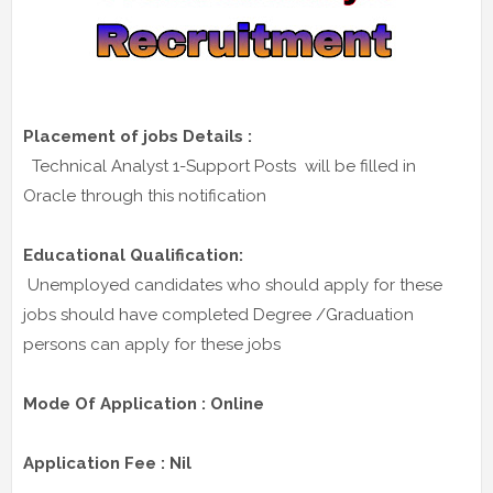
Placement of jobs Details :
Technical Analyst 1-Support Posts will be filled in
Oracle through this notification
Educational Qualification:
Unemployed candidates who should apply for these
jobs should have completed Degree /Graduation
persons can apply for these jobs
Mode Of Application : Online
Application Fee : Nil