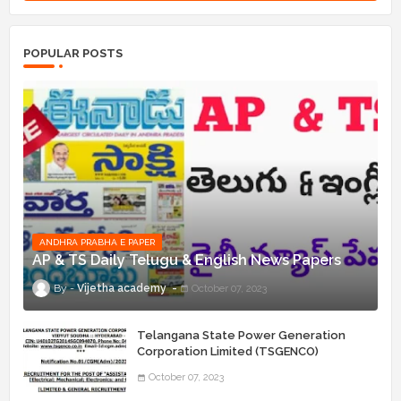
POPULAR POSTS
ANDHRA PRABHA E PAPER
AP & TS Daily Telugu & English News Papers
Vijetha academy
October 07, 2023
Telangana State Power Generation
Corporation Limited (TSGENCO)
Notification Release For 339 AE
October 07, 2023
“Assistant Engineers" Posts