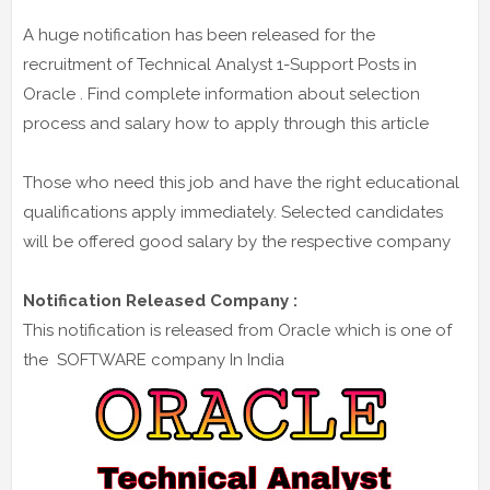
A huge notification has been released for the
recruitment of Technical Analyst 1-Support Posts in
Oracle . Find complete information about selection
process and salary how to apply through this article
Those who need this job and have the right educational
qualifications apply immediately. Selected candidates
will be offered good salary by the respective company
Notification Released Company :
This notification is released from Oracle which is one of
the SOFTWARE company In India