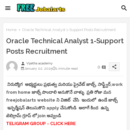
Home
Oracle Technical Analyst 1-Support Posts Recruitment
Oracle Technical Analyst 1-Support
Posts Recruitment
person
Vijetha academy
share
0
January 02, 2025
1 minute read
నిరుద్యోగ అభ్యర్థులు ప్రభుత్వ మరియు ప్రైవేట్ జాబ్స్, సాఫ్ట్వేర్,work
from home జాబ్స్ పొందాలి అనుకొనే వాళ్ళు ప్రతి రోజు మన
freejobalarts website ని విజిట్ చేసి ఇందులో ఉండే జాబ్స్
ఇన్ఫర్మేషన్ తెలుసుకొని apply చేసుకోండి అలాగే కింద ఉన్న
టెలిగ్రామ్ గ్రూప్ లో join అవ్వండి
TELIGRAM GROUP - CLICK HERE