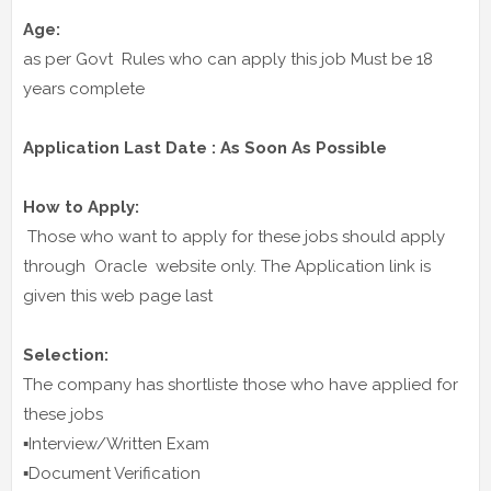
Age:
as per Govt Rules who can apply this job Must be 18
years complete
Application Last Date : As Soon As Possible
How to Apply:
Those who want to apply for these jobs should apply
through Oracle website only. The Application link is
given this web page last
Selection:
The company has shortliste those who have applied for
these jobs
▪️Interview/Written Exam
▪️Document Verification