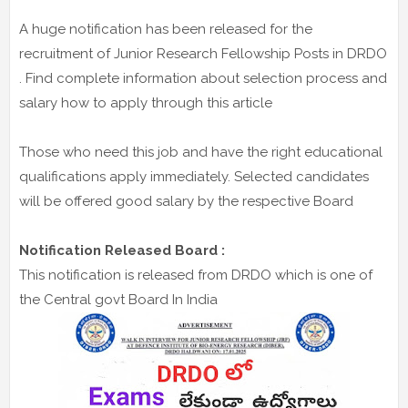
A huge notification has been released for the
recruitment of Junior Research Fellowship Posts in DRDO
. Find complete information about selection process and
salary how to apply through this article
Those who need this job and have the right educational
qualifications apply immediately. Selected candidates
will be offered good salary by the respective Board
Notification Released Board :
This notification is released from DRDO which is one of
the Central govt Board In India