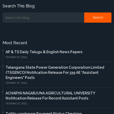
Search This Blog
Most Recent
AP & TS Daily Telugu & English News Papers
October 07, 2023
Telangana State Power Generation Corporation Limited
(TSGENCO) Notification Release For 339 AE “Assistant
Engineers" Posts
October 07, 2023
ACHARYA NAGARJUNA AGRICULTURAL UNIVERSITY
Notification Release For Record Assistant Posts
October 07, 2023
Talliki vandanam Payment Status Checking