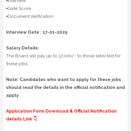
▪️Interview
▪️Gate Score
▪️Document Verification
Interview Date : 17-01-2025
Salary Details:
The Board will pay up to 37,000/- to those selected for
these jobs.
Note: Candidates who want to apply for these jobs
should read the details in the official notification and
apply
Application Form Download & Official Notification
details Link 👇