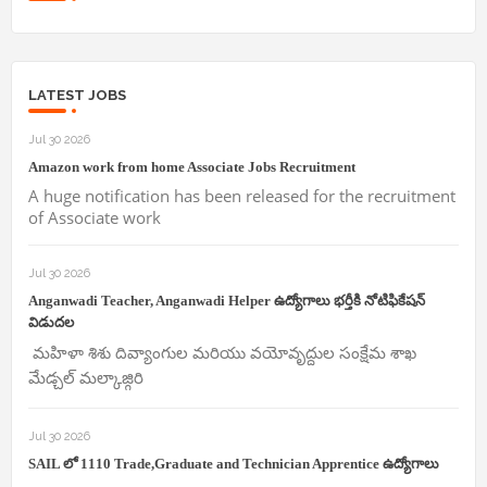
LATEST JOBS
Jul 30 2026
Amazon work from home Associate Jobs Recruitment
A huge notification has been released for the recruitment
of Associate work
Jul 30 2026
Anganwadi Teacher, Anganwadi Helper ఉద్యోగాలు భర్తీకి నోటిఫికేషన్
విడుదల
మహిళా శిశు దివ్యాంగుల మరియు వయోవృద్దుల సంక్షేమ శాఖ
మేడ్చల్ మల్కాజ్గిరి
Jul 30 2026
SAIL లో 1110 Trade,Graduate and Technician Apprentice ఉద్యోగాలు