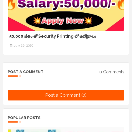
50,000 జీతం తో Security Printing లో ఉద్యోగాలు
July 28, 2026
0 Comments
POST A COMMENT
Post a Comment (0)
POPULAR POSTS