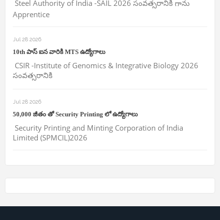
Steel Authority of India -SAIL 2026 సంవత్సరానికి గాను
Apprentice
Jul 28 2026
10th పాస్ ఐన వారికి MTS ఉద్యోగాలు
CSIR -Institute of Genomics & Integrative Biology 2026
సంవత్సరానికి
Jul 28 2026
50,000 జీతం తో Security Printing లో ఉద్యోగాలు
Security Printing and Minting Corporation of India
Limited (SPMCIL)2026