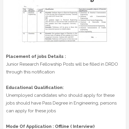
Placement of jobs Details :
Junior Research Fellowship Posts will be filled in DRDO
through this notification
Educational Qualification:
Unemployed candidates who should apply for these
jobs should have Pass Degree in Engineering, persons
can apply for these jobs
Mode Of Application : Offline ( Interview)