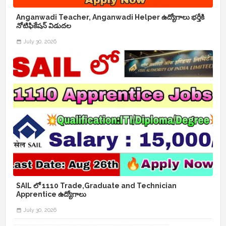
Anganwadi Teacher, Anganwadi Helper ఉద్యోగాలు భర్తీకి
నోటిఫికేషన్ విడుదల
July 30, 2026
SAIL లో 1110 Trade,Graduate and Technician
Apprentice ఉద్యోగాలు
July 30, 2026