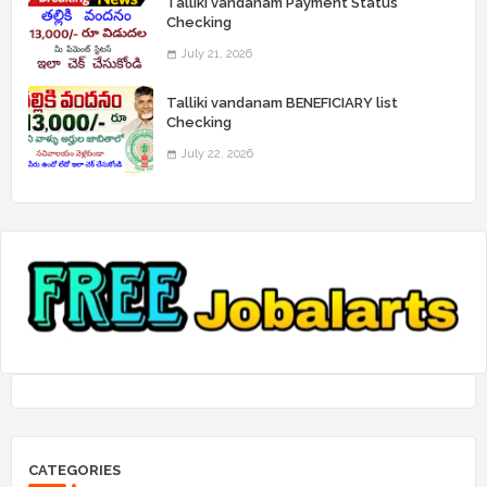
Talliki vandanam Payment Status
Checking
July 21, 2026
Talliki vandanam BENEFICIARY list
Checking
July 22, 2026
CATEGORIES