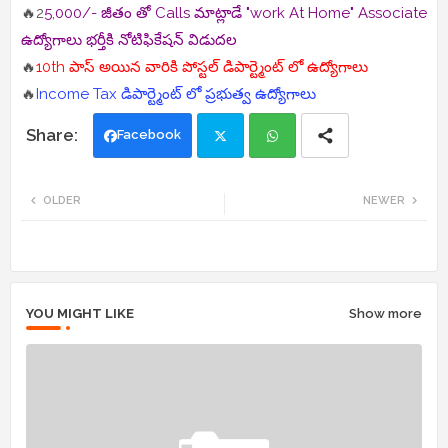
🔥2
5,000/- జీతం తో Calls మాట్లాడే "work At Home" Associate
ఉద్యోగాలు భర్తీకి నోటిఫికేషన్ విడుదల
🔥
10th పాస్ అయిన వారికి పోస్టల్ డిపార్ట్మెంట్ లో ఉద్యోగాలు
🔥
Income Tax డిపార్ట్మెంట్ లో ప్రభుత్వ ఉద్యోగాలు
Facebook
Twi
Wh
OLDER
NEWER
tte
ats
r
app
YOU MIGHT LIKE
Show more