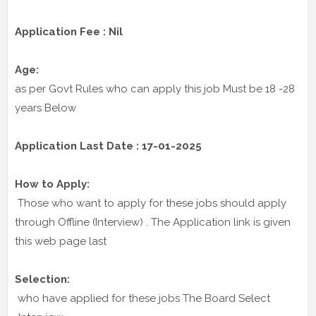
Application Fee : Nil
Age:
as per Govt Rules who can apply this job Must be 18 -28
years Below
Application Last Date : 17-01-2025
How to Apply:
Those who want to apply for these jobs should apply
through Offline (Interview) . The Application link is given
this web page last
Selection:
who have applied for these jobs The Board Select