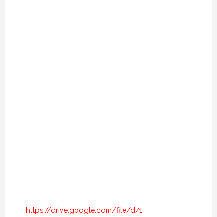
https://drive.google.com/file/d/1