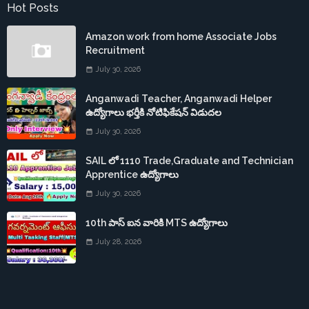
Hot Posts
Amazon work from home Associate Jobs
Recruitment
July 30, 2026
Anganwadi Teacher, Anganwadi Helper
ఉద్యోగాలు భర్తీకి నోటిఫికేషన్ విడుదల
July 30, 2026
SAIL లో 1110 Trade,Graduate and Technician
Apprentice ఉద్యోగాలు
July 30, 2026
10th పాస్ ఐన వారికి MTS ఉద్యోగాలు
July 28, 2026