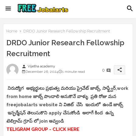
Home
DRDO Junior Research Fellowship Recruitment
DRDO Junior Research Fellowship
Recruitment
person
Vijetha academy
share
0
December 26, 2024
1 minute read
నిరుద్యోగ అభ్యర్థులు ప్రభుత్వ మరియు ప్రైవేట్ జాబ్స్, సాఫ్ట్వేర్,work
from home జాబ్స్ పొందాలి అనుకొనే వాళ్ళు ప్రతి రోజు మన
freejobalarts website ని విజిట్ చేసి ఇందులో ఉండే జాబ్స్
ఇన్ఫర్మేషన్ తెలుసుకొని apply చేసుకోండి అలాగే కింద ఉన్న
టెలిగ్రామ్ గ్రూప్ లో join అవ్వండి
TELIGRAM GROUP - CLICK HERE