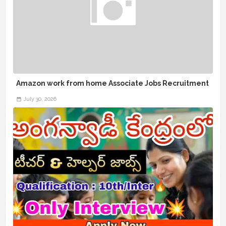
Amazon work from home Associate Jobs Recruitment
July 30, 2026