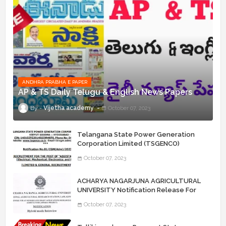
ANDHRA PRABHA E PAPER
AP & TS Daily Telugu & English News Papers
Vijetha academy
October 07, 2023
Telangana State Power Generation
Corporation Limited (TSGENCO)
Notification Release For 339 AE
October 07, 2023
“Assistant Engineers" Posts
ACHARYA NAGARJUNA AGRICULTURAL
UNIVERSITY Notification Release For
Record Assistant Posts
October 07, 2023