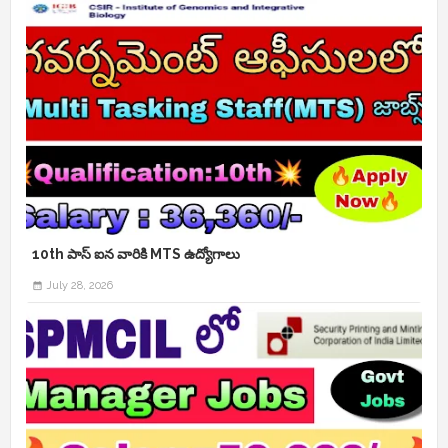
10th పాస్ ఐన వారికి MTS ఉద్యోగాలు
July 28, 2026