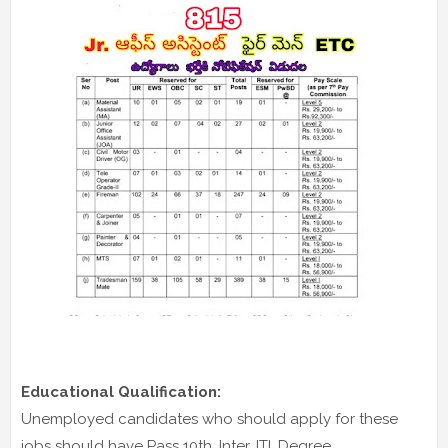
Educational Qualification:
Unemployed candidates who should apply for these
jobs should have Pass 10th, Inter, ITI, Degree