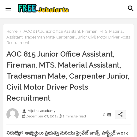
Home
AOC 815 Junior Office Assistant, Fireman, MTS, Material
Assistant, Tradesman Mate, Carpenter Junior, Civil Motor Driver Posts
Recruitment
AOC 815 Junior Office Assistant,
Fireman, MTS, Material Assistant,
Tradesman Mate, Carpenter Junior,
Civil Motor Driver Posts
Recruitment
person
Vijetha academy
share
0
December 07, 2024
2 minute read
నిరుద్యోగ అభ్యర్థులు ప్రభుత్వ మరియు ప్రైవేట్ జాబ్స్, సాఫ్ట్వేర్,work