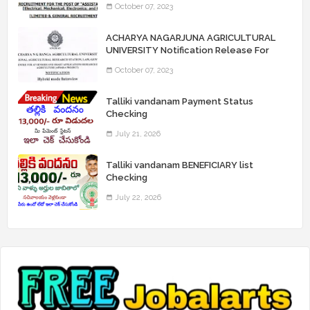
October 07, 2023
“Assistant Engineers" Posts
ACHARYA NAGARJUNA AGRICULTURAL
UNIVERSITY Notification Release For
Record Assistant Posts
October 07, 2023
Talliki vandanam Payment Status
Checking
July 21, 2026
Talliki vandanam BENEFICIARY list
Checking
July 22, 2026