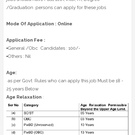
/Graduation persons can apply for these jobs
Mode Of Application : Online
Application Fee :
▪️General /Obc Candidates : 100/-
▪️Others : Nil
Age:
as per Govt Rules who can apply this job Must be 18 -
25 years Below
Age Relaxation
: