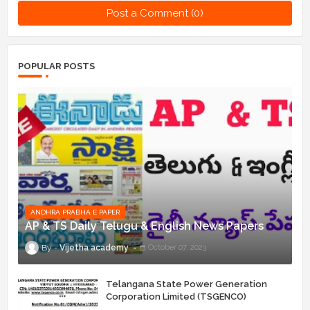
Post a Comment (0)
POPULAR POSTS
ANDHRA PRABHA E PAPER
AP & TS Daily Telugu & English News Papers
Vijetha academy
October 07, 2023
Telangana State Power Generation
Corporation Limited (TSGENCO)
Notification Release For 339 AE