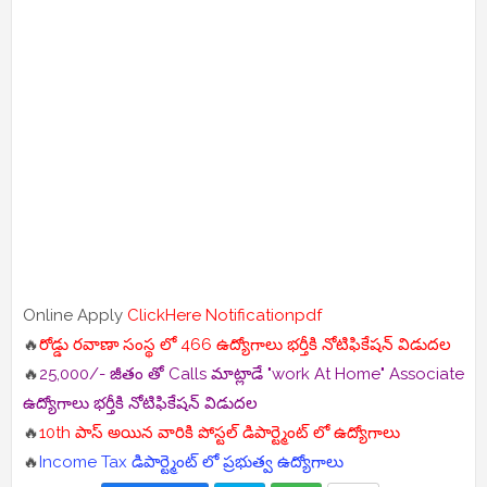
Online Apply
ClickHere
Notificationpdf
🔥
రోడ్డు రవాణా సంస్థ లో 466 ఉద్యోగాలు భర్తీకి నోటిఫికేషన్ విడుదల
🔥
25,000/- జీతం తో Calls మాట్లాడే "work At Home" Associate
ఉద్యోగాలు భర్తీకి నోటిఫికేషన్ విడుదల
🔥
10th పాస్ అయిన వారికి పోస్టల్ డిపార్ట్మెంట్ లో ఉద్యోగాలు
🔥
Income Tax డిపార్ట్మెంట్ లో ప్రభుత్వ ఉద్యోగాలు