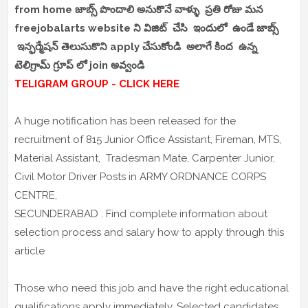
from home జాబ్స్ పొందాలి అనుకొనే వాళ్ళు ప్రతి రోజు మన
freejobalarts website ని విజిట్ చేసి ఇందులో ఉండే జాబ్స్
ఇన్ఫర్మేషన్ తెలుసుకొని apply చేసుకోండి అలాగే కింద ఉన్న
టెలిగ్రామ్ గ్రూప్ లో join అవ్వండి
TELIGRAM GROUP - CLICK HERE
A huge notification has been released for the
recruitment of 815 Junior Office Assistant, Fireman, MTS,
Material Assistant, Tradesman Mate, Carpenter Junior,
Civil Motor Driver Posts in ARMY ORDNANCE CORPS
CENTRE,
SECUNDERABAD . Find complete information about
selection process and salary how to apply through this
article
Those who need this job and have the right educational
qualifications apply immediately. Selected candidates