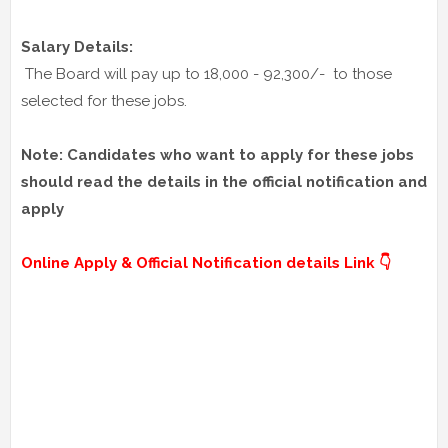
Salary Details:
The Board will pay up to 18,000 - 92,300/- to those
selected for these jobs.
Note: Candidates who want to apply for these jobs
should read the details in the official notification and
apply
Online Apply & Official Notification details Link 👇