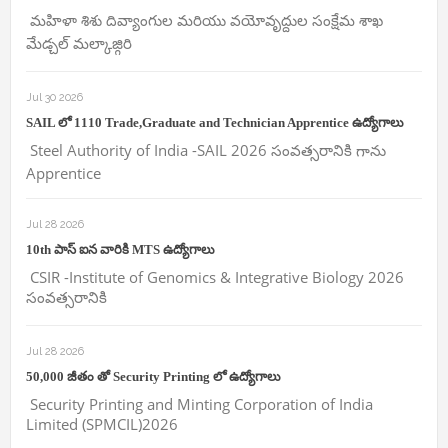
మహిళా శిశు దివ్యాంగుల మరియు వయోవృద్దుల సంక్షేమ శాఖ
మేడ్చల్ మల్కాజ్గిరి
Jul 30 2026
SAIL లో 1110 Trade,Graduate and Technician Apprentice ఉద్యోగాలు
Steel Authority of India -SAIL 2026 సంవత్సరానికి గాను
Apprentice
Jul 28 2026
10th పాస్ ఐన వారికి MTS ఉద్యోగాలు
CSIR -Institute of Genomics & Integrative Biology 2026
సంవత్సరానికి
Jul 28 2026
50,000 జీతం తో Security Printing లో ఉద్యోగాలు
Security Printing and Minting Corporation of India
Limited (SPMCIL)2026