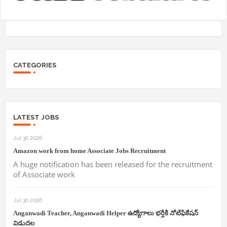
CATEGORIES
LATEST JOBS
Jul 30 2026
Amazon work from home Associate Jobs Recruitment
A huge notification has been released for the recruitment
of Associate work
Jul 30 2026
Anganwadi Teacher, Anganwadi Helper ఉద్యోగాలు భర్తీకి నోటిఫికేషన్
విడుదల