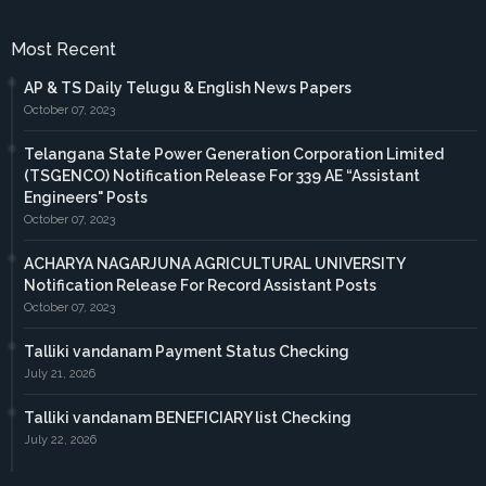
Most Recent
AP & TS Daily Telugu & English News Papers
October 07, 2023
Telangana State Power Generation Corporation Limited
(TSGENCO) Notification Release For 339 AE “Assistant
Engineers" Posts
October 07, 2023
ACHARYA NAGARJUNA AGRICULTURAL UNIVERSITY
Notification Release For Record Assistant Posts
October 07, 2023
Talliki vandanam Payment Status Checking
July 21, 2026
Talliki vandanam BENEFICIARY list Checking
July 22, 2026