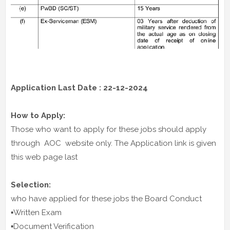
Application Last Date : 22-12-2024
How to Apply:
Those who want to apply for these jobs should apply
through AOC website only. The Application link is given
this web page last
Selection:
who have applied for these jobs the Board Conduct
▪️Written Exam
▪️Document Verification