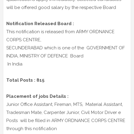
will be offered good salary by the respective Board
Notification Released Board :
This notification is released from ARMY ORDNANCE
CORPS CENTRE,
SECUNDERABAD which is one of the GOVERNMENT OF
INDIA, MINISTRY OF DEFENCE Board
In India
Total Posts : 815
Placement of jobs Details :
Junior Office Assistant, Fireman, MTS, Material Assistant,
Tradesman Mate, Carpenter Junior, Civil Motor Driver e
Posts will be filled in ARMY ORDNANCE CORPS CENTRE
through this notification