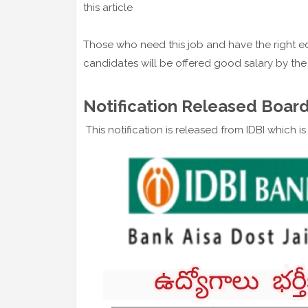
this article
Those who need this job and have the right ed
candidates will be offered good salary by th
Notification Released Board
This notification is released from IDBI which i