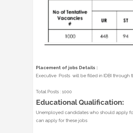
Placement of jobs Details :
Executive Posts will be filled in IDBI through t
Total Posts : 1000
Educational Qualification:
Unemployed candidates who should apply for
can apply for these jobs