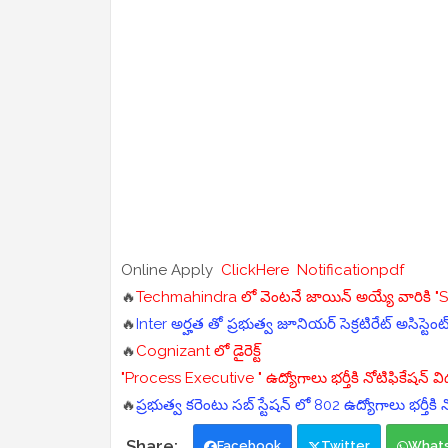
Online Apply
ClickHere
Notificationpdf
🔥
Techmahindra లో వెంటనే జాయిన్ అయ్యే వారికి "Ser
🔥
Inter అర్హత తో ప్రభుత్వ జూనియర్ సెక్రటిరేట్ అసిస్టెంట
🔥
Cognizant లో డైరెక్ట్
"Process Executive " ఉద్యోగాలు భర్తీకి నోటిఫికేషన్ 
🔥
ప్రభుత్వ కరెంటు సబ్ స్టేషన్ లో 802 ఉద్యోగాలు భర్తీకి
Facebook
Twitter
What