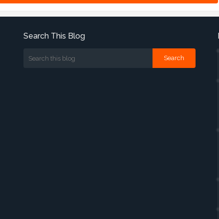
Search This Blog