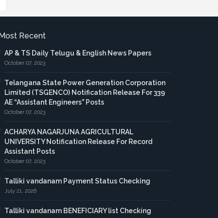
Most Recent
AP & TS Daily Telugu & English News Papers
October 07, 2023
Telangana State Power Generation Corporation
Limited (TSGENCO) Notification Release For 339
AE “Assistant Engineers" Posts
October 07, 2023
ACHARYA NAGARJUNA AGRICULTURAL
UNIVERSITY Notification Release For Record
Assistant Posts
October 07, 2023
Talliki vandanam Payment Status Checking
July 21, 2026
Talliki vandanam BENEFICIARY list Checking