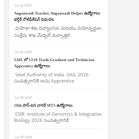
Jul 30 2026
Anganwadi Teacher, Anganwadi Helper ఉద్యోగాలు
భర్తీకి నోటిఫికేషన్ విడుదల
మహిళా శిశు దివ్యాంగుల మరియు వయోవృద్దుల
సంక్షేమ శాఖ మేడ్చల్ మల్కాజ్గిరి
Jul 30 2026
SAIL లో 1110 Trade,Graduate and Technician
Apprentice ఉద్యోగాలు
Steel Authority of India -SAIL 2026
సంవత్సరానికి గాను Apprentice
Jul 28 2026
10th పాస్ ఐన వారికి MTS ఉద్యోగాలు
CSIR -Institute of Genomics & Integrative
Biology 2026 సంవత్సరానికి
Jul 28 2026