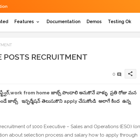
ion
hted
Features
Documentation
Demos
Testing Ok
ITMENT
VE POSTS RECRUITMENT
share
0
 సాఫ్ట్వేర్,work from home జాబ్స్ పొందాలి అనుకొనే వాళ్ళు ప్రతి రోజు మన
 జాబ్స్ ఇన్ఫర్మేషన్ తెలుసుకొని apply చేసుకోండి అలాగే కింద ఉన్న
 recruitment of 1000 Executive – Sales and Operations (ESO) (o
ation about selection process and salary how to apply through