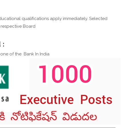
ucational qualifications apply immediately. Selected
e respective Board
 :
s one of the Bank In India