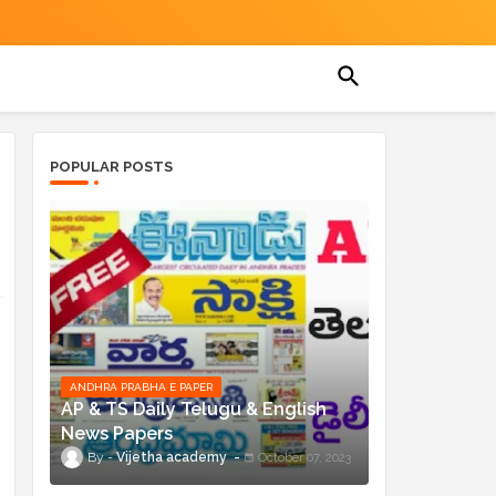
POPULAR POSTS
ANDHRA PRABHA E PAPER
AP & TS Daily Telugu & English
News Papers
n
Vijetha academy
October 07, 2023