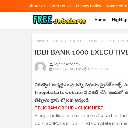
About Us
Contact Us
Privacy Policy
Documentat
Home
Highlig
Home
IDBI BANK 1000 EXECUTIVE POSTS RECRU
IDBI BANK 1000 EXECUTI
person
Vijetha academy
November 06, 2024
2 minute read
నిరుద్యోగ అభ్యర్థులు ప్రభుత్వ మరియు ప్రైవేట్ జాబ్స్,
freejobalarts website ని విజిట్ చేసి ఇందులో ఉండే
టెలిగ్రామ్ గ్రూప్ లో join అవ్వండి
TELIGRAM GROUP - CLICK HERE
A huge notification has been released for the
Contract)Posts in IDBI . Find complete inform