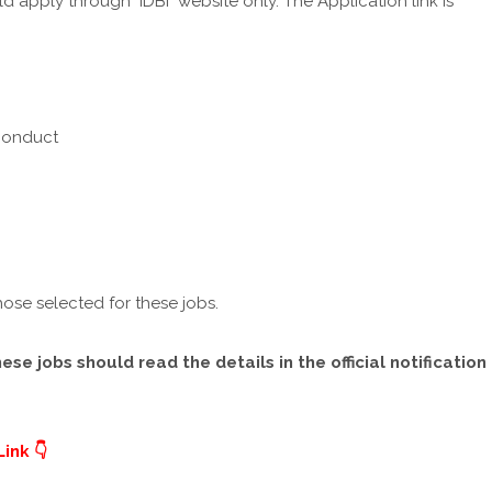
 apply through IDBI website only. The Application link is
 Conduct
hose selected for these jobs.
e jobs should read the details in the official notification
ink 👇