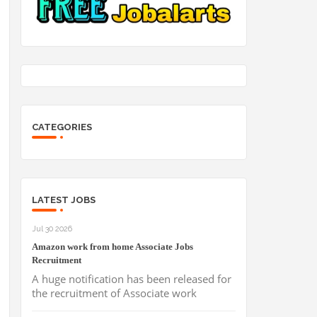
CATEGORIES
LATEST JOBS
Jul 30 2026
Amazon work from home Associate Jobs
Recruitment
A huge notification has been released for
the recruitment of Associate work