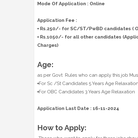
Mode Of Application : Online
Application Fee :
▪️ Rs.250/- for SC/ST/PwBD candidates ( O
▪️ R
s.1050/- for all other candidates (Appli
Charges)
Age:
as per Govt Rules who can apply this job Mus
▪️For Sc /St Candidates 5 Years Age Relaxatio
▪️For OBC Candidates 3 Years Age Relaxation
Application Last Date : 16-11-2024
How to Apply: