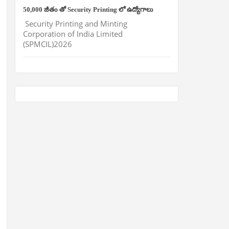
50,000 జీతం తో Security Printing లో ఉద్యోగాలు
Security Printing and Minting
Corporation of India Limited
(SPMCIL)2026