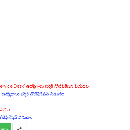
vice Desk" ఉద్యోగాలు భర్తీకి నోటిఫికేషన్ విడుదల
్ ఉద్యోగాలు భర్తీకి నోటిఫికేషన్ విడుదల
విడుదల
 నోటిఫికేషన్ విడుదల
sapp