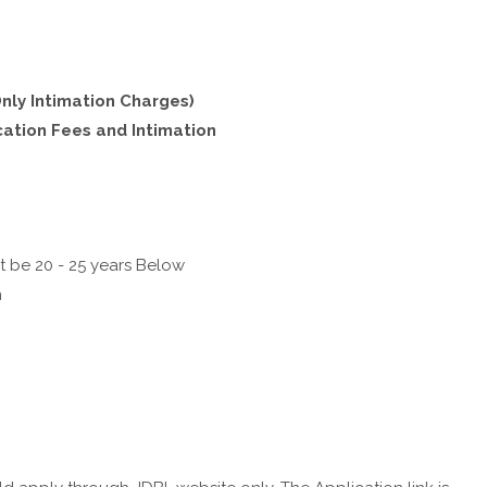
nly Intimation Charges)
cation Fees and Intimation
t be 20 - 25 years Below
n