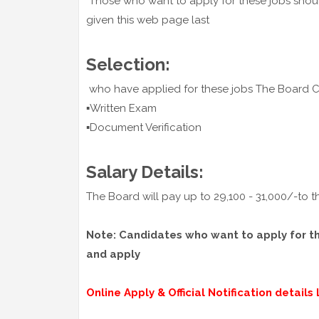
Those who want to apply for these jobs should
given this web page last
Selection:
who have applied for these jobs The Board
▪️Written Exam
▪️Document Verification
Salary Details:
The Board will pay up to 29,100 - 31,000/-to t
Note: Candidates who want to apply for thes
and apply
Online Apply & Official Notification details L