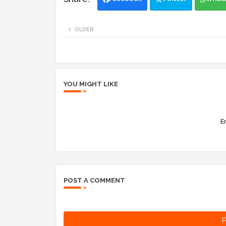
OLDER
YOU MIGHT LIKE
Er
POST A COMMENT
P