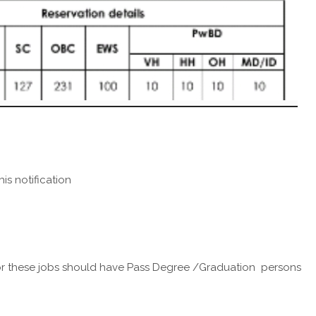
his notification
 these jobs should have Pass Degree /Graduation persons