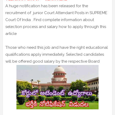
A huge notification has been released for the
recruitment of junior Court Attendant Posts in SUPREME
Court Of India . Find complete information about
selection process and salary how to apply through this
article
Those who need this job and have the right educational
qualifications apply immediately. Selected candidates
will be offered good salary by the respective Board