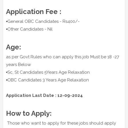
Application Fee :
▪️General OBC Candidates - Rs400/-
▪️Other Candidates - Nil
Age:
as per Govt Rules who can apply this job Must be 18 -27
years Below
▪️Sc, St Candidates 5Years Age Relaxation
▪️OBC Candidates 3 Years Age Relaxation
Application Last Date : 12-09-2024
How to Apply:
Those who want to apply for these jobs should apply