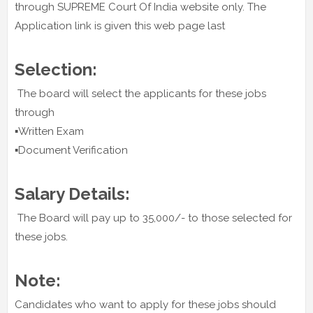
through SUPREME Court Of India website only. The
Application link is given this web page last
Selection:
The board will select the applicants for these jobs
through
▪️Written Exam
▪️Document Verification
Salary Details:
The Board will pay up to 35,000/- to those selected for
these jobs.
Note:
Candidates who want to apply for these jobs should