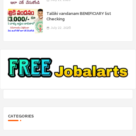
Talliki vandanam BENEFICIARY list
Checking
July 22, 2026
CATEGORIES