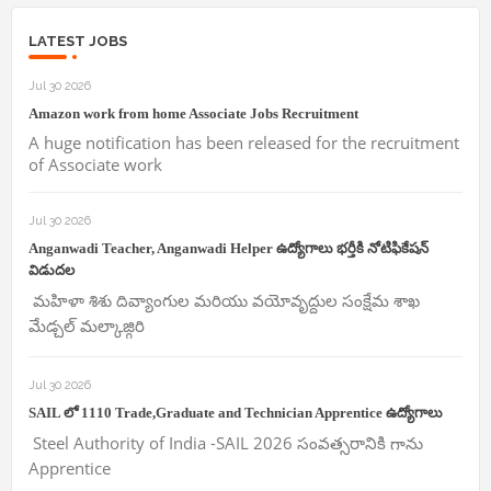
LATEST JOBS
Jul 30 2026
Amazon work from home Associate Jobs Recruitment
A huge notification has been released for the recruitment
of Associate work
Jul 30 2026
Anganwadi Teacher, Anganwadi Helper ఉద్యోగాలు భర్తీకి నోటిఫికేషన్
విడుదల
మహిళా శిశు దివ్యాంగుల మరియు వయోవృద్దుల సంక్షేమ శాఖ
మేడ్చల్ మల్కాజ్గిరి
Jul 30 2026
SAIL లో 1110 Trade,Graduate and Technician Apprentice ఉద్యోగాలు
Steel Authority of India -SAIL 2026 సంవత్సరానికి గాను
Apprentice