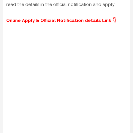
read the details in the official notification and apply
Online Apply & Official Notification details Link 👇