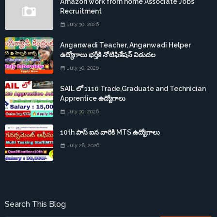
Amazon work from home Associate Jobs
Recruitment
July 30, 2026
Anganwadi Teacher, Anganwadi Helper
ఉద్యోగాలు భర్తీకి నోటిఫికేషన్ విడుదల
July 30, 2026
SAIL లో 1110 Trade,Graduate and Technician
Apprentice ఉద్యోగాలు
July 30, 2026
10th పాస్ ఐన వారికి MTS ఉద్యోగాలు
July 28, 2026
Search This Blog