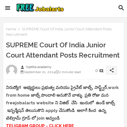
Home
SUPREME Court Of India Junior Court Attendant Posts
Recruitment
SUPREME Court Of India Junior
Court Attendant Posts Recruitment
person
Vijetha academy
share
0
September 01, 2024
2 minute read
నిరుద్యోగ అభ్యర్థులు ప్రభుత్వ మరియు ప్రైవేట్ జాబ్స్, సాఫ్ట్వేర్,work
from home జాబ్స్ పొందాలి అనుకొనే వాళ్ళు ప్రతి రోజు మన
freejobalarts website ని విజిట్ చేసి ఇందులో ఉండే జాబ్స్
ఇన్ఫర్మేషన్ తెలుసుకొని apply చేసుకోండి అలాగే కింద ఉన్న
టెలిగ్రామ్ గ్రూప్ లో join అవ్వండి
TELIGRAM GROUP - CLICK HERE