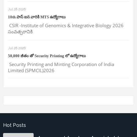
Jul 28 2026
10th పాస్ ఐన వారికి MTS ఉద్యోగాలు
CSIR -Institute of Genomics & Integrative Biology 2026
సంవత్సరానికి
Jul 28 2026
50,000 జీతం తో Security Printing లో ఉద్యోగాలు
Security Printing and Minting Corporation of India
Limited (SPMCIL)2026
Hot Posts