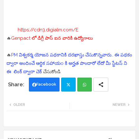
https://cdn3.digialm.com/E
🔥
Genpact లో డిగ్రీ పాస్ ఐన వారికి ఉద్యోగాలు
🔥
PM విశ్వకర్మ యోజన పథకానికి దరఖాస్తు చేసుకొన్నవారు.. ఈ పథకం
ద్వారా అందించే ఆర్థిక సహాయo కి అర్హత పొందారో లేదో మీ స్టేటస్ ని
ఈ లింక్ ద్వారా చెక్
చేసుకోండి
Facebook
Twi
Wh
OLDER
NEWER
tte
ats
r
app