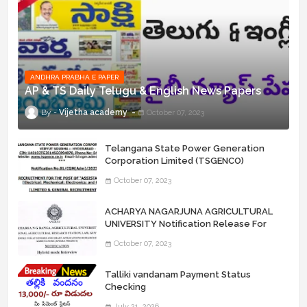
ANDHRA PRABHA E PAPER
AP & TS Daily Telugu & English News Papers
Vijetha academy
October 07, 2023
Telangana State Power Generation
Corporation Limited (TSGENCO)
Notification Release For 339 AE
October 07, 2023
“Assistant Engineers" Posts
ACHARYA NAGARJUNA AGRICULTURAL
UNIVERSITY Notification Release For
Record Assistant Posts
October 07, 2023
Talliki vandanam Payment Status
Checking
July 21, 2026