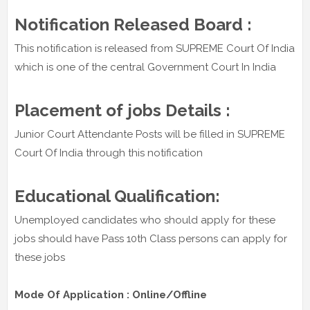
Notification Released Board :
This notification is released from SUPREME Court Of India
which is one of the central Government Court In India
Placement of jobs Details :
Junior Court Attendante Posts will be filled in SUPREME
Court Of India through this notification
Educational Qualification:
Unemployed candidates who should apply for these
jobs should have Pass 10th Class persons can apply for
these jobs
Mode Of Application : Online/Offline