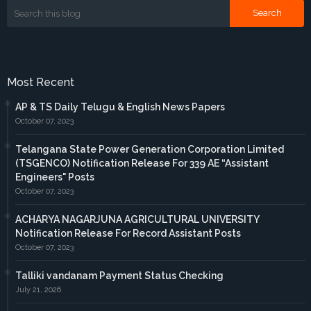
Most Recent
AP & TS Daily Telugu & English News Papers
October 07, 2023
Telangana State Power Generation Corporation Limited
(TSGENCO) Notification Release For 339 AE “Assistant
Engineers" Posts
October 07, 2023
ACHARYA NAGARJUNA AGRICULTURAL UNIVERSITY
Notification Release For Record Assistant Posts
October 07, 2023
Talliki vandanam Payment Status Checking
July 21, 2026