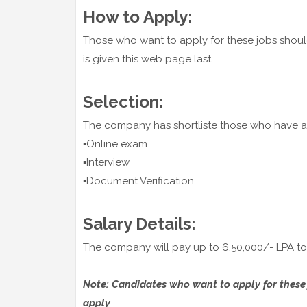
How to Apply:
Those who want to apply for these jobs shoul
is given this web page last
Selection:
The company has shortliste those who have ap
▪️Online exam
▪️Interview
▪️Document Verification
Salary Details:
The company will pay up to 6,50,000/- LPA to 
Note: Candidates who want to apply for these jo
apply