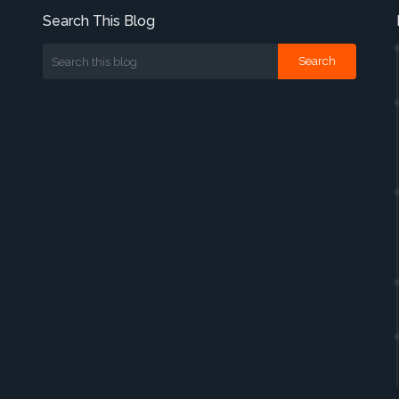
Search This Blog