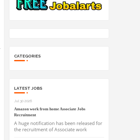
.
CATEGORIES
LATEST JOBS
Jul 30 2026
Amazon work from home Associate Jobs
Recruitment
A huge notification has been released for
the recruitment of Associate work