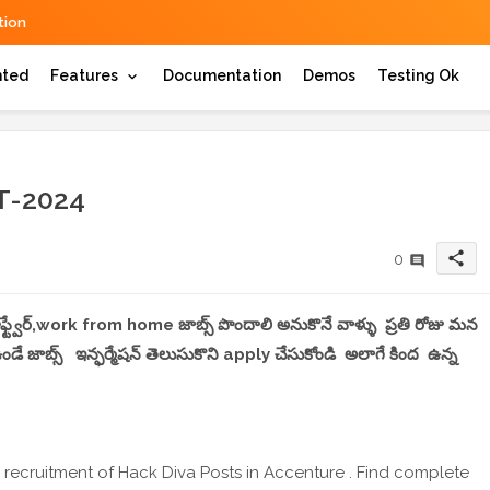
ion
hted
Features
Documentation
Demos
Testing Ok
-2024
share
0
 సాఫ్ట్వేర్,work from home జాబ్స్ పొందాలి అనుకొనే వాళ్ళు ప్రతి రోజు మన
 జాబ్స్ ఇన్ఫర్మేషన్ తెలుసుకొని apply చేసుకోండి అలాగే కింద ఉన్న
 recruitment of Hack Diva Posts in Accenture . Find complete