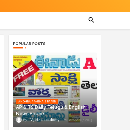
POPULAR POSTS
ANDHRA PRABHA E PAPER
AP & TS Daily Telugu & English
News Papers
Vijetha academy
October 07, 2023