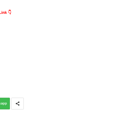
ink 👇
sapp