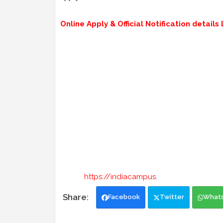
Online Apply & Official Notification details L
https://indiacampus
.
Facebook
Twitter
What