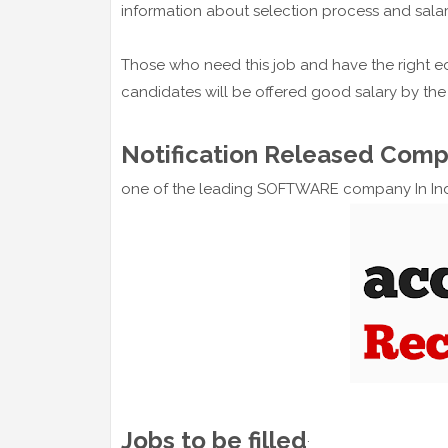
information about selection process and salar
Those who need this job and have the right ed
candidates will be offered good salary by th
Notification Released Com
one of the leading SOFTWARE company In In
Jobs to be filled
: