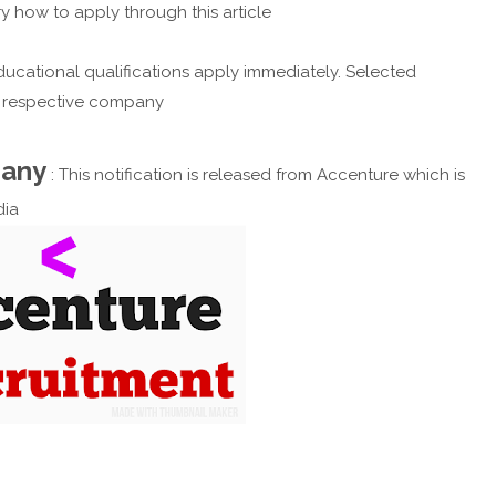
y how to apply through this article
ucational qualifications apply immediately. Selected
e respective company
pany
: This notification is released from Accenture which is
dia