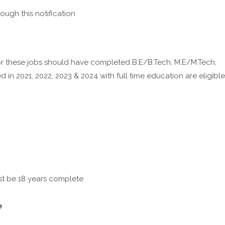
ough this notification
 these jobs should have completed B.E/B.Tech, M.E/M.Tech,
n 2021, 2022, 2023 & 2024 with full time education are eligible
st be 18 years complete
e