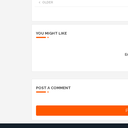
OLDER
YOU MIGHT LIKE
Er
POST A COMMENT
P