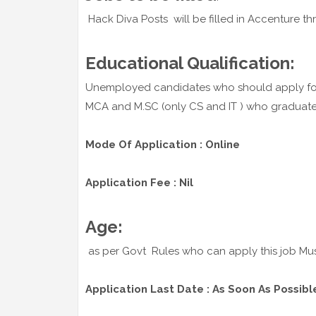
Hack Diva Posts will be filled in Accenture thr
Educational Qualification:
Unemployed candidates who should apply for
MCA and M.SC (only CS and IT ) who graduated i
Mode Of Application : Online
Application Fee : Nil
Age:
as per Govt Rules who can apply this job Mu
Application Last Date : As Soon As Possibl