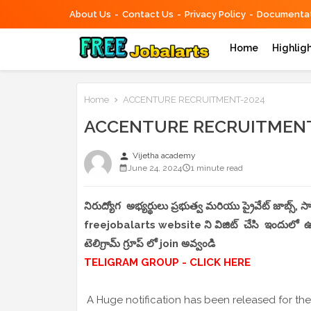
About Us
Contact Us
Privacy Policy
Documentat
Home
Highlig
Home
ACCENTURE RECRUITMENT-2024
ACCENTURE RECRUITMENT
person
Vijetha academy
June 24, 2024
1 minute read
నిరుద్యోగ అభ్యర్థులు ప్రభుత్వ మరియు ప్రైవేట్ జాబ్స్,
freejobalarts website ని విజిట్ చేసి ఇందులో ఉండే
టెలిగ్రామ్ గ్రూప్ లో join అవ్వండి
TELIGRAM GROUP - CLICK HERE
A Huge notification has been released for the