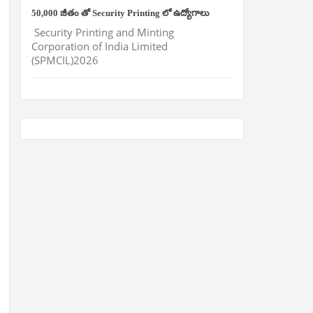
50,000 జీతం తో Security Printing లో ఉద్యోగాలు
Security Printing and Minting
Corporation of India Limited
(SPMCIL)2026