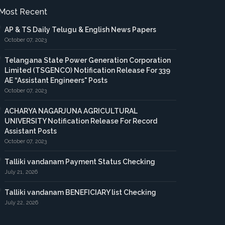
Most Recent
AP & TS Daily Telugu & English News Papers
October 07, 2023
Telangana State Power Generation Corporation
Limited (TSGENCO) Notification Release For 339
AE “Assistant Engineers" Posts
October 07, 2023
ACHARYA NAGARJUNA AGRICULTURAL
UNIVERSITY Notification Release For Record
Assistant Posts
October 07, 2023
Talliki vandanam Payment Status Checking
July 21, 2026
Talliki vandanam BENEFICIARY list Checking
July 22, 2026