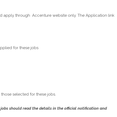
d apply through Accenture website only. The Application link
plied for these jobs
those selected for these jobs.
bs should read the details in the official notification and