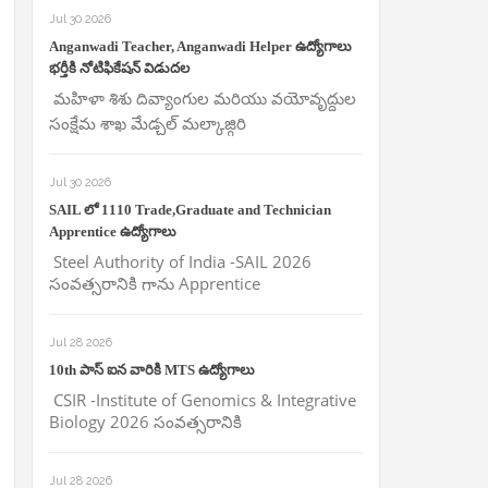
Jul 30 2026
Anganwadi Teacher, Anganwadi Helper ఉద్యోగాలు
భర్తీకి నోటిఫికేషన్ విడుదల
మహిళా శిశు దివ్యాంగుల మరియు వయోవృద్దుల
సంక్షేమ శాఖ మేడ్చల్ మల్కాజ్గిరి
Jul 30 2026
SAIL లో 1110 Trade,Graduate and Technician
Apprentice ఉద్యోగాలు
Steel Authority of India -SAIL 2026
సంవత్సరానికి గాను Apprentice
Jul 28 2026
10th పాస్ ఐన వారికి MTS ఉద్యోగాలు
CSIR -Institute of Genomics & Integrative
Biology 2026 సంవత్సరానికి
Jul 28 2026