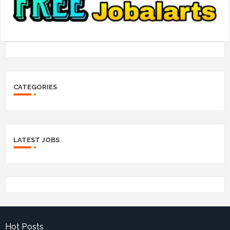
CATEGORIES
LATEST JOBS
Hot Posts