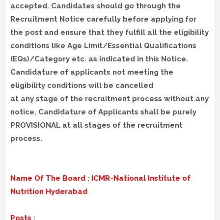
accepted. Candidates should go through the
Recruitment Notice carefully before applying for
the post and ensure that they fulfill all the eligibility
conditions like Age Limit/Essential Qualifications
(EQs)/Category etc. as indicated in this Notice.
Candidature of applicants not meeting the
eligibility conditions will be cancelled
at any stage of the recruitment process without any
notice. Candidature of Applicants shall be purely
PROVISIONAL at all stages of the recruitment
process.
Name Of The Board : ICMR-National Institute of
Nutrition Hyderabad
Posts :