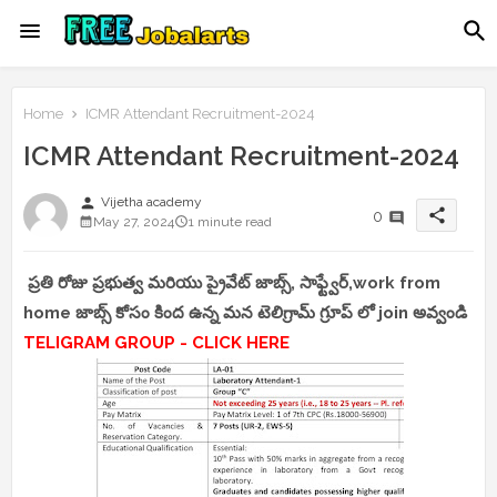
Home
ICMR Attendant Recruitment-2024
ICMR Attendant Recruitment-2024
person
Vijetha academy
share
0
May 27, 2024
1 minute read
ప్రతి రోజు ప్రభుత్వ మరియు ప్రైవేట్ జాబ్స్, సాఫ్ట్వేర్,work from
home జాబ్స్ కోసం కింద ఉన్న మన టెలిగ్రామ్ గ్రూప్ లో join అవ్వండి
TELIGRAM GROUP - CLICK HERE