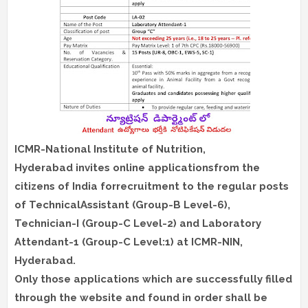
ICMR-National Institute of Nutrition,
Hyderabad invites online applicationsfrom the
citizens of India forrecruitment to the regular posts
of TechnicalAssistant (Group-B Level-6),
Technician-I (Group-C Level-2) and Laboratory
Attendant-1 (Group-C Level:1) at ICMR-NIN,
Hyderabad.
Only those applications which are successfully filled
through the website and found in order shall be