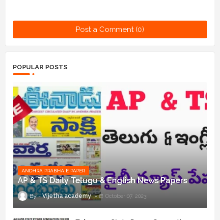
Post a Comment (0)
POPULAR POSTS
ANDHRA PRABHA E PAPER
AP & TS Daily Telugu & English News Papers
Vijetha academy
October 07, 2023