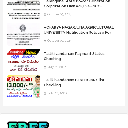
Telangana State Power Generation
Corporation Limited (TSGENCO)
Notification Release For 339 AE
October 07, 2023
“Assistant Engineers" Posts
ACHARYA NAGARJUNA AGRICULTURAL
UNIVERSITY Notification Release For
Record Assistant Posts
October 07, 2023
Talliki vandanam Payment Status
Checking
July 21, 2026
Talliki vandanam BENEFICIARY list
Checking
July 22, 2026