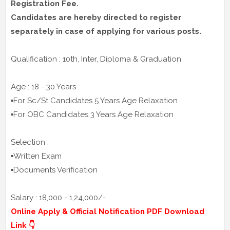
Registration Fee.
Candidates are hereby directed to register
separately in case of applying for various posts.
Qualification : 10th, Inter, Diploma & Graduation
Age : 18 - 30 Years
▪️For Sc/St Candidates 5 Years Age Relaxation
▪️For OBC Candidates 3 Years Age Relaxation
Selection :
▪️Written Exam
▪️Documents Verification
Salary : 18,000 - 1,24,000/-
Online Apply & Official Notification PDF Download
Link 👇