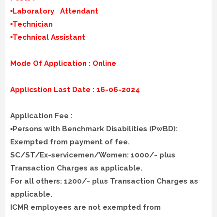
▪️Laboratory Attendant
▪️Technician
▪️Technical Assistant
Mode Of Application : Online
Applicstion Last Date : 16-06-2024
Application Fee :
▪️Persons with Benchmark Disabilities (PwBD):
Exempted from payment of fee.
SC/ST/Ex-servicemen/Women: 1000/- plus
Transaction Charges as applicable.
For all others: 1200/- plus Transaction Charges as
applicable.
ICMR employees are not exempted from