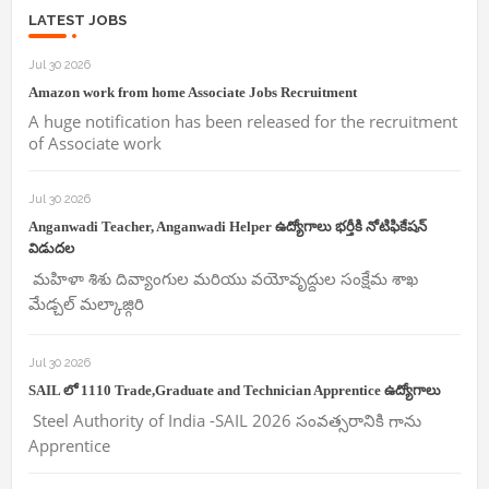
LATEST JOBS
Jul 30 2026
Amazon work from home Associate Jobs Recruitment
A huge notification has been released for the recruitment
of Associate work
Jul 30 2026
Anganwadi Teacher, Anganwadi Helper ఉద్యోగాలు భర్తీకి నోటిఫికేషన్
విడుదల
మహిళా శిశు దివ్యాంగుల మరియు వయోవృద్దుల సంక్షేమ శాఖ
మేడ్చల్ మల్కాజ్గిరి
Jul 30 2026
SAIL లో 1110 Trade,Graduate and Technician Apprentice ఉద్యోగాలు
Steel Authority of India -SAIL 2026 సంవత్సరానికి గాను
Apprentice