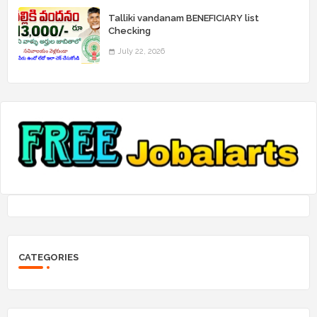
Talliki vandanam BENEFICIARY list
Checking
July 22, 2026
CATEGORIES