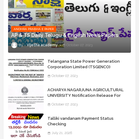
ANDHRA PRABHA E PAPER
AP & TS Daily Telugu & English News Papers
Vijetha academy
October 07, 2023
Telangana State Power Generation
Corporation Limited (TSGENCO)
Notification Release For 339 AE
October 07, 2023
“Assistant Engineers" Posts
ACHARYA NAGARJUNA AGRICULTURAL
UNIVERSITY Notification Release For
Record Assistant Posts
October 07, 2023
Talliki vandanam Payment Status
Checking
July 21, 2026