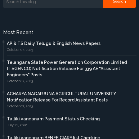
Most Recent
AP & TS Daily Telugu & English News Papers
October 07, 2023
Telangana State Power Generation Corporation Limited
(TSGENCO) Notification Release For 339 AE “Assistant
Engineers" Posts
October 07, 2023
ACHARYA NAGARJUNA AGRICULTURAL UNIVERSITY
Notification Release For Record Assistant Posts
October 07, 2023
Talliki vandanam Payment Status Checking
July 21, 2026
Talliki vandanam BENEFICIARY list Checking