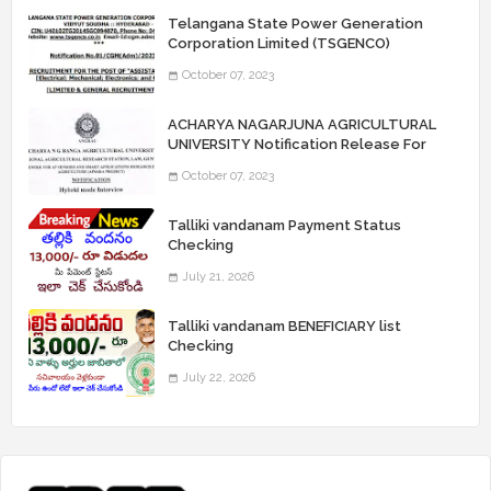
Telangana State Power Generation
Corporation Limited (TSGENCO)
Notification Release For 339 AE
October 07, 2023
“Assistant Engineers" Posts
ACHARYA NAGARJUNA AGRICULTURAL
UNIVERSITY Notification Release For
Record Assistant Posts
October 07, 2023
Talliki vandanam Payment Status
Checking
July 21, 2026
Talliki vandanam BENEFICIARY list
Checking
July 22, 2026