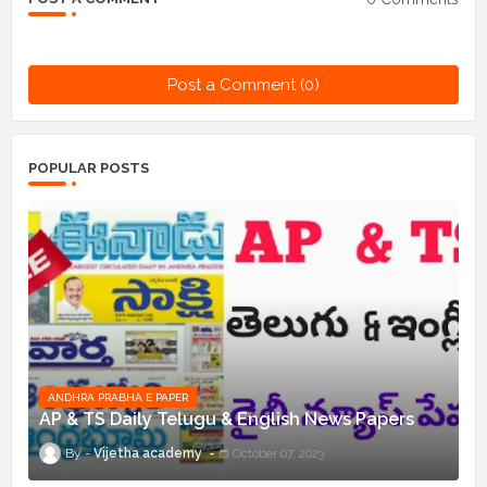
Post a Comment (0)
POPULAR POSTS
ANDHRA PRABHA E PAPER
AP & TS Daily Telugu & English News Papers
Vijetha academy
October 07, 2023