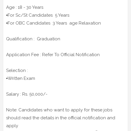
Age : 18 - 30 Years
▪️For Sc/St Candidates 5 Years
▪️For OBC Candidates 3 Years age Relaxation
Qualification : Graduation
Application Fee : Refer To Official Notification
Selection :
▪️Written Exam
Salary : Rs. 50,000/-
Note: Candidates who want to apply for these jobs
should read the details in the official notification and
apply