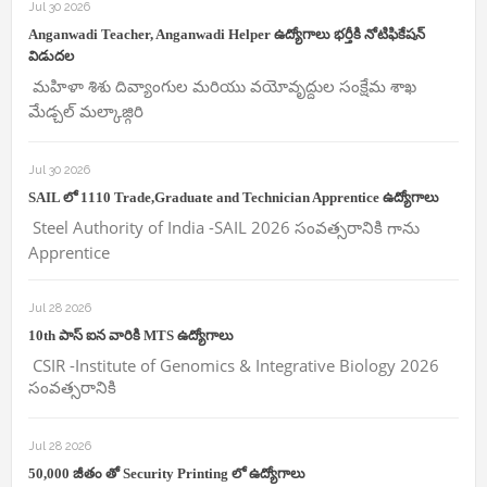
Jul 30 2026
Anganwadi Teacher, Anganwadi Helper ఉద్యోగాలు భర్తీకి నోటిఫికేషన్
విడుదల
మహిళా శిశు దివ్యాంగుల మరియు వయోవృద్దుల సంక్షేమ శాఖ
మేడ్చల్ మల్కాజ్గిరి
Jul 30 2026
SAIL లో 1110 Trade,Graduate and Technician Apprentice ఉద్యోగాలు
Steel Authority of India -SAIL 2026 సంవత్సరానికి గాను
Apprentice
Jul 28 2026
10th పాస్ ఐన వారికి MTS ఉద్యోగాలు
CSIR -Institute of Genomics & Integrative Biology 2026
సంవత్సరానికి
Jul 28 2026
50,000 జీతం తో Security Printing లో ఉద్యోగాలు