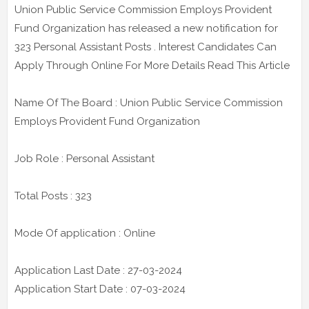
Union Public Service Commission Employs Provident
Fund Organization has released a new notification for
323 Personal Assistant Posts . Interest Candidates Can
Apply Through Online For More Details Read This Article
Name Of The Board : Union Public Service Commission
Employs Provident Fund Organization
Job Role : Personal Assistant
Total Posts : 323
Mode Of application : Online
Application Last Date : 27-03-2024
Application Start Date : 07-03-2024