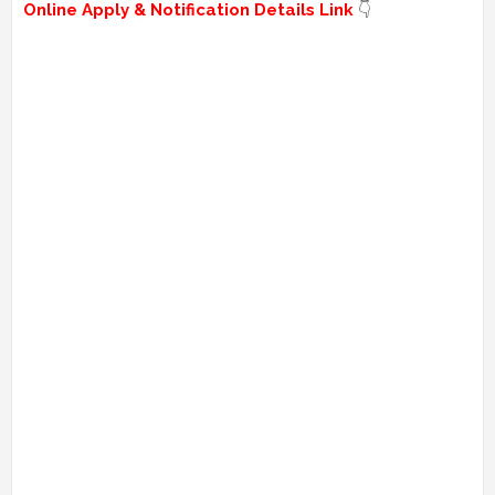
Online Apply & Notification Details Link
👇