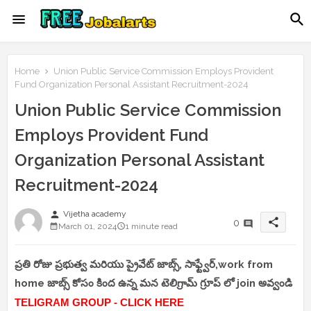
Home
Union Public Service Commission Employs Provident
Fund Organization Personal Assistant Recruitment-2024
Union Public Service Commission
Employs Provident Fund
Organization Personal Assistant
Recruitment-2024
person
Vijetha academy
share
0
March 01, 2024
1 minute read
ప్రతి రోజు ప్రభుత్వ మరియు ప్రైవేట్ జాబ్స్, సాఫ్ట్వేర్,work from
home జాబ్స్ కోసం కింద ఉన్న మన టెలిగ్రామ్ గ్రూప్ లో join అవ్వండి
TELIGRAM GROUP - CLICK HERE