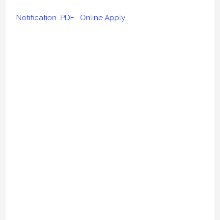
Notification PDF
Online Apply