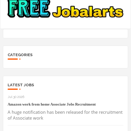
CATEGORIES
LATEST JOBS
Jul 30 2026
Amazon work from home Associate Jobs Recruitment
A huge notification has been released for the recruitment
of Associate work