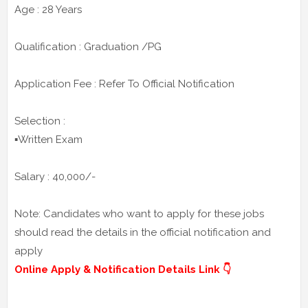
Age : 28 Years
Qualification : Graduation /PG
Application Fee : Refer To Official Notification
Selection :
▪️Written Exam
Salary : 40,000/-
Note: Candidates who want to apply for these jobs
should read the details in the official notification and
apply
Online Apply & Notification Details Link 👇