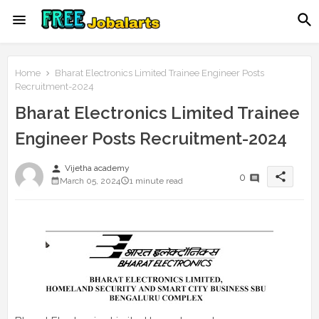
Home
Bharat Electronics Limited Trainee Engineer Posts
Recruitment-2024
Bharat Electronics Limited Trainee
Engineer Posts Recruitment-2024
person
Vijetha academy
share
0
March 05, 2024
1 minute read