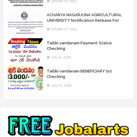
October 07, 2023
“Assistant Engineers" Posts
ACHARYA NAGARJUNA AGRICULTURAL
UNIVERSITY Notification Release For
Record Assistant Posts
October 07, 2023
Talliki vandanam Payment Status
Checking
July 21, 2026
Talliki vandanam BENEFICIARY list
Checking
July 22, 2026