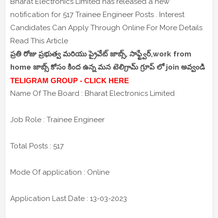
Bharat Electronics Limited has released a new
notification for 517 Trainee Engineer Posts . Interest
Candidates Can Apply Through Online For More Details
Read This Article
ప్రతి రోజు ప్రభుత్వ మరియు ప్రైవేట్ జాబ్స్, సాఫ్ట్వేర్,work from
home జాబ్స్ కోసం కింద ఉన్న మన టెలిగ్రామ్ గ్రూప్ లో join అవ్వండి
TELIGRAM GROUP - CLICK HERE
Name Of The Board : Bharat Electronics Limited
Job Role : Trainee Engineer
Total Posts : 517
Mode Of application : Online
Application Last Date : 13-03-2023