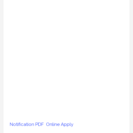
Notification PDF
Online Apply