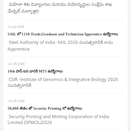
మహిళా శిశు దివ్యాంగుల మరియు వయోవృద్దుల సంక్షేమ శాఖ
మేడ్చల్ మల్కాజ్గిరి
Jul 30 2026
SAIL లో 1110 Trade,Graduate and Technician Apprentice ఉద్యోగాలు
Steel Authority of India -SAIL 2026 సంవత్సరానికి గాను
Apprentice
Jul 28 2026
10th పాస్ ఐన వారికి MTS ఉద్యోగాలు
CSIR -Institute of Genomics & Integrative Biology 2026
సంవత్సరానికి
Jul 28 2026
50,000 జీతం తో Security Printing లో ఉద్యోగాలు
Security Printing and Minting Corporation of India
Limited (SPMCIL)2026