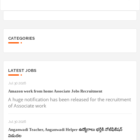
CATEGORIES
LATEST JOBS
Jul 30 2026
Amazon work from home Associate Jobs Recruitment
A huge notification has been released for the recruitment
of Associate work
Jul 30 2026
Anganwadi Teacher, Anganwadi Helper ఉద్యోగాలు భర్తీకి నోటిఫికేషన్
విడుదల