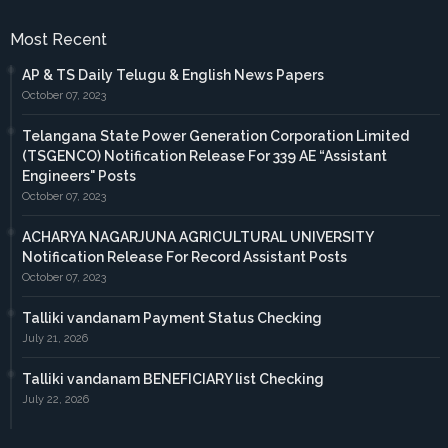
Most Recent
AP & TS Daily Telugu & English News Papers
October 07, 2023
Telangana State Power Generation Corporation Limited
(TSGENCO) Notification Release For 339 AE “Assistant
Engineers" Posts
October 07, 2023
ACHARYA NAGARJUNA AGRICULTURAL UNIVERSITY
Notification Release For Record Assistant Posts
October 07, 2023
Talliki vandanam Payment Status Checking
July 21, 2026
Talliki vandanam BENEFICIARY list Checking
July 22, 2026