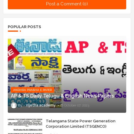
Post a Comment (0)
POPULAR POSTS
ANDHRA PRABHA E PAPER
AP & TS Daily Telugu & English News Papers
Vijetha academy
October 07, 2023
Telangana State Power Generation
Corporation Limited (TSGENCO)
Notification Release For 339 AE