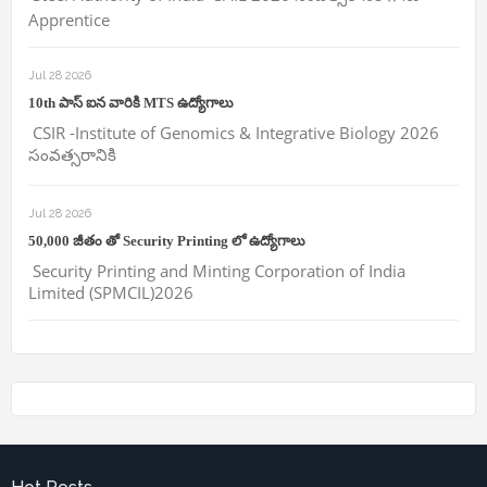
Apprentice
Jul 28 2026
10th పాస్ ఐన వారికి MTS ఉద్యోగాలు
CSIR -Institute of Genomics & Integrative Biology 2026
సంవత్సరానికి
Jul 28 2026
50,000 జీతం తో Security Printing లో ఉద్యోగాలు
Security Printing and Minting Corporation of India
Limited (SPMCIL)2026