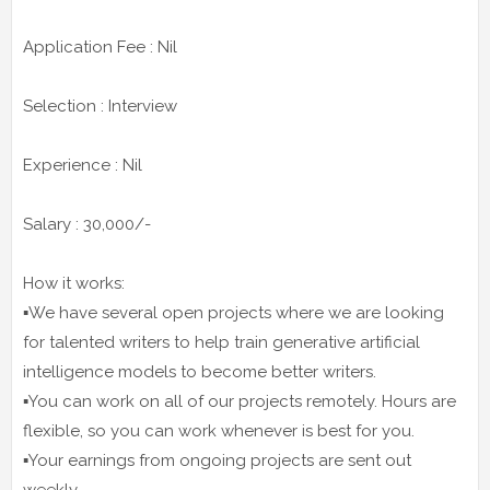
Application Fee : Nil
Selection : Interview
Experience : Nil
Salary : 30,000/-
How it works:
▪️We have several open projects where we are looking
for talented writers to help train generative artificial
intelligence models to become better writers.
▪️You can work on all of our projects remotely. Hours are
flexible, so you can work whenever is best for you.
▪️Your earnings from ongoing projects are sent out