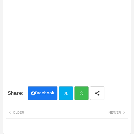
Facebook
Twi
Wh
OLDER
NEWER
tte
ats
r
app