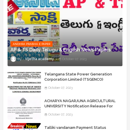
ANDHRA PRABHA E PAPER
AP & TS Daily Telugu & English News Papers
Vijetha academy
October 07, 2023
Telangana State Power Generation
Corporation Limited (TSGENCO)
Notification Release For 339 AE
October 07, 2023
“Assistant Engineers" Posts
ACHARYA NAGARJUNA AGRICULTURAL
UNIVERSITY Notification Release For
Record Assistant Posts
October 07, 2023
Talliki vandanam Payment Status