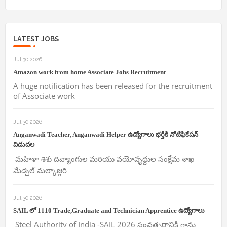
LATEST JOBS
Jul 30 2026
Amazon work from home Associate Jobs Recruitment
A huge notification has been released for the recruitment
of Associate work
Jul 30 2026
Anganwadi Teacher, Anganwadi Helper ఉద్యోగాలు భర్తీకి నోటిఫికేషన్
విడుదల
మహిళా శిశు దివ్యాంగుల మరియు వయోవృద్దుల సంక్షేమ శాఖ
మేడ్చల్ మల్కాజ్గిరి
Jul 30 2026
SAIL లో 1110 Trade,Graduate and Technician Apprentice ఉద్యోగాలు
Steel Authority of India -SAIL 2026 సంవత్సరానికి గాను