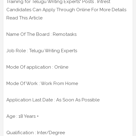
Training for Telugu Writing Experts" Posts . Intrest
Candidates Can Apply Through Online For More Details
Read This Article
Name Of The Board : Remotasks
Job Role : Telugu Writing Experts
Mode Of application : Online
Mode Of Work : Work From Home
Application Last Date : As Soon As Possible
Age : 18 Years +
Qualification : Inter/Degree