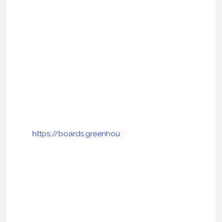
https://boards.greenhou