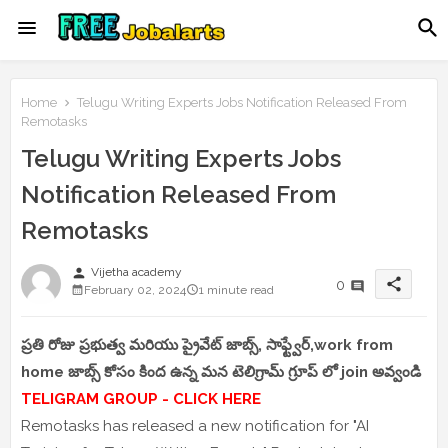
Home
Telugu Writing Experts Jobs Notification Released From
Remotasks
Telugu Writing Experts Jobs
Notification Released From
Remotasks
person
Vijetha academy
share
0
February 02, 2024
1 minute read
ప్రతి రోజు ప్రభుత్వ మరియు ప్రైవేట్ జాబ్స్, సాఫ్ట్వేర్,work from
home జాబ్స్ కోసం కింద ఉన్న మన టెలిగ్రామ్ గ్రూప్ లో join అవ్వండి
TELIGRAM GROUP - CLICK HERE
Remotasks has released a new notification for "AI