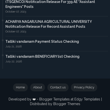
(TSGENCO) Notification Release For 339 AE “Assistant
Engineers" Posts
October 07, 2023
ACHARYA NAGARJUNA AGRICULTURAL UNIVERSITY
Notification Release For Record Assistant Posts
October 07, 2023
Talliki vandanam Payment Status Checking
July 21, 2026
Talliki vandanam BENEFICIARY list Checking
July 22, 2026
Home
About
Contact us
Privacy Policy
Developed by ❤️ -
Blogger Templates
at Edgy Templates |
Distributed by
Blogger Themes