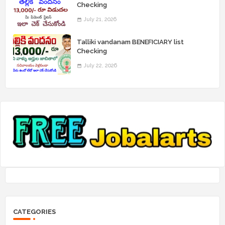
Checking
July 21, 2026
Talliki vandanam BENEFICIARY list
Checking
July 22, 2026
CATEGORIES