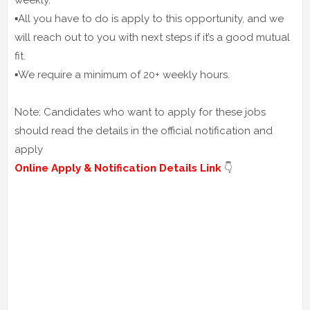
weekly.
▪️All you have to do is apply to this opportunity, and we
will reach out to you with next steps if it’s a good mutual
fit.
▪️We require a minimum of 20+ weekly hours.
Note: Candidates who want to apply for these jobs
should read the details in the official notification and
apply
Online Apply & Notification Details Link
👇